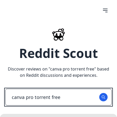
Reddit Scout
Discover reviews on "
canva pro torrent free
" based
on Reddit discussions and experiences.