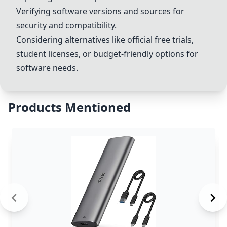
Verifying software versions and sources for
security and compatibility.
Considering alternatives like official free trials,
student licenses, or budget-friendly options for
software needs.
Products Mentioned