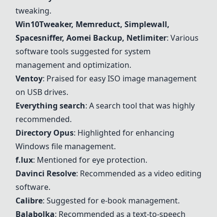
tweaking.
Win10Tweaker, Memreduct, Simplewall,
Spacesniffer, Aomei Backup, Netlimiter
: Various
software tools suggested for system
management and optimization.
Ventoy
: Praised for easy ISO image management
on USB drives.
Everything search
: A search tool that was highly
recommended.
Directory Opus
: Highlighted for enhancing
Windows file management.
f.lux
: Mentioned for eye protection.
Davinci Resolve
: Recommended as a video editing
software.
Calibre
: Suggested for e-book management.
Balabolka
: Recommended as a text-to-speech