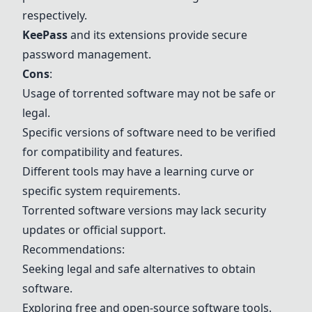
respectively.
KeePass
and its extensions provide secure
password management.
Cons
:
Usage of torrented software may not be safe or
legal.
Specific versions of software need to be verified
for compatibility and features.
Different tools may have a learning curve or
specific system requirements.
Torrented software versions may lack security
updates or official support.
Recommendations:
Seeking legal and safe alternatives to obtain
software.
Exploring free and open-source software tools.