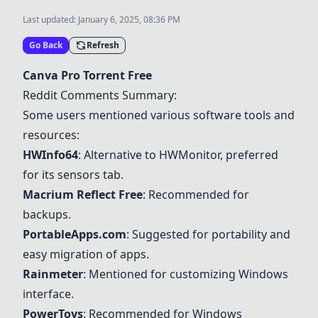
Last updated:
January 6, 2025, 08:36 PM
Go Back
Refresh
Canva Pro Torrent Free
Reddit Comments Summary:
Some users mentioned various software tools and
resources:
HWInfo64
: Alternative to HWMonitor, preferred
for its sensors tab.
Macrium Reflect Free
: Recommended for
backups.
PortableApps.com
: Suggested for portability and
easy migration of apps.
Rainmeter
: Mentioned for customizing Windows
interface.
PowerToys
: Recommended for Windows