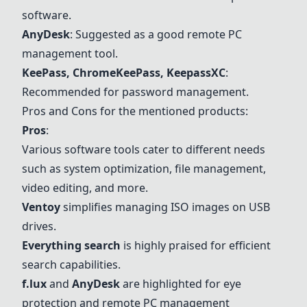
software.
AnyDesk
: Suggested as a good remote PC
management tool.
KeePass, ChromeKeePass, KeepassXC
:
Recommended for password management.
Pros and Cons for the mentioned products:
Pros
:
Various software tools cater to different needs
such as system optimization, file management,
video editing, and more.
Ventoy
simplifies managing ISO images on USB
drives.
Everything search
is highly praised for efficient
search capabilities.
f.lux
and
AnyDesk
are highlighted for eye
protection and remote PC management