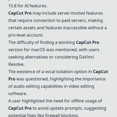
15.8 for AI features.
CapCut Pro
may include server-hosted features
that require connection to paid servers, making
certain assets and features inaccessible without a
pro-level account.
The difficulty of finding a working
CapCut Pro
version for macOS was mentioned, with users
seeking alternatives or considering
DaVinci
Resolve
.
The existence of a vocal isolation option in
CapCut
Pro
was questioned, highlighting the importance
of audio editing capabilities in video editing
software.
A user highlighted the need for offline usage of
CapCut Pro
to avoid update prompts, suggesting
potential fixes like firewall blocking.