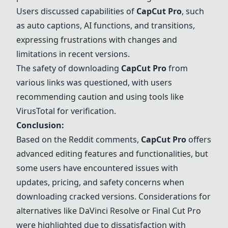
Users discussed capabilities of
CapCut Pro
, such
as auto captions, AI functions, and transitions,
expressing frustrations with changes and
limitations in recent versions.
The safety of downloading
CapCut Pro
from
various links was questioned, with users
recommending caution and using tools like
VirusTotal
for verification.
Conclusion:
Based on the Reddit comments,
CapCut Pro
offers
advanced editing features and functionalities, but
some users have encountered issues with
updates, pricing, and safety concerns when
downloading cracked versions. Considerations for
alternatives like
DaVinci Resolve
or
Final Cut Pro
were highlighted due to dissatisfaction with