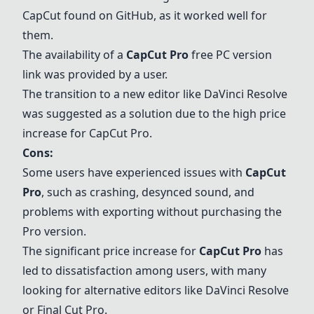
CapCut found on GitHub, as it worked well for
them.
The availability of a
CapCut Pro
free PC version
link was provided by a user.
The transition to a new editor like
DaVinci Resolve
was suggested as a solution due to the high price
increase for
CapCut Pro
.
Cons:
Some users have experienced issues with
CapCut
Pro
, such as crashing, desynced sound, and
problems with exporting without purchasing the
Pro version.
The significant price increase for
CapCut Pro
has
led to dissatisfaction among users, with many
looking for alternative editors like
DaVinci Resolve
or
Final Cut Pro
.