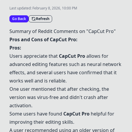
Last updated:
February 8, 2026, 10:00 PM
Go Back
Refresh
Summary of Reddit Comments on "
CapCut Pro
"
Pros and Cons of
CapCut Pro
:
Pros:
Users appreciate that
CapCut Pro
allows for
advanced editing features such as neural network
effects, and several users have confirmed that it
works well and is reliable.
One user mentioned that after checking, the
version was virus-free and didn't crash after
activation.
Some users have found
CapCut Pro
helpful for
improving their editing skills.
A user recommended using an older version of