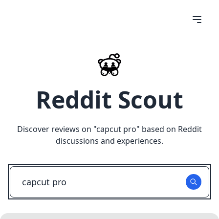
Reddit Scout
Discover reviews on "
capcut pro
" based on Reddit
discussions and experiences.