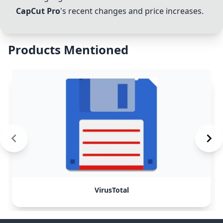
CapCut Pro
's recent changes and price increases.
Products Mentioned
VirusTotal