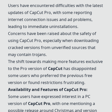
Users have encountered difficulties with the latest
updates of
CapCut Pro
, with some reporting
internet connection issues and ad problems,
leading to immediate uninstallations.
Concerns have been raised about the safety of
using
CapCut Pro
, especially when downloading
cracked versions from unverified sources that
may contain trojans.
The shift towards making more features exclusive
to the Pro version of
CapCut
has disappointed
some users who preferred the previous free
version or found restrictions frustrating.
Availability and Features of
CapCut Pro
:
Some users have expressed interest in a PC
version of
CapCut Pro
, with one mentioning a
possible release around Christmas and version