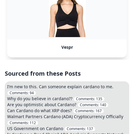
Vespr
Sourced from these Posts
I’m new to this. Can someone explain cardano to me.
Comments:
94
Why do you believe in cardano??
Comments:
135
Are you optimistic about Cardano?
Comments:
140
Can Cardano do what XRP does?
Comments:
167
Walmart Partners Cardano (ADA) Cryptocurrency Officially
Comments:
112
US Government on Cardano
Comments:
137