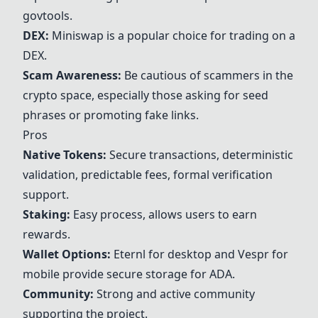
govtools.
DEX:
Miniswap is a popular choice for trading on a
DEX.
Scam Awareness:
Be cautious of scammers in the
crypto space, especially those asking for seed
phrases or promoting fake links.
Pros
Native Tokens:
Secure transactions, deterministic
validation, predictable fees, formal verification
support.
Staking:
Easy process, allows users to earn
rewards.
Wallet Options:
Eternl for desktop and
Vespr
for
mobile provide secure storage for ADA.
Community:
Strong and active community
supporting the project.