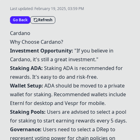
Last updated:
February 19, 2025, 03:59 PM
Go Back
Refresh
Cardano
Why Choose Cardano?
Investment Opportunity:
"If you believe in
Cardano, it's still a great investment."
Staking ADA:
Staking ADA is recommended for
rewards. It's easy to do and risk-free.
Wallet Setup:
ADA should be moved to a private
wallet for staking. Recommended wallets include
Eternl for desktop and
Vespr
for mobile.
Staking Pools:
Users are advised to select a pool
for staking to start earning rewards every 5 days.
Governance:
Users need to select a DRep to
represent voting power for chain policies on