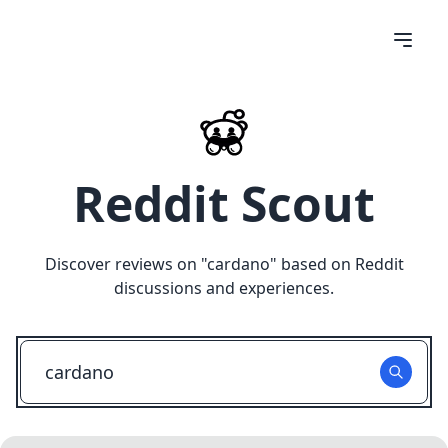
Reddit Scout
Discover reviews on "
cardano
" based on Reddit
discussions and experiences.