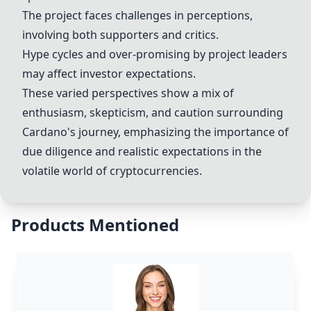
The project faces challenges in perceptions,
involving both supporters and critics.
Hype cycles and over-promising by project leaders
may affect investor expectations.
These varied perspectives show a mix of
enthusiasm, skepticism, and caution surrounding
Cardano's journey, emphasizing the importance of
due diligence and realistic expectations in the
volatile world of cryptocurrencies.
Products Mentioned