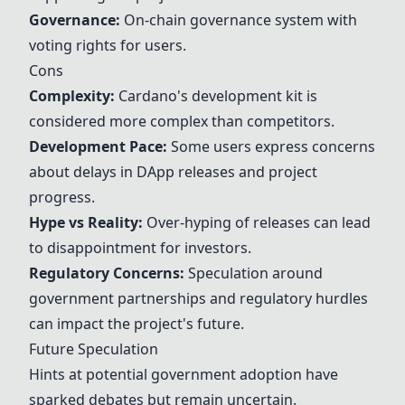
Governance:
On-chain governance system with
voting rights for users.
Cons
Complexity:
Cardano's development kit is
considered more complex than competitors.
Development Pace:
Some users express concerns
about delays in DApp releases and project
progress.
Hype vs Reality:
Over-hyping of releases can lead
to disappointment for investors.
Regulatory Concerns:
Speculation around
government partnerships and regulatory hurdles
can impact the project's future.
Future Speculation
Hints at potential government adoption have
sparked debates but remain uncertain.