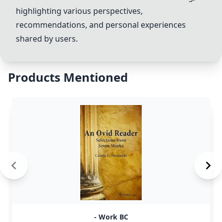
highlighting various perspectives,
recommendations, and personal experiences
shared by users.
Products Mentioned
- Work BC