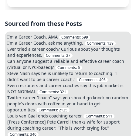
Sourced from these Posts
I'm a Career Coach, AMA
Comments:
699
I'm a Career Coach, ask me anything.
Comments:
139
Ever tried a career coach? Curious about your thoughts
and experiences.
Comments:
27
Can anyone suggest a reliable and effective career coach
(virtual or NYC-based)?
Comments:
6
Steve Nash says he is unlikely to return to coaching: “I
didn’t want to be a career coach.”
Comments:
406
Even recruiters and career coaches say this job market is
NOT NORMAL
Comments:
321
Twitter career “coach” says you should go knock on random
people’s doors with coffee in your hand to get
opportunities
Comments:
2125
Louis van Gaal ends coaching career
Comments:
511
[Press Conference] Pete Carroll thanks wife for support
during coaching career: "This is worth crying for."
Comments:
340