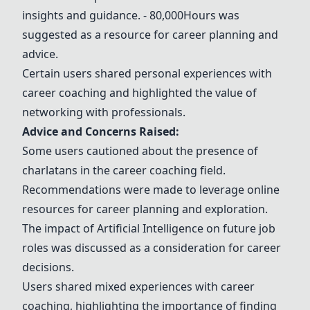
insights and guidance.
- 80,000Hours
was
suggested as a resource for career planning and
advice.
Certain users shared personal experiences with
career coaching and highlighted the value of
networking with professionals.
Advice and Concerns Raised:
Some users cautioned about the presence of
charlatans in the career coaching field.
Recommendations were made to leverage online
resources for career planning and exploration.
The impact of Artificial Intelligence on future job
roles was discussed as a consideration for career
decisions.
Users shared mixed experiences with career
coaching, highlighting the importance of finding