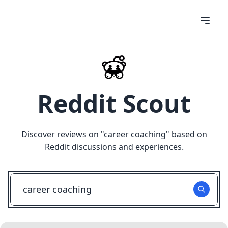
Reddit Scout
Discover reviews on "
career coaching
" based on
Reddit discussions and experiences.