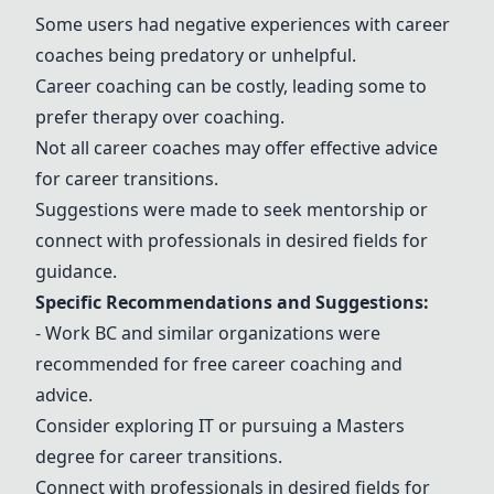
Some users had negative experiences with career
coaches being predatory or unhelpful.
Career coaching can be costly, leading some to
prefer therapy over coaching.
Not all career coaches may offer effective advice
for career transitions.
Suggestions were made to seek mentorship or
connect with professionals in desired fields for
guidance.
Specific Recommendations and Suggestions:
- Work BC
and similar organizations were
recommended for free career coaching and
advice.
Consider exploring IT or pursuing a Masters
degree for career transitions.
Connect with professionals in desired fields for