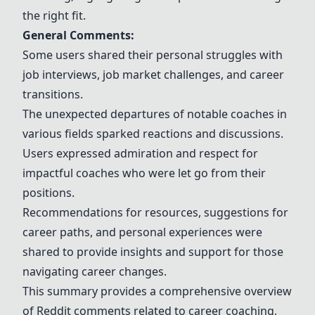
the right fit.
General Comments:
Some users shared their personal struggles with
job interviews, job market challenges, and career
transitions.
The unexpected departures of notable coaches in
various fields sparked reactions and discussions.
Users expressed admiration and respect for
impactful coaches who were let go from their
positions.
Recommendations for resources, suggestions for
career paths, and personal experiences were
shared to provide insights and support for those
navigating career changes.
This summary provides a comprehensive overview
of Reddit comments related to career coaching,