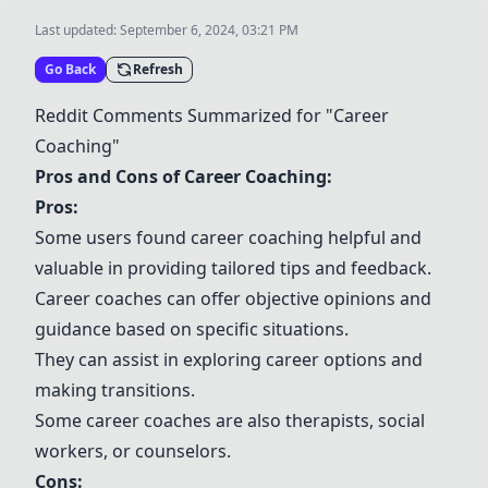
Last updated:
September 6, 2024, 03:21 PM
Go Back
Refresh
Reddit Comments Summarized for "Career
Coaching"
Pros and Cons of Career Coaching:
Pros:
Some users found career coaching helpful and
valuable in providing tailored tips and feedback.
Career coaches can offer objective opinions and
guidance based on specific situations.
They can assist in exploring career options and
making transitions.
Some career coaches are also therapists, social
workers, or counselors.
Cons: