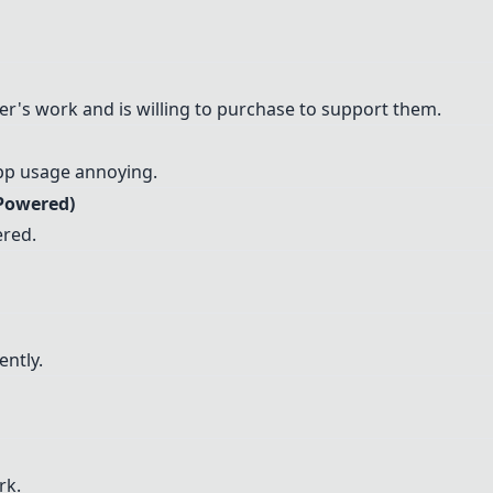
r's work and is willing to purchase to support them.
app usage annoying.
 Powered)
ered.
ently.
rk.