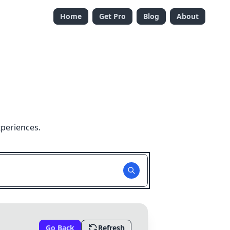
Home
Get Pro
Blog
About
xperiences.
Go Back
Refresh