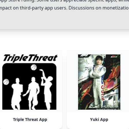
impact on third-party app users. Discussions on monetizatio
Triple Threat App
Yuki App