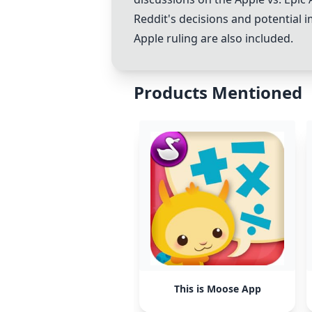
Reddit's decisions and potential 
Apple ruling are also included.
Products Mentioned
This is Moose App