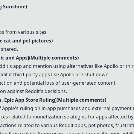
ng Sunshine)
s from various sites.
e cat and pet pictures)
 shared.
dit and Apps](Multiple comments)
dit's app and mention using alternatives like Apollo or thi
it if third-party apps like Apollo are shut down.
ection and potential loss of user-generated content.
ion against Reddit's decisions.
. Epic App Store Ruling](Multiple comments)
of Apple's ruling on in-app purchases and external payment
ces related to monetization strategies for apps affected by 
tions related to various Reddit apps, pet photos, frustrati
 App Store ruling. Some users appreciate specific apps, whi