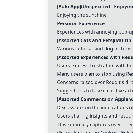
[
Yuki App
](Unspecified - Enjoyi
Enjoying the sunshine.
Personal Experience
Experiences with annoying pop-up
[Assorted Cats and Pets](Multipl
Various cute cat and dog pictures
[Assorted Experiences with Red
Users express frustration with Red
Many users plan to stop using Redd
Concerns raised over Reddit's dir
Suggestions to take collective act
[Assorted Comments on Apple vs
Discussions on the implications 
Users sharing insights and resour
This summary captures user interac
discussions on the Apple vs. Epic