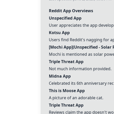
Reddit App Overviews
Unspecified App
User appreciates the app develope
Kotsu App
Users find Reddit's nagging for 
[
Mochi App
](Unspecified - Solar
Mochi is mentioned as solar pow
Triple Threat App
Not much information provided.
Midna App
Celebrated its 6th anniversary rec
This is Moose App
A picture of an adorable cat.
Triple Threat App
Reviews claim the app doesn't wo