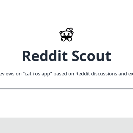
Reddit Scout
eviews on "
cat i os app
" based on Reddit discussions and e