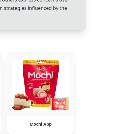
n strategies influenced by the
Mochi App