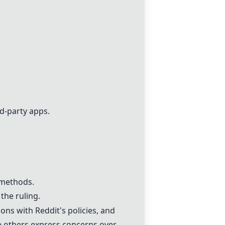
rd-party apps.
 methods.
the ruling.
ons with Reddit's policies, and
le others express concerns over