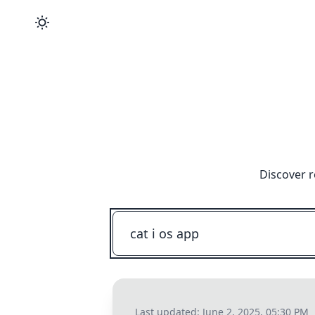
Discover r
Last updated:
June 2, 2025, 05:30 PM