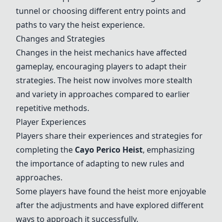
tunnel or choosing different entry points and
paths to vary the heist experience.
Changes and Strategies
Changes in the heist mechanics have affected
gameplay, encouraging players to adapt their
strategies. The heist now involves more stealth
and variety in approaches compared to earlier
repetitive methods.
Player Experiences
Players share their experiences and strategies for
completing the
Cayo Perico Heist
, emphasizing
the importance of adapting to new rules and
approaches.
Some players have found the heist more enjoyable
after the adjustments and have explored different
ways to approach it successfully.