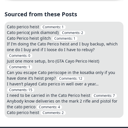
Sourced from these Posts
Cato perico heist
Comments:
1
Cato perico( pink diamond)
Comments:
2
Cato Perico heist glitch
Comments:
1
If I’m doing the Cato Perico heist and I buy backup, which
one do I buy and if I loose do I have to rebuy?
Comments:
0
Just one more setup, bro (GTA Cayo Perico Heist)
Comments:
1
Can you escape Cato periscope in the kosatka only if you
have done it’s heist prep?
Comments:
12
I haven’t played Cato perico in well over a year…
Comments:
15
I need to be carried in the Cato Perico heist
Comments:
7
Anybody know deliveries on the mark 2 rifle and pistol for
the cato perico
Comments:
4
Cato perico heist
Comments:
2