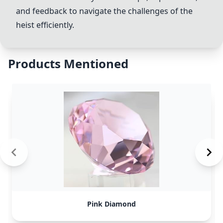
and feedback to navigate the challenges of the
heist efficiently.
Products Mentioned
Pink Diamond