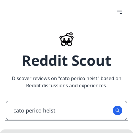
Reddit Scout
Discover reviews on "
cato perico heist
" based on
Reddit discussions and experiences.