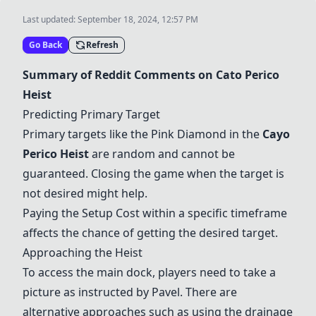
Last updated:
September 18, 2024, 12:57 PM
Go Back
Refresh
Summary of Reddit Comments on Cato Perico
Heist
Predicting Primary Target
Primary targets like the
Pink Diamond
in the
Cayo
Perico Heist
are random and cannot be
guaranteed. Closing the game when the target is
not desired might help.
Paying the Setup Cost within a specific timeframe
affects the chance of getting the desired target.
Approaching the Heist
To access the main dock, players need to take a
picture as instructed by Pavel. There are
alternative approaches such as using the drainage