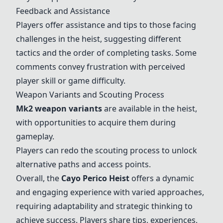
Feedback and Assistance
Players offer assistance and tips to those facing
challenges in the heist, suggesting different
tactics and the order of completing tasks. Some
comments convey frustration with perceived
player skill or game difficulty.
Weapon Variants and Scouting Process
Mk2 weapon variants
are available in the heist,
with opportunities to acquire them during
gameplay.
Players can redo the scouting process to unlock
alternative paths and access points.
Overall, the
Cayo Perico Heist
offers a dynamic
and engaging experience with varied approaches,
requiring adaptability and strategic thinking to
achieve success. Players share tips, experiences,