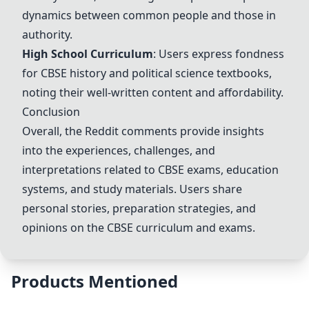
dynamics between common people and those in
authority.
High School Curriculum
: Users express fondness
for CBSE history and political science textbooks,
noting their well-written content and affordability.
Conclusion
Overall, the Reddit comments provide insights
into the experiences, challenges, and
interpretations related to CBSE exams, education
systems, and study materials. Users share
personal stories, preparation strategies, and
opinions on the CBSE curriculum and exams.
Products Mentioned