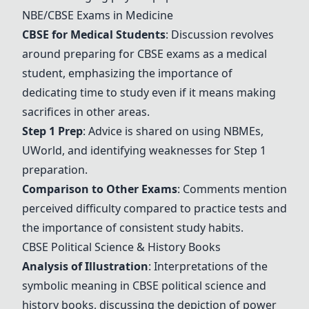
NBE/CBSE Exams in Medicine
CBSE for Medical Students
: Discussion revolves
around preparing for CBSE exams as a medical
student, emphasizing the importance of
dedicating time to study even if it means making
sacrifices in other areas.
Step 1 Prep
: Advice is shared on using
NBMEs
,
UWorld
, and identifying weaknesses for Step 1
preparation.
Comparison to Other Exams
: Comments mention
perceived difficulty compared to practice tests and
the importance of consistent study habits.
CBSE Political Science & History Books
Analysis of Illustration
: Interpretations of the
symbolic meaning in CBSE political science and
history books, discussing the depiction of power