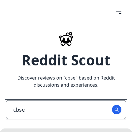
Reddit Scout
Discover reviews on "
cbse
" based on Reddit
discussions and experiences.