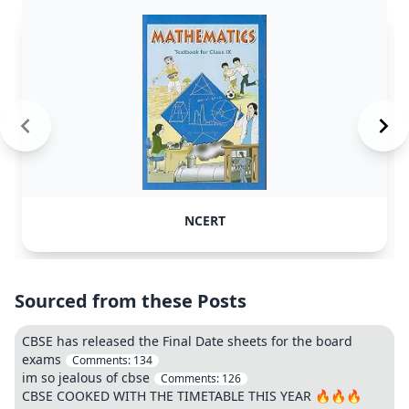
NCERT
Sourced from these Posts
CBSE has released the Final Date sheets for the board
exams
Comments:
134
im so jealous of cbse
Comments:
126
CBSE COOKED WITH THE TIMETABLE THIS YEAR 🔥🔥🔥