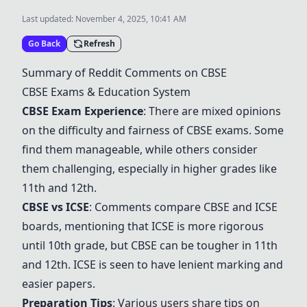
Last updated:
November 4, 2025, 10:41 AM
Go Back
Refresh
Summary of Reddit Comments on CBSE
CBSE Exams & Education System
CBSE Exam Experience
: There are mixed opinions
on the difficulty and fairness of CBSE exams. Some
find them manageable, while others consider
them challenging, especially in higher grades like
11th and 12th.
CBSE vs ICSE
: Comments compare CBSE and ICSE
boards, mentioning that ICSE is more rigorous
until 10th grade, but CBSE can be tougher in 11th
and 12th. ICSE is seen to have lenient marking and
easier papers.
Preparation Tips
: Various users share tips on