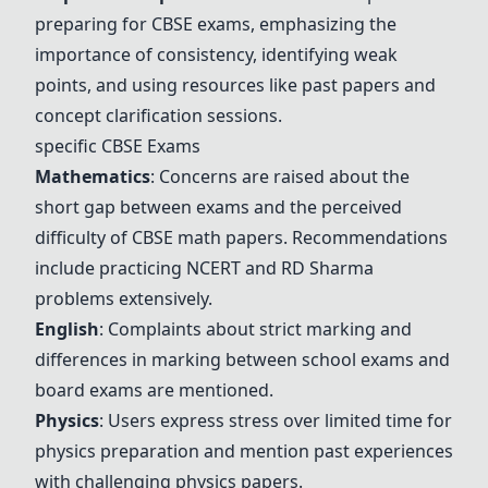
preparing for CBSE exams, emphasizing the
importance of consistency, identifying weak
points, and using resources like past papers and
concept clarification sessions.
specific CBSE Exams
Mathematics
: Concerns are raised about the
short gap between exams and the perceived
difficulty of CBSE math papers. Recommendations
include practicing
NCERT
and
RD Sharma
problems extensively.
English
: Complaints about strict marking and
differences in marking between school exams and
board exams are mentioned.
Physics
: Users express stress over limited time for
physics preparation and mention past experiences
with challenging physics papers.