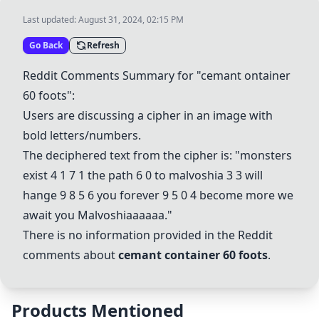
Last updated:
August 31, 2024, 02:15 PM
Go Back
Refresh
Reddit Comments Summary for "cemant ontainer
60 foots":
Users are discussing a cipher in an image with
bold letters/numbers.
The deciphered text from the cipher is: "monsters
exist 4 1 7 1 the path 6 0 to malvoshia 3 3 will
hange 9 8 5 6 you forever 9 5 0 4 become more we
await you
Malvoshiaaaaaa
."
There is no information provided in the Reddit
comments about
cemant container 60 foots
.
Products Mentioned