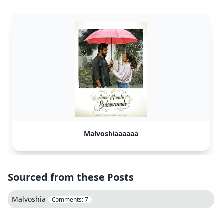
Malvoshiaaaaaa
Sourced from these Posts
Malvoshia
Comments:
7