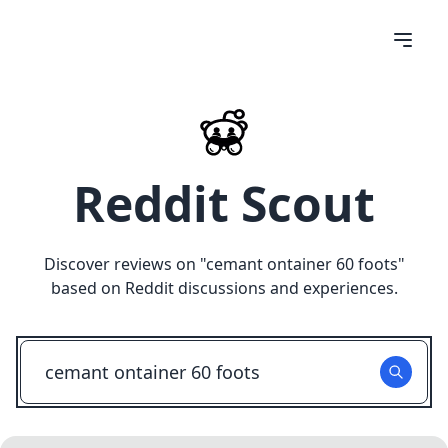
Reddit Scout
Discover reviews on "
cemant ontainer 60 foots
"
based on Reddit discussions and experiences.