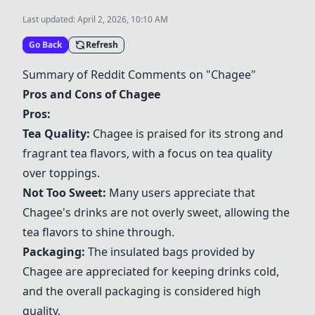
Last updated:
April 2, 2026, 10:10 AM
Go Back
Refresh
Summary of Reddit Comments on "
Chagee
"
Pros and Cons of
Chagee
Pros:
Tea Quality:
Chagee
is praised for its strong and
fragrant tea flavors, with a focus on tea quality
over toppings.
Not Too Sweet:
Many users appreciate that
Chagee
's drinks are not overly sweet, allowing the
tea flavors to shine through.
Packaging:
The insulated bags provided by
Chagee
are appreciated for keeping drinks cold,
and the overall packaging is considered high
quality.