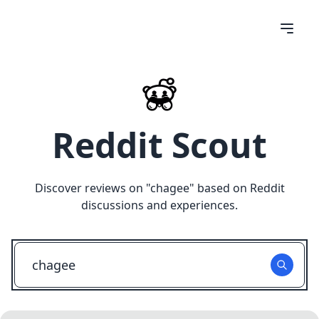
Reddit Scout
Discover reviews on "
chagee
" based on Reddit
discussions and experiences.