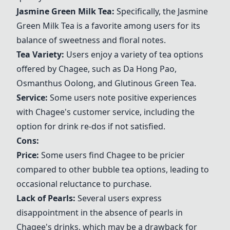
Jasmine Green Milk Tea
:
Specifically, the
Jasmine
Green Milk Tea
is a favorite among users for its
balance of sweetness and floral notes.
Tea Variety:
Users enjoy a variety of tea options
offered by
Chagee
, such as
Da Hong Pao
,
Osmanthus Oolong
, and
Glutinous Green Tea
.
Service:
Some users note positive experiences
with
Chagee
's customer service, including the
option for drink re-dos if not satisfied.
Cons:
Price:
Some users find
Chagee
to be pricier
compared to other bubble tea options, leading to
occasional reluctance to purchase.
Lack of Pearls:
Several users express
disappointment in the absence of pearls in
Chagee
's drinks, which may be a drawback for