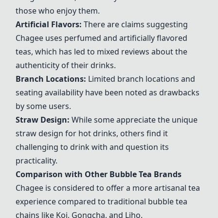
those who enjoy them.
Artificial Flavors:
There are claims suggesting
Chagee
uses perfumed and artificially flavored
teas, which has led to mixed reviews about the
authenticity of their drinks.
Branch Locations:
Limited branch locations and
seating availability have been noted as drawbacks
by some users.
Straw Design:
While some appreciate the unique
straw design for hot drinks, others find it
challenging to drink with and question its
practicality.
Comparison with Other Bubble Tea Brands
Chagee
is considered to offer a more artisanal tea
experience compared to traditional bubble tea
chains like Koi, Gongcha, and
Liho
.