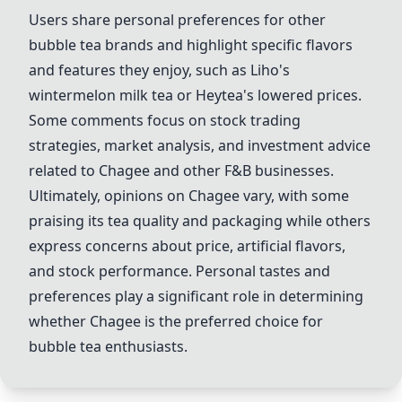
Users share personal preferences for other
bubble tea brands and highlight specific flavors
and features they enjoy, such as
Liho
's
wintermelon milk tea or
Heytea
's lowered prices.
Some comments focus on stock trading
strategies, market analysis, and investment advice
related to
Chagee
and other F&B businesses.
Ultimately, opinions on
Chagee
vary, with some
praising its tea quality and packaging while others
express concerns about price, artificial flavors,
and stock performance. Personal tastes and
preferences play a significant role in determining
whether
Chagee
is the preferred choice for
bubble tea enthusiasts.