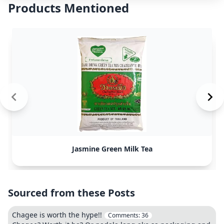
Products Mentioned
Jasmine Green Milk Tea
Sourced from these Posts
Chagee is worth the hype!!
Comments:
36