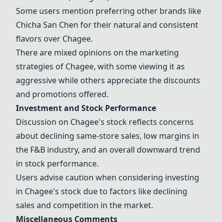
Some users mention preferring other brands like
Chicha San Chen
for their natural and consistent
flavors over
Chagee
.
There are mixed opinions on the marketing
strategies of
Chagee
, with some viewing it as
aggressive while others appreciate the discounts
and promotions offered.
Investment and Stock Performance
Discussion on
Chagee
's stock reflects concerns
about declining same-store sales, low margins in
the F&B industry, and an overall downward trend
in stock performance.
Users advise caution when considering investing
in
Chagee
's stock due to factors like declining
sales and competition in the market.
Miscellaneous Comments