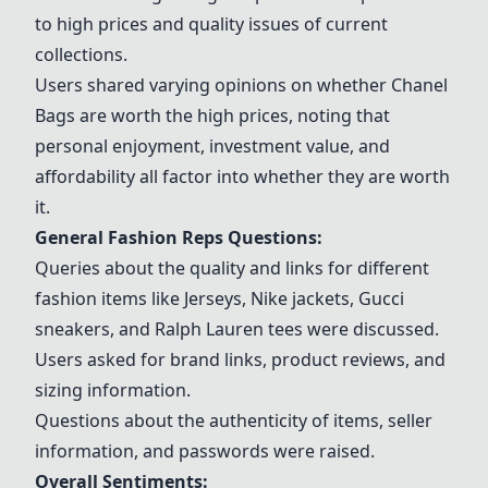
to high prices and quality issues of current
collections.
Users shared varying opinions on whether
Chanel
Bags
are worth the high prices, noting that
personal enjoyment, investment value, and
affordability all factor into whether they are worth
it.
General Fashion Reps Questions:
Queries about the quality and links for different
fashion items like
Jerseys
,
Nike jackets
,
Gucci
sneakers
, and
Ralph Lauren tees
were discussed.
Users asked for brand links, product reviews, and
sizing information.
Questions about the authenticity of items, seller
information, and passwords were raised.
Overall Sentiments: