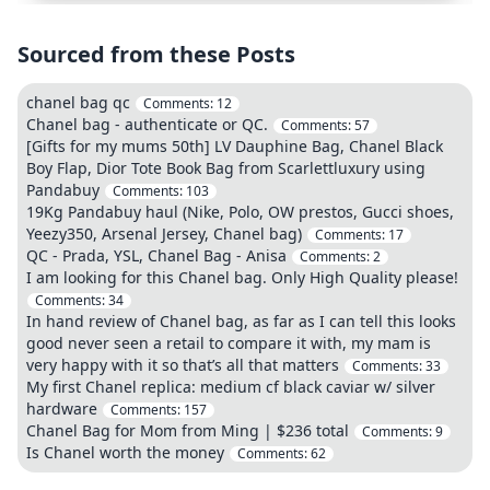
Sourced from these Posts
chanel bag qc
Comments:
12
Chanel bag - authenticate or QC.
Comments:
57
[Gifts for my mums 50th] LV Dauphine Bag, Chanel Black
Boy Flap, Dior Tote Book Bag from Scarlettluxury using
Pandabuy
Comments:
103
19Kg Pandabuy haul (Nike, Polo, OW prestos, Gucci shoes,
Yeezy350, Arsenal Jersey, Chanel bag)
Comments:
17
QC - Prada, YSL, Chanel Bag - Anisa
Comments:
2
I am looking for this Chanel bag. Only High Quality please!
Comments:
34
In hand review of Chanel bag, as far as I can tell this looks
good never seen a retail to compare it with, my mam is
very happy with it so that’s all that matters
Comments:
33
My first Chanel replica: medium cf black caviar w/ silver
hardware
Comments:
157
Chanel Bag for Mom from Ming | $236 total
Comments:
9
Is Chanel worth the money
Comments:
62