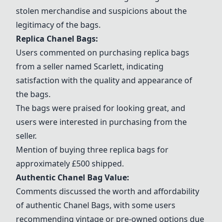
stolen merchandise and suspicions about the
legitimacy of the bags.
Replica
Chanel Bags
:
Users commented on purchasing replica bags
from a seller named
Scarlett
, indicating
satisfaction with the quality and appearance of
the bags.
The bags were praised for looking great, and
users were interested in purchasing from the
seller.
Mention of buying three replica bags for
approximately £500 shipped.
Authentic Chanel Bag Value:
Comments discussed the worth and affordability
of authentic
Chanel Bags
, with some users
recommending vintage or pre-owned options due