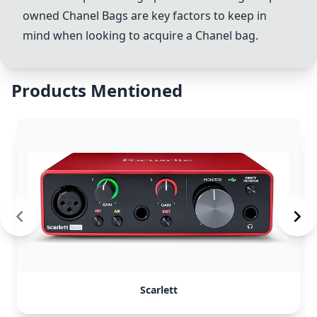
owned
Chanel Bags
are key factors to keep in
mind when looking to acquire a Chanel bag.
Products Mentioned
Scarlett