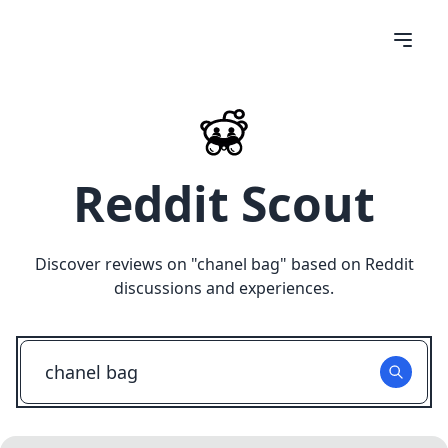
Reddit Scout
Discover reviews on "
chanel bag
" based on Reddit
discussions and experiences.