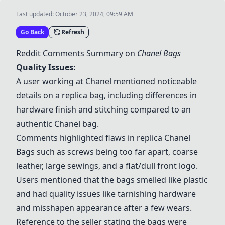
Last updated:
October 23, 2024, 09:59 AM
Go Back
Refresh
Reddit Comments Summary on
Chanel Bags
Quality Issues:
A user working at Chanel mentioned noticeable
details on a replica bag, including differences in
hardware finish and stitching compared to an
authentic Chanel bag.
Comments highlighted flaws in replica
Chanel
Bags
such as screws being too far apart, coarse
leather, large sewings, and a flat/dull front logo.
Users mentioned that the bags smelled like plastic
and had quality issues like tarnishing hardware
and misshapen appearance after a few wears.
Reference to the seller stating the bags were