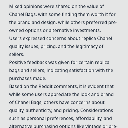
Mixed opinions were shared on the value of
Chanel Bags
, with some finding them worth it for
the brand and design, while others preferred pre-
owned options or alternative investments.
Users expressed concerns about replica Chanel
quality issues, pricing, and the legitimacy of
sellers.
Positive feedback was given for certain replica
bags and sellers, indicating satisfaction with the
purchases made.
Based on the Reddit comments, it is evident that
while some users appreciate the look and brand
of
Chanel Bags
, others have concerns about
quality, authenticity, and pricing. Considerations
such as personal preferences, affordability, and
alternative purchasing options like vintage or pre-