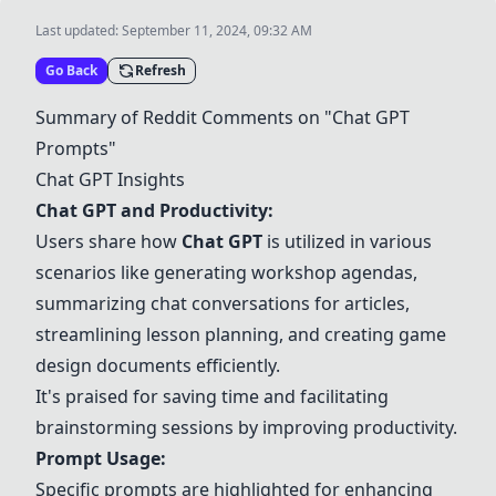
Last updated:
September 11, 2024, 09:32 AM
Go Back
Refresh
Summary of Reddit Comments on "
Chat GPT
Prompts"
Chat GPT
Insights
Chat GPT
and Productivity:
Users share how
Chat GPT
is utilized in various
scenarios like generating workshop agendas,
summarizing chat conversations for articles,
streamlining lesson planning, and creating game
design documents efficiently.
It's praised for saving time and facilitating
brainstorming sessions by improving productivity.
Prompt Usage:
Specific prompts are highlighted for enhancing