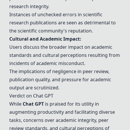
research integrity.
Instances of unchecked errors in scientific
research publications are seen as detrimental to
the scientific community's reputation.
Cultural and Academic Impact:
Users discuss the broader impact on academic
standards and cultural perceptions resulting from
incidents of academic misconduct.
The implications of negligence in peer review,
publication quality, and pressure for academic
output are scrutinized.
Verdict on
Chat GPT
While
Chat GPT
is praised for its utility in
augmenting productivity and facilitating diverse
tasks, concerns over academic integrity, peer
review standards, and cultural perceptions of