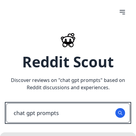
Reddit Scout
Discover reviews on "
chat gpt prompts
" based on
Reddit discussions and experiences.