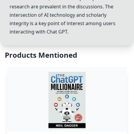
research are prevalent in the discussions. The
intersection of AI technology and scholarly
integrity is a key point of interest among users
interacting with
Chat GPT
.
Products Mentioned