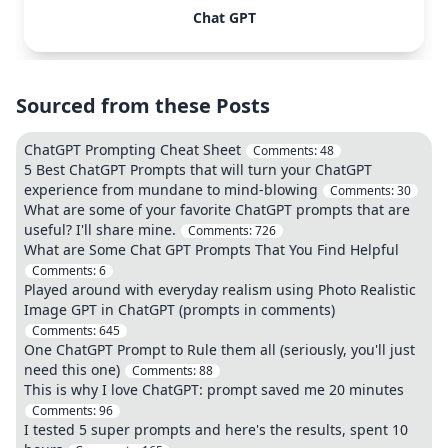
Chat GPT
Sourced from these Posts
ChatGPT Prompting Cheat Sheet
Comments:
48
5 Best ChatGPT Prompts that will turn your ChatGPT
experience from mundane to mind-blowing
Comments:
30
What are some of your favorite ChatGPT prompts that are
useful? I'll share mine.
Comments:
726
What are Some Chat GPT Prompts That You Find Helpful
Comments:
6
Played around with everyday realism using Photo Realistic
Image GPT in ChatGPT (prompts in comments)
Comments:
645
One ChatGPT Prompt to Rule them all (seriously, you'll just
need this one)
Comments:
88
This is why I love ChatGPT: prompt saved me 20 minutes
Comments:
96
I tested 5 super prompts and here's the results, spent 10