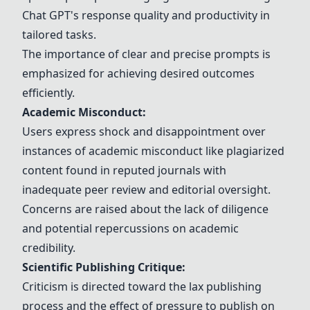
Chat GPT
's response quality and productivity in
tailored tasks.
The importance of clear and precise prompts is
emphasized for achieving desired outcomes
efficiently.
Academic Misconduct:
Users express shock and disappointment over
instances of academic misconduct like plagiarized
content found in reputed journals with
inadequate peer review and editorial oversight.
Concerns are raised about the lack of diligence
and potential repercussions on academic
credibility.
Scientific Publishing Critique:
Criticism is directed toward the lax publishing
process and the effect of pressure to publish on