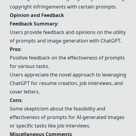
copyright infringements with certain prompts.
Opinion and Feedback
Feedback Summary
:
Users provide feedback and opinions on the utility
of prompts and image generation with ChatGPT.
Pros
:
Positive feedback on the effectiveness of prompts
for various tasks.
Users appreciate the novel approach to leveraging
ChatGPT for resume creation, job interviews, and
cover letters.
Cons
:
Some skepticism about the feasibility and
effectiveness of prompts for AI-generated images
or specific tasks like job interviews.
Miscellaneous Comments