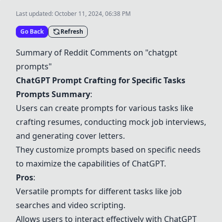
Last updated:
October 11, 2024, 06:38 PM
Go Back
Refresh
Summary of Reddit Comments on "chatgpt
prompts"
ChatGPT Prompt Crafting for Specific Tasks
Prompts Summary
:
Users can create prompts for various tasks like
crafting resumes, conducting mock job interviews,
and generating cover letters.
They customize prompts based on specific needs
to maximize the capabilities of ChatGPT.
Pros
:
Versatile prompts for different tasks like job
searches and video scripting.
Allows users to interact effectively with ChatGPT