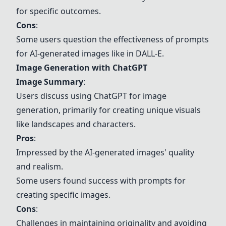
for specific outcomes.
Cons
:
Some users question the effectiveness of prompts
for AI-generated images like in DALL-E.
Image Generation with ChatGPT
Image Summary
:
Users discuss using ChatGPT for image
generation, primarily for creating unique visuals
like landscapes and characters.
Pros
:
Impressed by the AI-generated images' quality
and realism.
Some users found success with prompts for
creating specific images.
Cons
:
Challenges in maintaining originality and avoiding