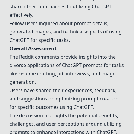
shared their approaches to utilizing ChatGPT
effectively.
Fellow users inquired about prompt details,
generated images, and technical aspects of using
ChatGPT for specific tasks.
Overall Assessment
The Reddit comments provide insights into the
diverse applications of ChatGPT prompts for tasks
like resume crafting, job interviews, and image
generation.
Users have shared their experiences, feedback,
and suggestions on optimizing prompt creation
for specific outcomes using ChatGPT.
The discussion highlights the potential benefits,
challenges, and user perceptions around utilizing
prompts to enhance interactions with ChatGPT.