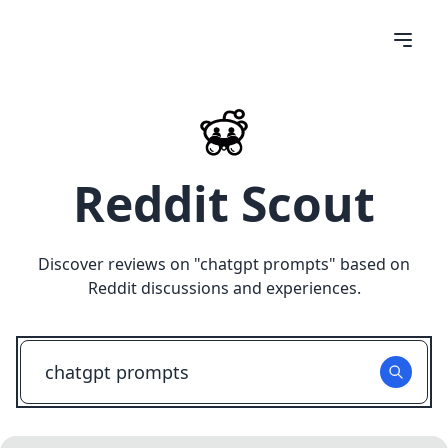
Reddit Scout
Discover reviews on "
chatgpt prompts
" based on
Reddit discussions and experiences.