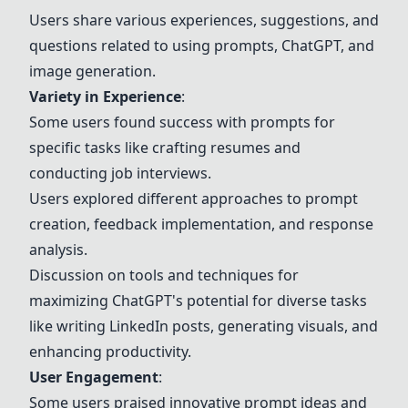
Users share various experiences, suggestions, and
questions related to using prompts, ChatGPT, and
image generation.
Variety in Experience
:
Some users found success with prompts for
specific tasks like crafting resumes and
conducting job interviews.
Users explored different approaches to prompt
creation, feedback implementation, and response
analysis.
Discussion on tools and techniques for
maximizing ChatGPT's potential for diverse tasks
like writing LinkedIn posts, generating visuals, and
enhancing productivity.
User Engagement
:
Some users praised innovative prompt ideas and