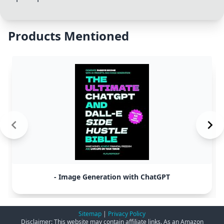
Products Mentioned
- Image Generation with ChatGPT
Sitemap
|
Privacy Policy
Disclaimer: This website may contain affiliate links. As an Amazon