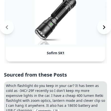
Sofirn SK1
Sourced from these Posts
Which flashlight do you keep in your car? It has been as
cold as -34C/-29F recently so I don't keep my more
expensive lights in the car. I have a cheap 400 lumen Retki
flashlight with zoom optics, lantern mode and clever clip so
I can hang it anywhere. It also has a 18650 battery and
USB C charging.
Comments:
128