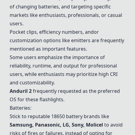
of changing batteries, and targeting specific
markets like enthusiasts, professionals, or casual
users.
Pocket clips, efficiency numbers, andor
customization options like emitters are frequently
mentioned as important features.
Some users emphasize the importance of
reliability, runtime, and output for professional
users, while enthusiasts may prioritize high CRI
and customizability.
Anduril 2
frequently requested as the preferred
OS for these flashlights.
Batteries:
Stick to reputable 18650 battery brands like
Samsung, Panasonic, LG, Sony, Molicel
to avoid
risks of fires or failures, instead of opting for