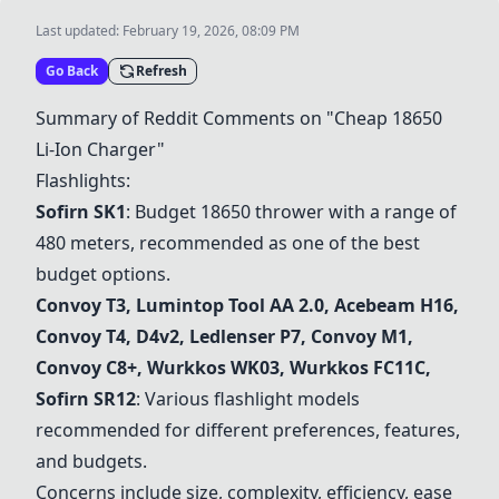
Last updated:
February 19, 2026, 08:09 PM
Go Back
Refresh
Summary of Reddit Comments on "Cheap 18650
Li-Ion Charger"
Flashlights:
Sofirn SK1
: Budget 18650 thrower with a range of
480 meters, recommended as one of the best
budget options.
Convoy T3
,
Lumintop Tool AA 2.0
,
Acebeam H16
,
Convoy T4
,
D4v2
,
Ledlenser P7
,
Convoy M1
,
Convoy C8+
,
Wurkkos WK03
, Wurkkos FC11C,
Sofirn SR12
: Various flashlight models
recommended for different preferences, features,
and budgets.
Concerns include size, complexity, efficiency, ease