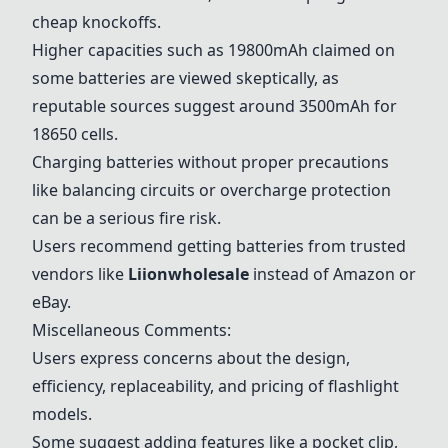
cheap knockoffs.
Higher capacities such as 19800mAh claimed on
some batteries are viewed skeptically, as
reputable sources suggest around 3500mAh for
18650 cells.
Charging batteries without proper precautions
like balancing circuits or overcharge protection
can be a serious fire risk.
Users recommend getting batteries from trusted
vendors like
Liionwholesale
instead of Amazon or
eBay.
Miscellaneous Comments:
Users express concerns about the design,
efficiency, replaceability, and pricing of flashlight
models.
Some suggest adding features like a pocket clip,