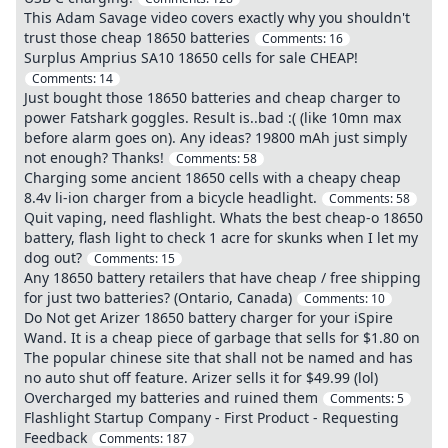
This Adam Savage video covers exactly why you shouldn't
trust those cheap 18650 batteries
Comments:
16
Surplus Amprius SA10 18650 cells for sale CHEAP!
Comments:
14
Just bought those 18650 batteries and cheap charger to
power Fatshark goggles. Result is..bad :( (like 10mn max
before alarm goes on). Any ideas? 19800 mAh just simply
not enough? Thanks!
Comments:
58
Charging some ancient 18650 cells with a cheapy cheap
8.4v li-ion charger from a bicycle headlight.
Comments:
58
Quit vaping, need flashlight. Whats the best cheap-o 18650
battery, flash light to check 1 acre for skunks when I let my
dog out?
Comments:
15
Any 18650 battery retailers that have cheap / free shipping
for just two batteries? (Ontario, Canada)
Comments:
10
Do Not get Arizer 18650 battery charger for your iSpire
Wand. It is a cheap piece of garbage that sells for $1.80 on
The popular chinese site that shall not be named and has
no auto shut off feature. Arizer sells it for $49.99 (lol)
Overcharged my batteries and ruined them
Comments:
5
Flashlight Startup Company - First Product - Requesting
Feedback
Comments:
187