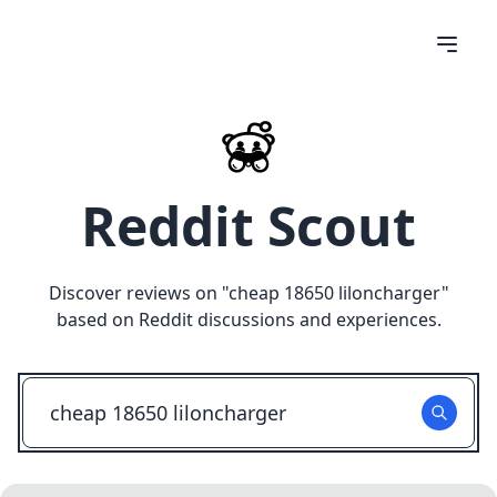
Reddit Scout
Discover reviews on "
cheap 18650 liloncharger
"
based on Reddit discussions and experiences.