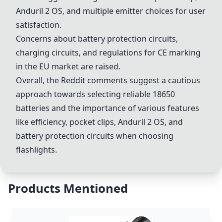
Anduril 2 OS, and multiple emitter choices for user
satisfaction.
Concerns about battery protection circuits,
charging circuits, and regulations for CE marking
in the EU market are raised.
Overall, the Reddit comments suggest a cautious
approach towards selecting reliable 18650
batteries and the importance of various features
like efficiency, pocket clips, Anduril 2 OS, and
battery protection circuits when choosing
flashlights.
Products Mentioned