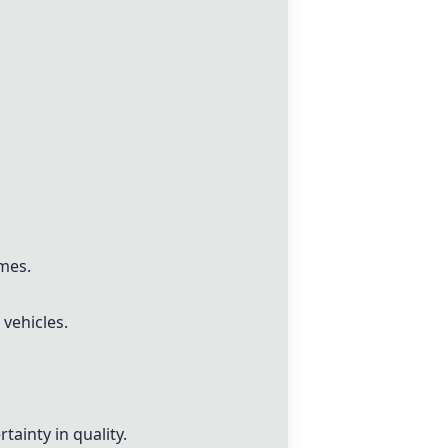
imes.
 vehicles.
tainty in quality.