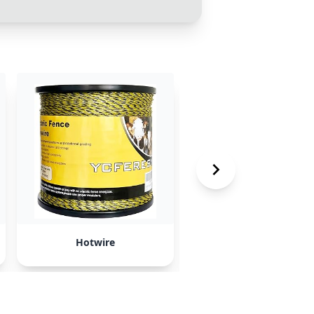
Hotwire
Expedia