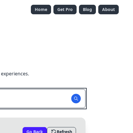
Home
Get Pro
Blog
About
 experiences.
Go Back
Refresh