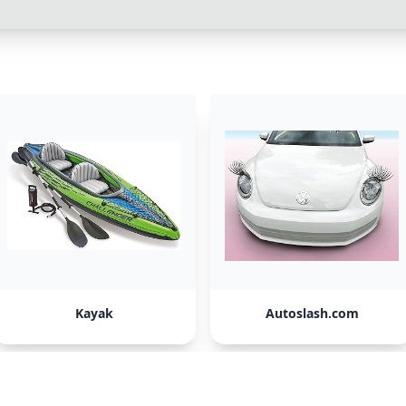
Kayak
Autoslash.com