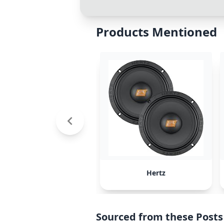
Products Mentioned
Hertz
Sourced from these Posts