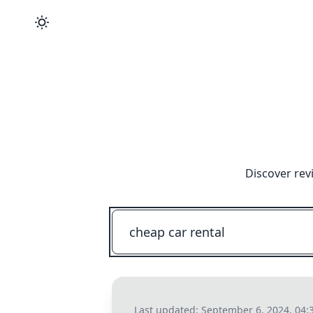
Discover rev
Last updated:
September 6, 2024, 04: