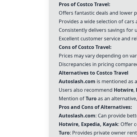
Pros of Costco Travel:
Offers fantastic deals and lower 
Provides a wide selection of cars
Consistently delivers savings for 
Excellent customer service and re
Cons of Costco Travel:
Prices may vary depending on var
Discrepancies in pricing compared
Alternatives to Costco Travel
Autoslash.com
is mentioned as a
Users also recommend
Hotwire
,
Mention of
Turo
as an alternative
Pros and Cons of Alternatives:
Autoslash.com
: Can provide bett
Hotwire
,
Expedia
,
Kayak
: Offer 
Turo
: Provides private owner rent