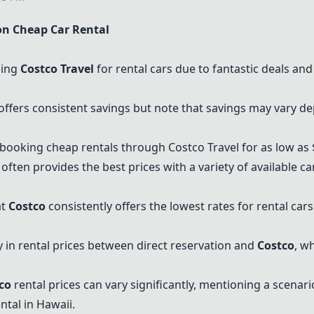
n Cheap Car Rental
sing
Costco Travel
for rental cars due to fantastic deals an
offers consistent savings but note that savings may vary de
ooking cheap rentals through Costco Travel for as low as $
 often provides the best prices with a variety of available 
at
Costco
consistently offers the lowest rates for rental ca
 in rental prices between direct reservation and
Costco
, w
co
rental prices can vary significantly, mentioning a scenar
ntal in Hawaii.