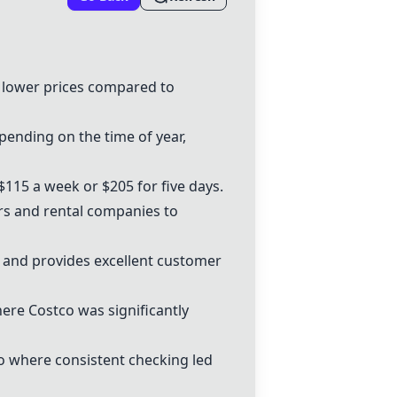
d lower prices compared to
pending on the time of year,
115 a week or $205 for five days.
cars and rental companies to
rs and provides excellent customer
here Costco was significantly
io where consistent checking led