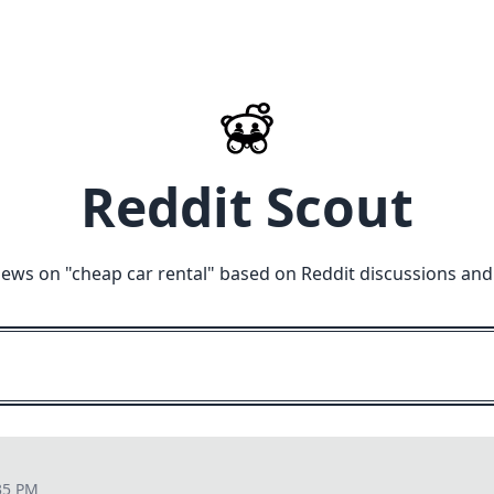
Reddit Scout
iews on "
cheap car rental
" based on Reddit discussions and
35 PM