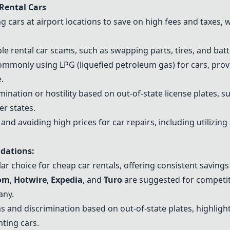
Rental Cars
cars at airport locations to save on high fees and taxes, wi
e rental car scams, such as swapping parts, tires, and batte
mmonly using LPG (liquefied petroleum gas) for cars, prov
.
ination or hostility based on out-of-state license plates, s
er states.
and avoiding high prices for car repairs, including utilizing
dations:
r choice for cheap car rentals, offering consistent savings 
com
,
Hotwire
,
Expedia
, and
Turo
are suggested for competiti
any.
s and discrimination based on out-of-state plates, highlig
ting cars.