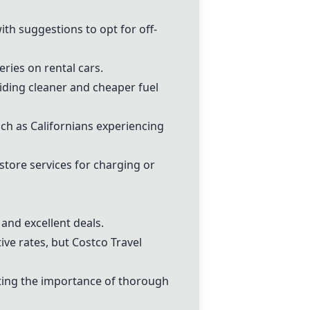
th suggestions to opt for off-
ries on rental cars.
iding cleaner and cheaper fuel
uch as Californians experiencing
 store services for charging or
and excellent deals.
ve rates, but Costco Travel
hting the importance of thorough