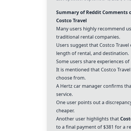
Summary of Reddit Comments o
Costco Travel
Many users highly recommend u
traditional rental companies.
Users suggest that Costco Travel 
length of rental, and destination.
Some users share experiences of b
It is mentioned that Costco Travel
choose from.
A
Hertz
car manager confirms th
service.
One user points out a discrepancy
cheaper.
Another user highlights that
Cost
to a final payment of $381 for a re