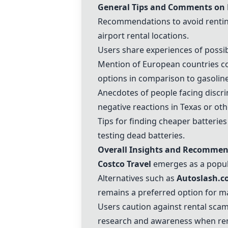
General Tips and Comments on 
Recommendations to avoid renting 
airport rental locations.
Users share experiences of possibl
Mention of European countries co
options in comparison to gasoline
Anecdotes of people facing discrim
negative reactions in Texas or oth
Tips for finding cheaper batteries 
testing dead batteries.
Overall Insights and Recommen
Costco Travel
emerges as a popula
Alternatives such as
Autoslash.
remains a preferred option for m
Users caution against rental scam
research and awareness when ren