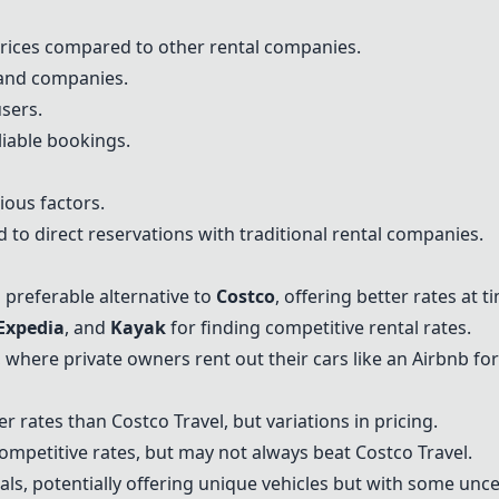
prices compared to other rental companies.
 and companies.
users.
liable bookings.
ious factors.
 to direct reservations with traditional rental companies.
 preferable alternative to
Costco
, offering better rates at t
Expedia
, and
Kayak
for finding competitive rental rates.
, where private owners rent out their cars like an Airbnb for
er rates than Costco Travel, but variations in pricing.
competitive rates, but may not always beat Costco Travel.
als, potentially offering unique vehicles but with some uncer