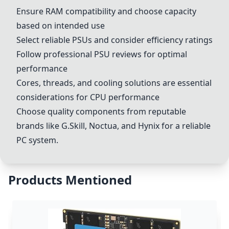
Ensure RAM compatibility and choose capacity
based on intended use
Select reliable PSUs and consider efficiency ratings
Follow professional PSU reviews for optimal
performance
Cores, threads, and cooling solutions are essential
considerations for CPU performance
Choose quality components from reputable
brands like G.Skill, Noctua, and Hynix for a reliable
PC system.
Products Mentioned