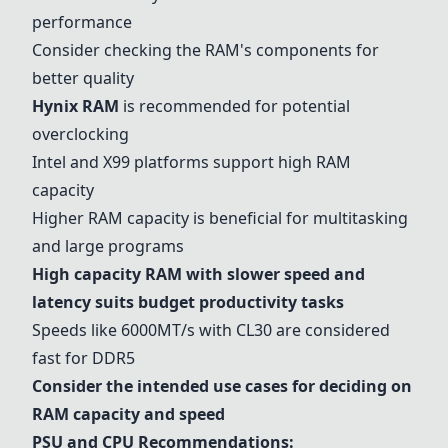
performance
Consider checking the RAM's components for
better quality
Hynix RAM
is recommended for potential
overclocking
Intel and X99 platforms support high RAM
capacity
Higher RAM capacity is beneficial for multitasking
and large programs
High capacity RAM with slower speed and
latency suits budget productivity tasks
Speeds like 6000MT/s with CL30 are considered
fast for DDR5
Consider the intended use cases for deciding on
RAM capacity and speed
PSU and CPU Recommendations: