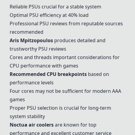
Reliable PSUs crucial for a stable system
Optimal PSU efficiency at 40% load
Professional PSU reviews from reputable sources
recommended
Aris Mpitzopoulos
produces detailed and
trustworthy PSU reviews
Cores and threads important considerations for
CPU performance with games
Recommended CPU breakpoints
based on
performance levels
Four cores may not be sufficient for modern AAA
games
Proper PSU selection is crucial for long-term
system stability
Noctua air coolers
are known for top
performance and excellent customer service