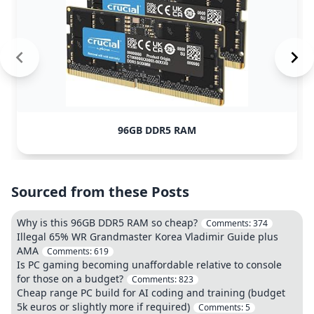
96GB DDR5 RAM
Sourced from these Posts
Why is this 96GB DDR5 RAM so cheap?
Comments:
374
Illegal 65% WR Grandmaster Korea Vladimir Guide plus
AMA
Comments:
619
Is PC gaming becoming unaffordable relative to console
for those on a budget?
Comments:
823
Cheap range PC build for AI coding and training (budget
5k euros or slightly more if required)
Comments:
5