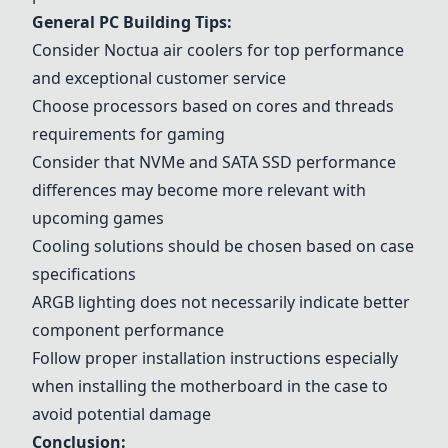
General PC Building Tips:
Consider
Noctua air coolers
for top performance
and exceptional customer service
Choose processors based on cores and threads
requirements for gaming
Consider that NVMe and SATA SSD performance
differences may become more relevant with
upcoming games
Cooling solutions should be chosen based on case
specifications
ARGB lighting does not necessarily indicate better
component performance
Follow proper installation instructions especially
when installing the motherboard in the case to
avoid potential damage
Conclusion: