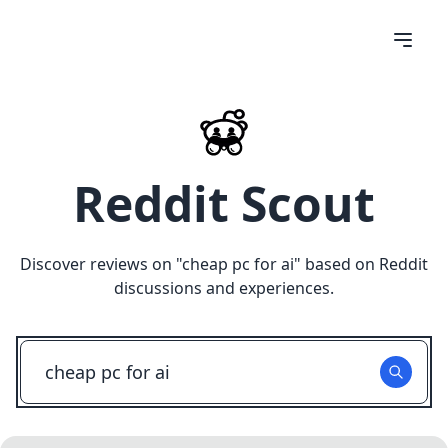
Reddit Scout
Discover reviews on "
cheap pc for ai
" based on Reddit
discussions and experiences.