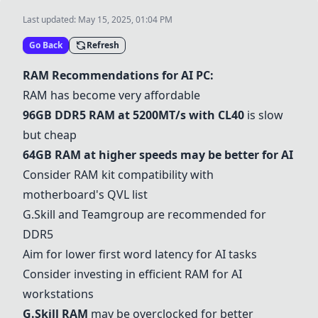
Last updated:
May 15, 2025, 01:04 PM
Go Back
Refresh
RAM Recommendations for AI PC:
RAM has become very affordable
96GB DDR5 RAM
at 5200MT/s with CL40
is slow
but cheap
64GB RAM
at higher speeds may be better for AI
Consider RAM kit compatibility with
motherboard's QVL list
G.Skill and Teamgroup are recommended for
DDR5
Aim for lower first word latency for AI tasks
Consider investing in efficient RAM for AI
workstations
G.Skill RAM
may be overclocked for better