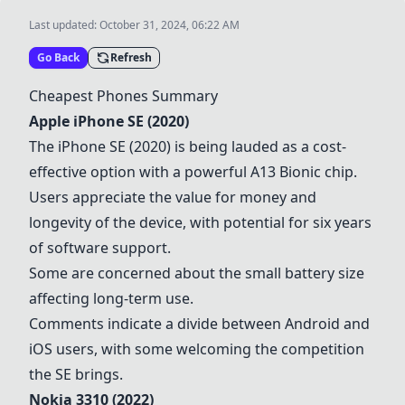
Last updated:
October 31, 2024, 06:22 AM
Go Back
Refresh
Cheapest Phones Summary
Apple iPhone SE (2020)
The iPhone SE (2020) is being lauded as a cost-
effective option with a powerful A13 Bionic chip.
Users appreciate the value for money and
longevity of the device, with potential for six years
of software support.
Some are concerned about the small battery size
affecting long-term use.
Comments indicate a divide between Android and
iOS users, with some welcoming the competition
the SE brings.
Nokia 3310 (2022)