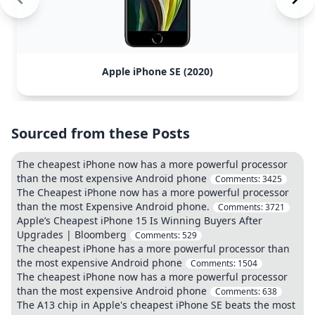
Apple iPhone SE (2020)
Sourced from these Posts
The cheapest iPhone now has a more powerful processor
than the most expensive Android phone
Comments:
3425
The Cheapest iPhone now has a more powerful processor
than the most Expensive Android phone.
Comments:
3721
Apple’s Cheapest iPhone 15 Is Winning Buyers After
Upgrades | Bloomberg
Comments:
529
The cheapest iPhone has a more powerful processor than
the most expensive Android phone
Comments:
1504
The cheapest iPhone now has a more powerful processor
than the most expensive Android phone
Comments:
638
The A13 chip in Apple's cheapest iPhone SE beats the most