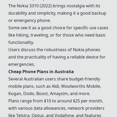
The
Nokia 3310 (2022)
brings nostalgia with its
durability and simplicity, making it a good backup
or emergency phone.
Some see it as a good choice for specific use cases
like hiking, traveling, or for those who need basic
functionality.
Users discuss the robustness of Nokia phones
and the practicality of having a reliable device for
emergencies.
Cheap Phone Plans in Australia
Several Australian users share budget-friendly
mobile plans, such as
Aldi
, Woolworths Mobile,
Kogan
,
Dodo
,
Boost
, Amaysim, and more.
Plans range from $10 to around $25 per month,
with various data allowances, network providers
like
Telstra
, Optus, and Vodafone, and features