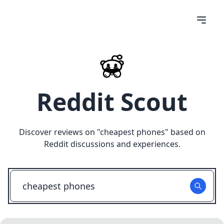
Reddit Scout
Discover reviews on "
cheapest phones
" based on
Reddit discussions and experiences.