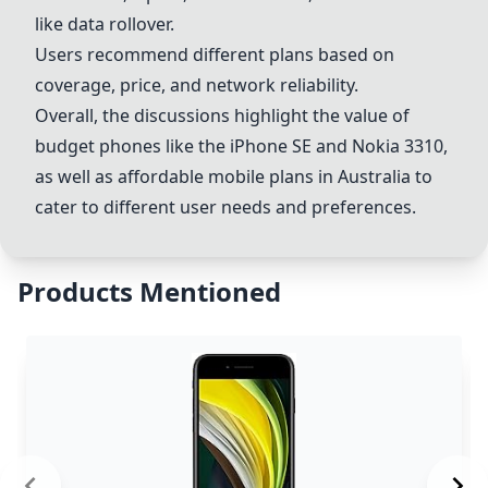
like data rollover.
Users recommend different plans based on
coverage, price, and network reliability.
Overall, the discussions highlight the value of
budget phones like the iPhone SE and Nokia 3310,
as well as affordable mobile plans in Australia to
cater to different user needs and preferences.
Products Mentioned