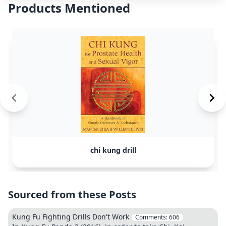
Products Mentioned
chi kung drill
Sourced from these Posts
Kung Fu Fighting Drills Don't Work
Comments:
606