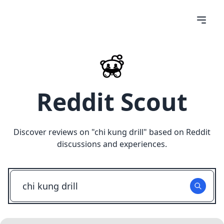
Reddit Scout
Discover reviews on "
chi kung drill
" based on Reddit
discussions and experiences.