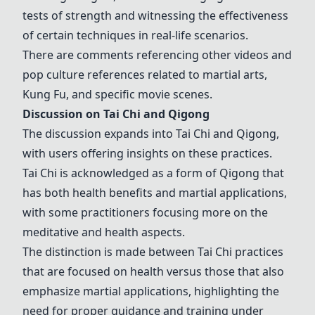
tests of strength and witnessing the effectiveness
of certain techniques in real-life scenarios.
There are comments referencing other videos and
pop culture references related to martial arts,
Kung Fu
, and specific movie scenes.
Discussion on
Tai Chi
and
Qigong
The discussion expands into
Tai Chi
and
Qigong
,
with users offering insights on these practices.
Tai Chi
is acknowledged as a form of
Qigong
that
has both health benefits and martial applications,
with some practitioners focusing more on the
meditative and health aspects.
The distinction is made between
Tai Chi
practices
that are focused on health versus those that also
emphasize martial applications, highlighting the
need for proper guidance and training under