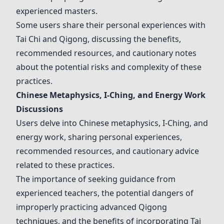
experienced masters.
Some users share their personal experiences with
Tai Chi
and
Qigong
, discussing the benefits,
recommended resources, and cautionary notes
about the potential risks and complexity of these
practices.
Chinese Metaphysics,
I-Ching
, and Energy Work
Discussions
Users delve into Chinese metaphysics,
I-Ching
, and
energy work, sharing personal experiences,
recommended resources, and cautionary advice
related to these practices.
The importance of seeking guidance from
experienced teachers, the potential dangers of
improperly practicing advanced
Qigong
techniques, and the benefits of incorporating
Tai