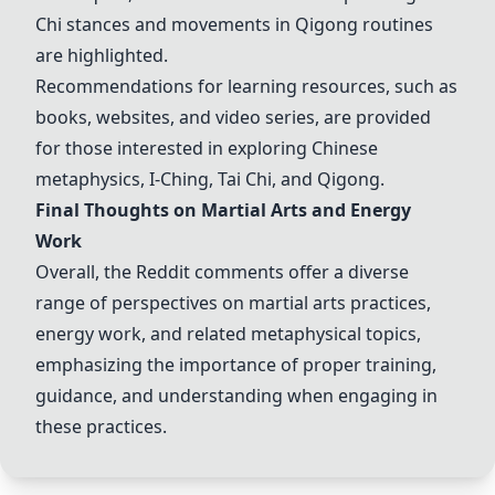
Chi
stances and movements in
Qigong
routines
are highlighted.
Recommendations for learning resources, such as
books, websites, and video series, are provided
for those interested in exploring Chinese
metaphysics,
I-Ching
,
Tai Chi
, and
Qigong
.
Final Thoughts on Martial Arts and Energy
Work
Overall, the Reddit comments offer a diverse
range of perspectives on martial arts practices,
energy work, and related metaphysical topics,
emphasizing the importance of proper training,
guidance, and understanding when engaging in
these practices.