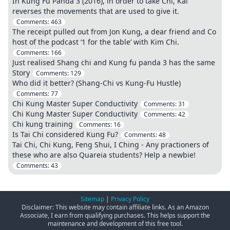
In Kung Fu Panda 3 (2016), in order to take Chi, Kai
reverses the movements that are used to give it.
Comments:
463
The receipt pulled out from Jon Kung, a dear friend and Co
host of the podcast ‘1 for the table’ with Kim Chi.
Comments:
166
Just realised Shang chi and Kung fu panda 3 has the same
Story
Comments:
129
Who did it better? (Shang-Chi vs Kung-Fu Hustle)
Comments:
77
Chi Kung Master Super Conductivity
Comments:
31
Chi Kung Master Super Conductivity
Comments:
42
Chi kung training
Comments:
16
Is Tai Chi considered Kung Fu?
Comments:
48
Tai Chi, Chi Kung, Feng Shui, I Ching - Any practioners of
these who are also Quareia students? Help a newbie!
Comments:
43
Sitemap
|
Privacy Policy
Disclaimer: This website may contain affiliate links. As an Amazon
Associate, I earn from qualifying purchases. This helps support the
maintenance and development of this free tool.