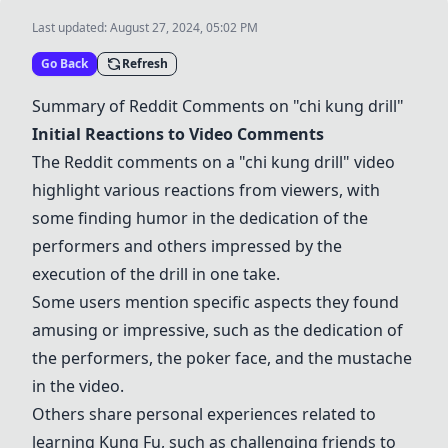
Last updated:
August 27, 2024, 05:02 PM
Go Back
Refresh
Summary of Reddit Comments on "
chi kung drill
"
Initial Reactions to Video Comments
The Reddit comments on a "
chi kung drill
" video
highlight various reactions from viewers, with
some finding humor in the dedication of the
performers and others impressed by the
execution of the drill in one take.
Some users mention specific aspects they found
amusing or impressive, such as the dedication of
the performers, the poker face, and the mustache
in the video.
Others share personal experiences related to
learning
Kung Fu
, such as challenging friends to