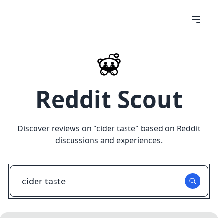
Reddit Scout
Discover reviews on "
cider taste
" based on Reddit
discussions and experiences.