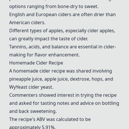
options ranging from bone-dry to sweet.
English and European ciders are often drier than
American ciders.
Different types of apples, especially cider apples,
can greatly impact the taste of cider.
Tannins, acids, and balance are essential in cider-
making for flavor enhancement.
Homemade Cider Recipe
A homemade cider recipe was shared involving
pine
apple juice
,
apple juice
,
dextrose
,
hops
, and
WyYeast cider yeast
.
Commenters showed interest in trying the recipe
and asked for tasting notes and advice on bottling
and back sweetening.
The recipe's ABV was calculated to be
approximately 5.91%.