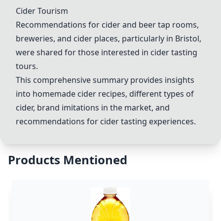
Cider Tourism
Recommendations for cider and beer tap rooms,
breweries, and cider places, particularly in Bristol,
were shared for those interested in cider tasting
tours.
This comprehensive summary provides insights
into homemade cider recipes, different types of
cider, brand imitations in the market, and
recommendations for cider tasting experiences.
Products Mentioned