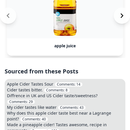
apple juice
Sourced from these Posts
Apple Cider Tastes Sour
Comments:
14
Cider tastes bitter.
Comments:
8
Diffrence in UK and US Cider taste/sweetness?
Comments:
29
My cider tastes like water
Comments:
43
Why does this apple cider taste best near a Lagrange
point?
Comments:
40
Made a pineapple cider! Tastes awesome, recipe in