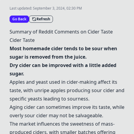
Last updated:
September 3, 2024, 02:30 PM
Go Back
Refresh
Summary of Reddit Comments on Cider Taste
Cider Taste
Most homemade cider tends to be sour when
sugar is removed from the juice.
Dry cider can be improved with a little added
sugar.
Apples and yeast used in cider-making affect its
taste, with unripe apples producing sour cider and
specific yeasts leading to sourness.
Aging cider can sometimes improve its taste, while
overly sour cider may not be salvageable.
The market influences the sweetness of mass-
produced ciders, with smaller batches offering