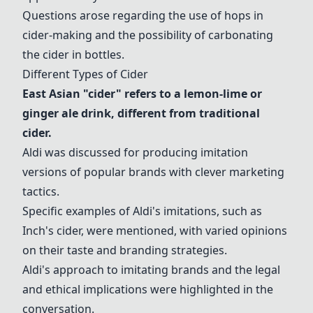
Questions arose regarding the use of
hops
in
cider-making and the possibility of carbonating
the cider in bottles.
Different Types of Cider
East Asian "cider"
refers to a lemon-lime or
ginger ale drink, different from traditional
cider.
Aldi was discussed for producing imitation
versions of popular brands with clever marketing
tactics.
Specific examples of Aldi's imitations, such as
Inch's cider
, were mentioned, with varied opinions
on their taste and branding strategies.
Aldi's approach to imitating brands and the legal
and ethical implications were highlighted in the
conversation.