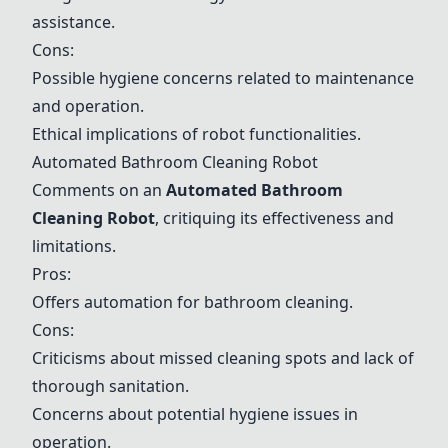
assistance.
Cons:
Possible hygiene concerns related to maintenance
and operation.
Ethical implications of robot functionalities.
Automated Bathroom Cleaning Robot
Comments on an
Automated Bathroom
Cleaning Robot
, critiquing its effectiveness and
limitations.
Pros:
Offers automation for bathroom cleaning.
Cons:
Criticisms about missed cleaning spots and lack of
thorough sanitation.
Concerns about potential hygiene issues in
operation.