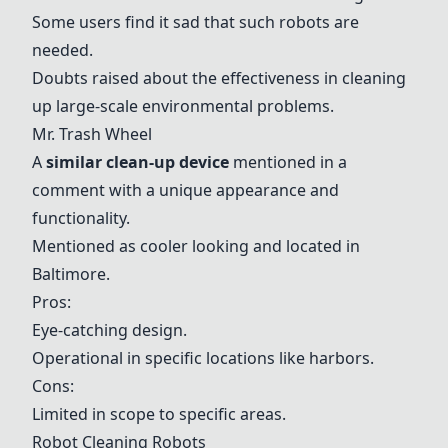
Some users find it sad that such robots are
needed.
Doubts raised about the effectiveness in cleaning
up large-scale environmental problems.
Mr. Trash Wheel
A
similar clean-up device
mentioned in a
comment with a unique appearance and
functionality.
Mentioned as cooler looking and located in
Baltimore.
Pros:
Eye-catching design.
Operational in specific locations like harbors.
Cons:
Limited in scope to specific areas.
Robot Cleaning Robots