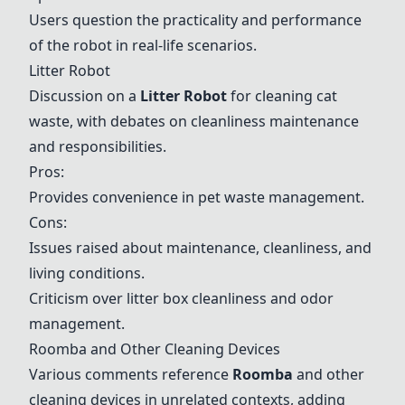
Users question the practicality and performance
of the robot in real-life scenarios.
Litter Robot
Discussion on a
Litter Robot
for cleaning cat
waste, with debates on cleanliness maintenance
and responsibilities.
Pros:
Provides convenience in pet waste management.
Cons:
Issues raised about maintenance, cleanliness, and
living conditions.
Criticism over litter box cleanliness and odor
management.
Roomba
and Other Cleaning Devices
Various comments reference
Roomba
and other
cleaning devices in unrelated contexts, adding