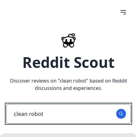
Reddit Scout
Discover reviews on "
clean robot
" based on Reddit
discussions and experiences.