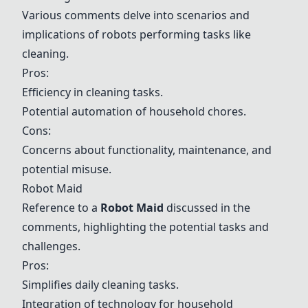
Various comments delve into scenarios and
implications of robots performing tasks like
cleaning.
Pros:
Efficiency in cleaning tasks.
Potential automation of household chores.
Cons:
Concerns about functionality, maintenance, and
potential misuse.
Robot Maid
Reference to a
Robot Maid
discussed in the
comments, highlighting the potential tasks and
challenges.
Pros:
Simplifies daily cleaning tasks.
Integration of technology for household