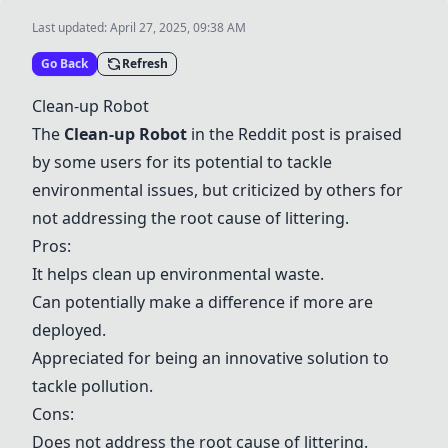
Last updated:
April 27, 2025, 09:38 AM
Go Back
Refresh
Clean-up Robot
The
Clean-up Robot
in the Reddit post is praised
by some users for its potential to tackle
environmental issues, but criticized by others for
not addressing the root cause of littering.
Pros:
It helps clean up environmental waste.
Can potentially make a difference if more are
deployed.
Appreciated for being an innovative solution to
tackle pollution.
Cons:
Does not address the root cause of littering.