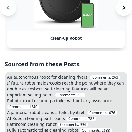
Clean-up Robot
Sourced from these Posts
An autonomous robot for cleaning rivers.
Comments:
263
If future robot maids/cooks reach the point where they can
double as sexbots, self-cleaning features will be an
important selling point.
Comments:
255
Robotic maid cleaning a toilet without any assistance
Comments:
1540
A janitorial robot cleans a toilet by itself
Comments:
676
AI Robot cleaning bathrooms
Comments:
782
Bathroom cleaning robot
Comments:
994
Fully automatic toilet cleaning robot
Comments:
2638