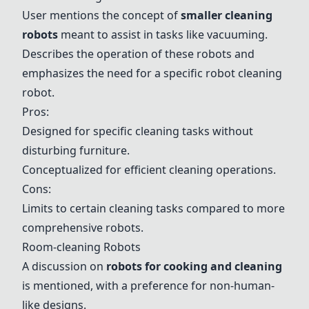
User mentions the concept of
smaller cleaning
robots
meant to assist in tasks like vacuuming.
Describes the operation of these robots and
emphasizes the need for a specific robot cleaning
robot.
Pros:
Designed for specific cleaning tasks without
disturbing furniture.
Conceptualized for efficient cleaning operations.
Cons:
Limits to certain cleaning tasks compared to more
comprehensive robots.
Room-cleaning Robots
A discussion on
robots for cooking and cleaning
is mentioned, with a preference for non-human-
like designs.