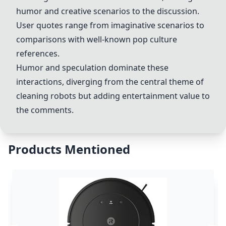
humor and creative scenarios to the discussion.
User quotes range from imaginative scenarios to
comparisons with well-known pop culture
references.
Humor and speculation dominate these
interactions, diverging from the central theme of
cleaning robots but adding entertainment value to
the comments.
Products Mentioned