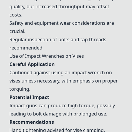
quality, but increased throughput may offset
costs.
Safety and equipment wear considerations are
crucial.
Regular inspection of bolts and tap threads
recommended.
Use of Impact Wrenches on Vises
Careful Application
Cautioned against using an impact wrench on
vises unless necessary, with emphasis on proper
torquing.
Potential Impact
Impact guns can produce high torque, possibly
leading to bolt damage with prolonged use.
Recommendations
Hand tightening advised for vise clamping.