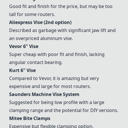
Good fit and finish for the price, but may be too
tall for some routers.
Aliexpress Vise (2nd option)
Described as garbage with significant jaw lift and
an overpriced aluminum vise.
Vevor 6" Vise
Super cheap with poor fit and finish, lacking
angular contact bearing.
Kurt 6" Vise
Compared to Vevor, it is amazing but very
expensive and large for most routers.
Saunders Machine Vise System
Suggested for being low profile with a large
clamping range and the potential for DIY versions.
Mitee Bite Clamps
Expensive but flexible clamping option.