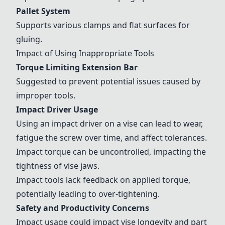
Pallet System
Supports various clamps and flat surfaces for
gluing.
Impact of Using Inappropriate Tools
Torque Limiting Extension Bar
Suggested to prevent potential issues caused by
improper tools.
Impact Driver Usage
Using an impact driver on a vise can lead to wear,
fatigue the screw over time, and affect tolerances.
Impact torque can be uncontrolled, impacting the
tightness of vise jaws.
Impact tools lack feedback on applied torque,
potentially leading to over-tightening.
Safety and Productivity Concerns
Impact usage could impact vise longevity and part