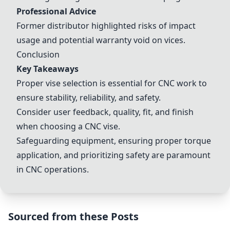
Professional Advice
Former distributor highlighted risks of impact
usage and potential warranty void on vices.
Conclusion
Key Takeaways
Proper vise selection is essential for CNC work to
ensure stability, reliability, and safety.
Consider user feedback, quality, fit, and finish
when choosing a CNC vise.
Safeguarding equipment, ensuring proper torque
application, and prioritizing safety are paramount
in CNC operations.
Sourced from these Posts