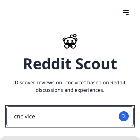
Reddit Scout
Discover reviews on "
cnc vice
" based on Reddit
discussions and experiences.