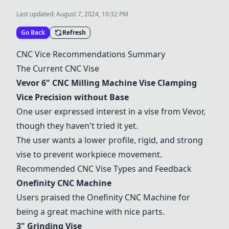
Last updated:
August 7, 2024, 10:32 PM
Go Back
Refresh
CNC Vice
Recommendations
Summary
The Current CNC Vise
Vevor 6" CNC Milling Machine Vise Clamping
Vice Precision without Base
One user expressed interest in a vise from Vevor,
though they haven't tried it yet.
The user wants a lower profile, rigid, and strong
vise to prevent workpiece movement.
Recommended CNC Vise Types and Feedback
Onefinity CNC Machine
Users praised the
Onefinity CNC Machine
for
being a great machine with nice parts.
3" Grinding Vise