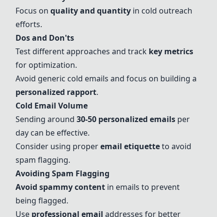
Focus on
quality and quantity
in cold outreach
efforts.
Dos and Don'ts
Test different approaches and track
key metrics
for optimization.
Avoid generic cold emails and focus on building a
personalized rapport
.
Cold Email Volume
Sending around
30-50 personalized emails
per
day can be effective.
Consider using proper
email etiquette
to avoid
spam flagging.
Avoiding Spam Flagging
Avoid spammy content
in emails to prevent
being flagged.
Use
professional email
addresses for better