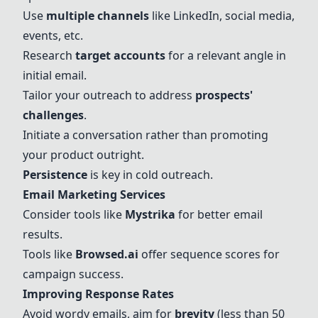
Use
multiple channels
like LinkedIn, social media,
events, etc.
Research
target accounts
for a relevant angle in
initial email.
Tailor your outreach to address
prospects'
challenges
.
Initiate a conversation rather than promoting
your product outright.
Persistence
is key in cold outreach.
Email Marketing Services
Consider tools like
Mystrika
for better email
results.
Tools like
Browsed.ai
offer sequence scores for
campaign success.
Improving Response Rates
Avoid wordy emails, aim for
brevity
(less than 50