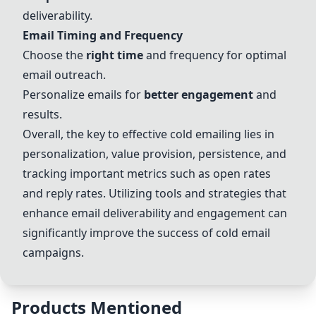
deliverability.
Email Timing and Frequency
Choose the
right time
and frequency for optimal
email outreach.
Personalize emails for
better engagement
and
results.
Overall, the key to effective cold emailing lies in
personalization, value provision, persistence, and
tracking important metrics such as open rates
and reply rates. Utilizing tools and strategies that
enhance email deliverability and engagement can
significantly improve the success of cold email
campaigns.
Products Mentioned