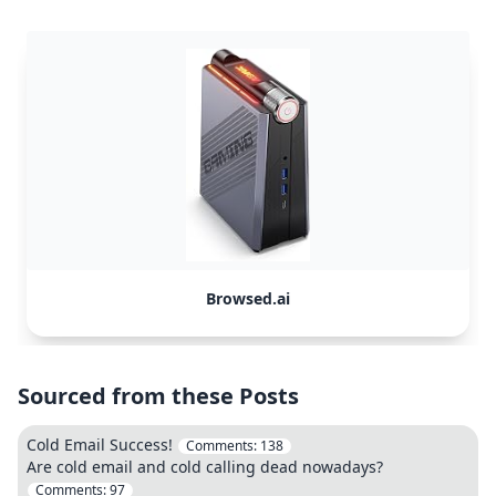
Browsed.ai
Sourced from these Posts
Cold Email Success!
Comments:
138
Are cold email and cold calling dead nowadays?
Comments:
97