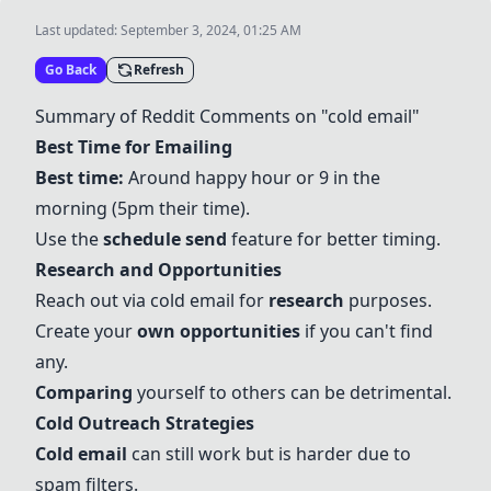
Last updated:
September 3, 2024, 01:25 AM
Go Back
Refresh
Summary of Reddit Comments on "cold email"
Best Time for Emailing
Best time:
Around happy hour or 9 in the
morning (5pm their time).
Use the
schedule send
feature for better timing.
Research and Opportunities
Reach out via cold email for
research
purposes.
Create your
own opportunities
if you can't find
any.
Comparing
yourself to others can be detrimental.
Cold Outreach Strategies
Cold email
can still work but is harder due to
spam filters.