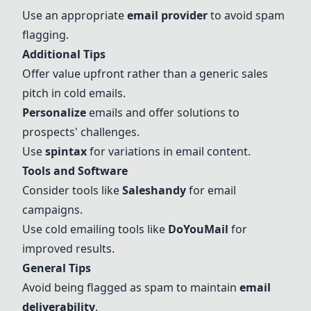
Use an appropriate
email provider
to avoid spam
flagging.
Additional Tips
Offer value upfront rather than a generic sales
pitch in cold emails.
Personalize
emails and offer solutions to
prospects' challenges.
Use
spintax
for variations in email content.
Tools and Software
Consider tools like
Saleshandy
for email
campaigns.
Use cold emailing tools like
DoYouMail
for
improved results.
General Tips
Avoid being flagged as spam to maintain
email
deliverability
.