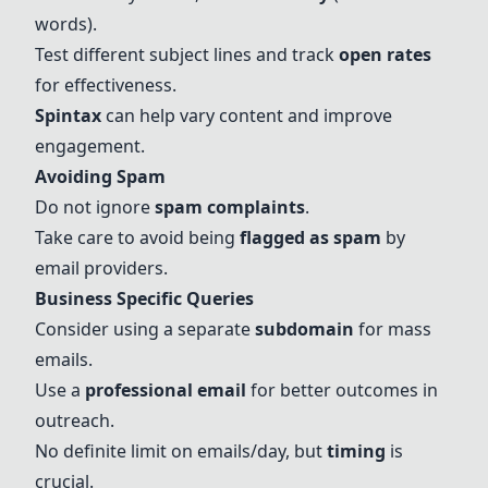
words).
Test different subject lines and track
open rates
for effectiveness.
Spintax
can help vary content and improve
engagement.
Avoiding Spam
Do not ignore
spam complaints
.
Take care to avoid being
flagged as spam
by
email providers.
Business Specific Queries
Consider using a separate
subdomain
for mass
emails.
Use a
professional email
for better outcomes in
outreach.
No definite limit on emails/day, but
timing
is
crucial.