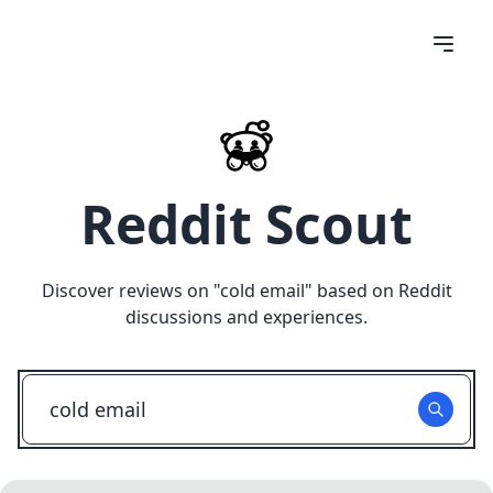
Reddit Scout
Discover reviews on "
cold email
" based on Reddit
discussions and experiences.