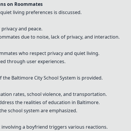
ions on Roommates
 quiet living preferences is discussed.
r privacy and peace.
mates due to noise, lack of privacy, and interaction.
ommates who respect privacy and quiet living.
ted through user experiences.
f the Baltimore City School System is provided.
tion rates, school violence, and transportation.
dress the realities of education in Baltimore.
n the school system are emphasized.
involving a boyfriend triggers various reactions.