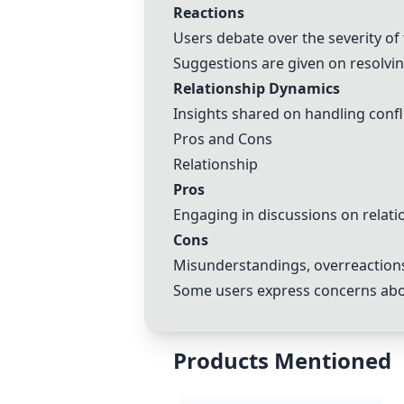
Reactions
Users debate over the severity of
Suggestions are given on resolvi
Relationship Dynamics
Insights shared on handling confl
Pros and Cons
Relationship
Pros
Engaging in discussions on relati
Cons
Misunderstandings, overreactions,
Some users express concerns abou
Products Mentioned