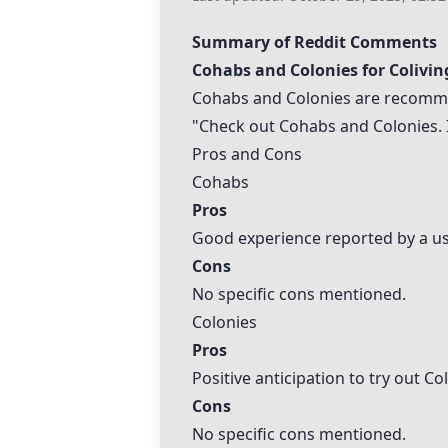
Summary of Reddit Comments
Cohabs
and Colonies for Colivin
Cohabs
and Colonies are recomme
"Check out
Cohabs
and
Colonies
.
Pros and Cons
Cohabs
Pros
Good experience reported by a us
Cons
No specific cons mentioned.
Colonies
Pros
Positive anticipation to try out Co
Cons
No specific cons mentioned.