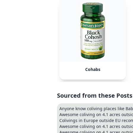
Cohabs
Sourced from these Posts
Anyone know coliving places like Ba
Awesome coliving on 4.1 acres outsi
Colivings in Europe outside EU re
Awesome coliving on 4.1 acres outsi
Awesome coliving on 4.1 acres outsi