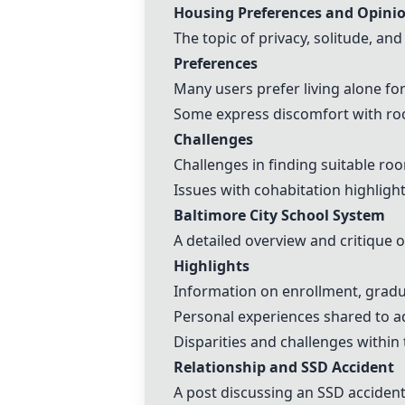
Housing Preferences and Opin
The topic of privacy, solitude, and
Preferences
Many users prefer living alone fo
Some express discomfort with room
Challenges
Challenges in finding suitable ro
Issues with cohabitation highligh
Baltimore City School System
A detailed overview and critique o
Highlights
Information on enrollment, gradua
Personal experiences shared to ad
Disparities and challenges withi
Relationship and SSD Accident
A post discussing an SSD accident 