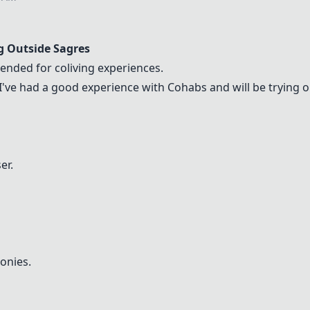
g Outside Sagres
nded for coliving experiences.
 I've had a good experience with
Cohabs
and will be trying o
er.
lonies.