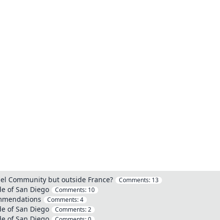
bel Community but outside France?
Comments:
13
de of San Diego
Comments:
10
commendations
Comments:
4
de of San Diego
Comments:
2
de of San Diego
Comments:
0