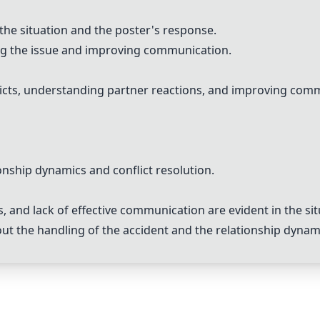
 the situation and the poster's response.
ng the issue and improving communication.
icts, understanding partner reactions, and improving comm
onship dynamics and conflict resolution.
 and lack of effective communication are evident in the sit
t the handling of the accident and the relationship dynam