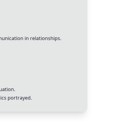
unication in relationships.
uation.
ics portrayed.