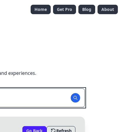
Home
Get Pro
Blog
About
and experiences.
Go Back
Refresh