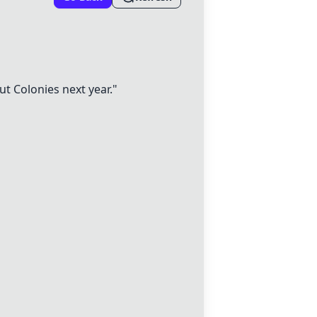
ut Colonies next year."