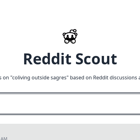
Reddit Scout
s on "
coliving outside sagres
" based on Reddit discussions 
2 AM