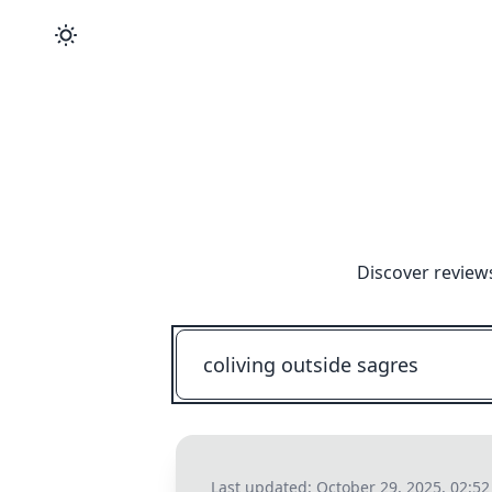
Discover review
Last updated:
October 29, 2025, 02:5