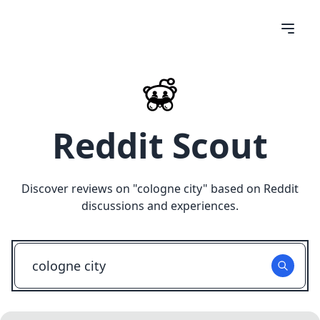
Reddit Scout
Discover reviews on "
cologne city
" based on Reddit
discussions and experiences.