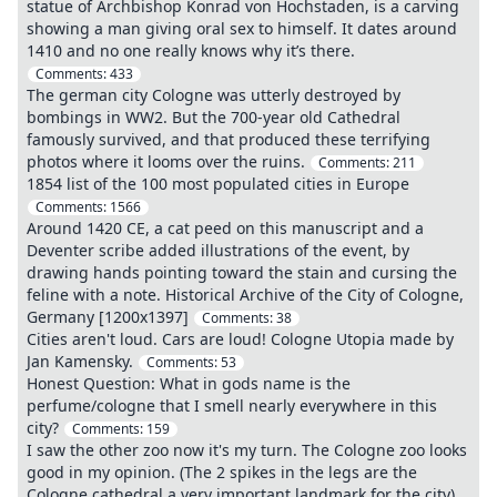
statue of Archbishop Konrad von Hochstaden, is a carving
showing a man giving oral sex to himself. It dates around
1410 and no one really knows why it’s there.
Comments:
433
The german city Cologne was utterly destroyed by
bombings in WW2. But the 700-year old Cathedral
famously survived, and that produced these terrifying
photos where it looms over the ruins.
Comments:
211
1854 list of the 100 most populated cities in Europe
Comments:
1566
Around 1420 CE, a cat peed on this manuscript and a
Deventer scribe added illustrations of the event, by
drawing hands pointing toward the stain and cursing the
feline with a note. Historical Archive of the City of Cologne,
Germany [1200x1397]
Comments:
38
Cities aren't loud. Cars are loud! Cologne Utopia made by
Jan Kamensky.
Comments:
53
Honest Question: What in gods name is the
perfume/cologne that I smell nearly everywhere in this
city?
Comments:
159
I saw the other zoo now it's my turn. The Cologne zoo looks
good in my opinion. (The 2 spikes in the legs are the
Cologne cathedral a very important landmark for the city)