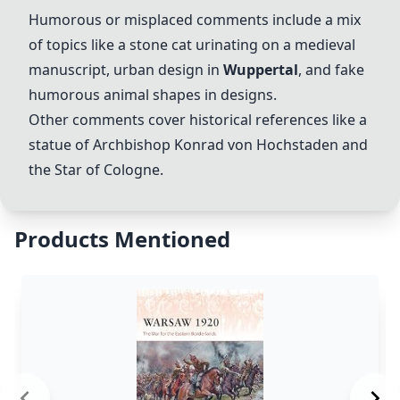
Humorous or misplaced comments include a mix
of topics like a stone cat urinating on a medieval
manuscript, urban design in
Wuppertal
, and fake
humorous animal shapes in designs.
Other comments cover historical references like a
statue of Archbishop Konrad von Hochstaden and
the Star of Cologne.
Products Mentioned