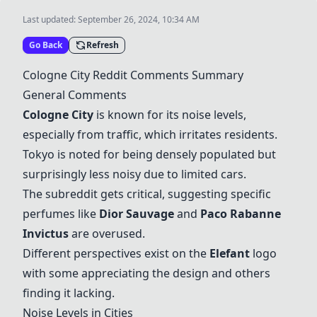
Last updated:
September 26, 2024, 10:34 AM
Go Back
Refresh
Cologne City Reddit Comments Summary
General Comments
Cologne City
is known for its noise levels,
especially from traffic, which irritates residents.
Tokyo is noted for being densely populated but
surprisingly less noisy due to limited cars.
The subreddit gets critical, suggesting specific
perfumes like
Dior Sauvage
and
Paco Rabanne
Invictus
are overused.
Different perspectives exist on the
Elefant
logo
with some appreciating the design and others
finding it lacking.
Noise Levels in Cities