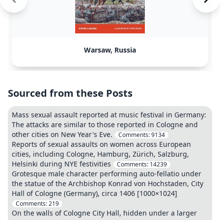
Warsaw, Russia
Sourced from these Posts
Mass sexual assault reported at music festival in Germany:
The attacks are similar to those reported in Cologne and
other cities on New Year's Eve.
Comments:
9134
Reports of sexual assaults on women across European
cities, including Cologne, Hamburg, Zürich, Salzburg,
Helsinki during NYE festivities
Comments:
14239
Grotesque male character performing auto-fellatio under
the statue of the Archbishop Konrad von Hochstaden, City
Hall of Cologne (Germany), circa 1406 [1000×1024]
Comments:
219
On the walls of Cologne City Hall, hidden under a larger