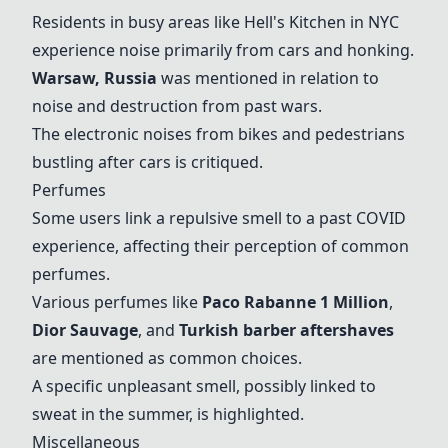
Residents in busy areas like Hell's Kitchen in NYC
experience noise primarily from cars and honking.
Warsaw, Russia
was mentioned in relation to
noise and destruction from past wars.
The electronic noises from bikes and pedestrians
bustling after cars is critiqued.
Perfumes
Some users link a repulsive smell to a past COVID
experience, affecting their perception of common
perfumes.
Various perfumes like
Paco Rabanne 1 Million
,
Dior Sauvage
, and
Turkish barber aftershaves
are mentioned as common choices.
A specific unpleasant smell, possibly linked to
sweat in the summer, is highlighted.
Miscellaneous