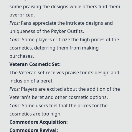
some praising the designs while others find them
overpriced.
Pros:
Fans appreciate the intricate designs and
uniqueness of the
Psyker Outfits
.
Cons:
Some players criticize the high prices of the
cosmetics, deterring them from making
purchases.
Veteran Cosmetic Set
:
The Veteran set receives praise for its design and
inclusion of a beret.
Pros:
Players are excited about the addition of the
Veteran's beret and other cosmetic options.
Cons:
Some users feel that the prices for the
cosmetics are too high.
Commodore Acquisition:
Commodore Revival
: