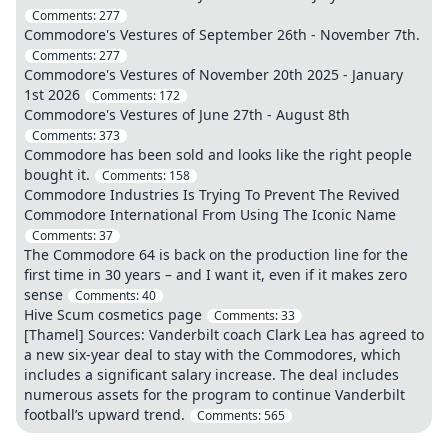
Comments:
277
Commodore's Vestures of September 26th - November 7th.
Comments:
277
Commodore's Vestures of November 20th 2025 - January
1st 2026
Comments:
172
Commodore's Vestures of June 27th - August 8th
Comments:
373
Commodore has been sold and looks like the right people
bought it.
Comments:
158
Commodore Industries Is Trying To Prevent The Revived
Commodore International From Using The Iconic Name
Comments:
37
The Commodore 64 is back on the production line for the
first time in 30 years – and I want it, even if it makes zero
sense
Comments:
40
Hive Scum cosmetics page
Comments:
33
[Thamel] Sources: Vanderbilt coach Clark Lea has agreed to
a new six-year deal to stay with the Commodores, which
includes a significant salary increase. The deal includes
numerous assets for the program to continue Vanderbilt
football’s upward trend.
Comments:
565