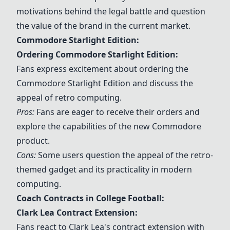
motivations behind the legal battle and question
the value of the brand in the current market.
Commodore Starlight Edition:
Ordering Commodore Starlight Edition:
Fans express excitement about ordering the
Commodore Starlight Edition and discuss the
appeal of retro computing.
Pros:
Fans are eager to receive their orders and
explore the capabilities of the new Commodore
product.
Cons:
Some users question the appeal of the retro-
themed gadget and its practicality in modern
computing.
Coach Contracts in College Football:
Clark Lea Contract Extension:
Fans react to Clark Lea's contract extension with