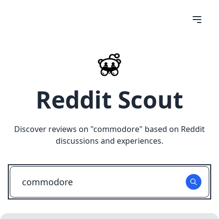
Reddit Scout
Discover reviews on "
commodore
" based on Reddit
discussions and experiences.