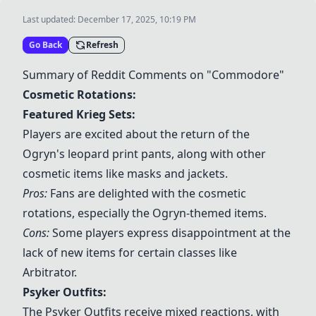
Last updated:
December 17, 2025, 10:19 PM
Go Back
Refresh
Summary of Reddit Comments on "Commodore"
Cosmetic Rotations:
Featured
Krieg Sets
:
Players are excited about the return of the
Ogryn's leopard print pants, along with other
cosmetic items like masks and jackets.
Pros:
Fans are delighted with the cosmetic
rotations, especially the Ogryn-themed items.
Cons:
Some players express disappointment at the
lack of new items for certain classes like
Arbitrator.
Psyker Outfits
:
The
Psyker Outfits
receive mixed reactions, with