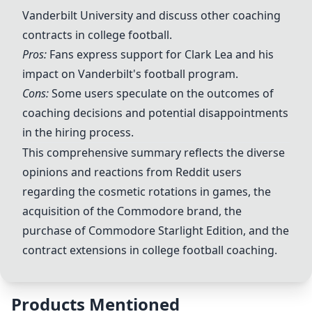
Vanderbilt University and discuss other coaching
contracts in college football.
Pros:
Fans express support for Clark Lea and his
impact on Vanderbilt's football program.
Cons:
Some users speculate on the outcomes of
coaching decisions and potential disappointments
in the hiring process.
This comprehensive summary reflects the diverse
opinions and reactions from Reddit users
regarding the cosmetic rotations in games, the
acquisition of the Commodore brand, the
purchase of Commodore Starlight Edition, and the
contract extensions in college football coaching.
Products Mentioned