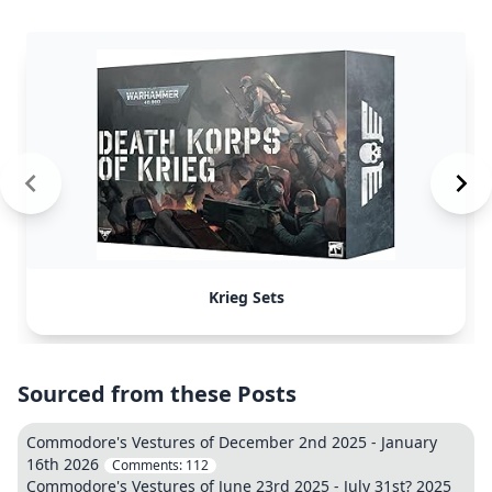
Krieg Sets
Sourced from these Posts
Commodore's Vestures of December 2nd 2025 - January
16th 2026
Comments:
112
Commodore's Vestures of June 23rd 2025 - July 31st? 2025