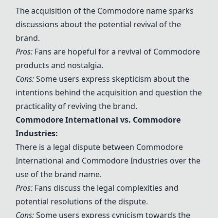
The acquisition of the Commodore name sparks
discussions about the potential revival of the
brand.
Pros:
Fans are hopeful for a revival of Commodore
products and nostalgia.
Cons:
Some users express skepticism about the
intentions behind the acquisition and question the
practicality of reviving the brand.
Commodore International vs. Commodore
Industries:
There is a legal dispute between Commodore
International and Commodore Industries over the
use of the brand name.
Pros:
Fans discuss the legal complexities and
potential resolutions of the dispute.
Cons:
Some users express cynicism towards the