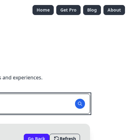
Home
Get Pro
Blog
About
s and experiences.
Go Back
Refresh