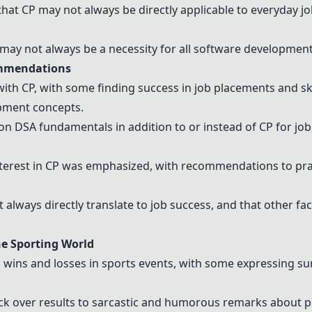
at CP may not always be directly applicable to everyday j
it may not always be a necessity for all software developmen
ommendations
ith CP, with some finding success in job placements and sk
pment concepts.
n DSA fundamentals in addition to or instead of CP for jo
terest in CP was emphasized, with recommendations to pra
 always directly translate to job success, and that other fa
he Sporting World
wins and losses in sports events, with some expressing su
ck over results to sarcastic and humorous remarks about