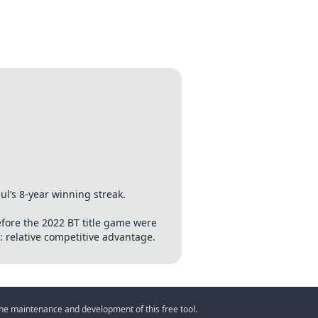
’s 8-year winning streak.
efore the 2022 BT title game were
e: relative competitive advantage.
 the maintenance and development of this free tool.