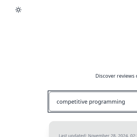
Discover reviews 
Last updated:
November 28, 2024, 02