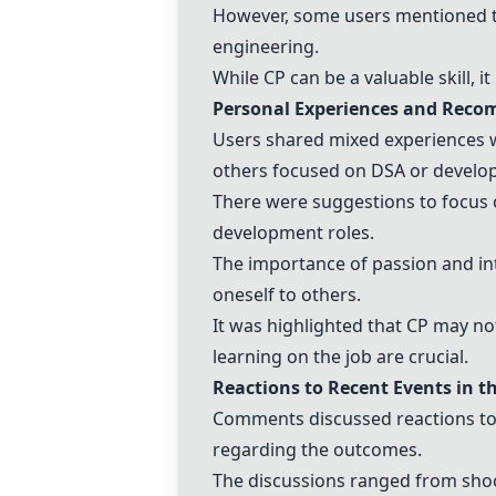
However, some users mentioned th
engineering.
While CP can be a valuable skill, 
Personal Experiences and Rec
Users shared mixed experiences w
others focused on DSA or develo
There were suggestions to focus o
development roles.
The importance of passion and in
oneself to others.
It was highlighted that CP may not
learning on the job are crucial.
Reactions to Recent Events in t
Comments discussed reactions to 
regarding the outcomes.
The discussions ranged from sho