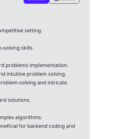
mpetitive setting.
solving skills.
dard problems implementation.
d intuitive problem solving.
roblem-solving and intricate
ard solutions.
omplex algorithms.
neficial for backend coding and