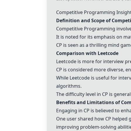
Competitive Programming
Insigh
Definition and Scope of
Competi
Competitive Programming
involve
It is noted for its emphasis on ma
CP is seen as a thrilling mind gam
Comparison with
Leetcode
Leetcode
is more for interview p
CP is considered more diverse, e
While
Leetcode
is useful for inte
algorithms.
The difficulty level in CP is gener
Benefits and Limitations of
Com
Engaging in CP is believed to enh
One user shared how CP helped ge
improving problem-solving abiliti