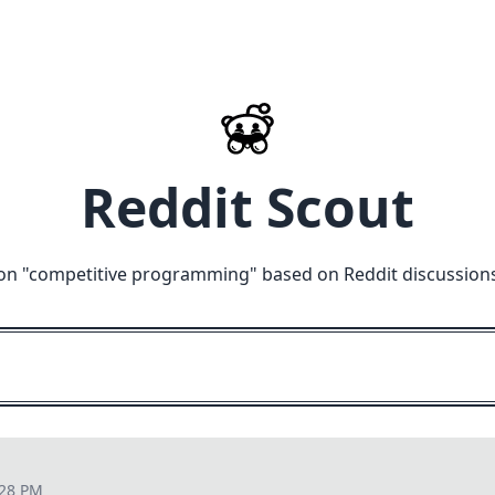
Reddit Scout
on "
competitive programming
" based on Reddit discussion
:28 PM