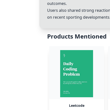
outcomes.
Users also shared strong reaction
on recent sporting developments
Products Mentioned
Leetcode