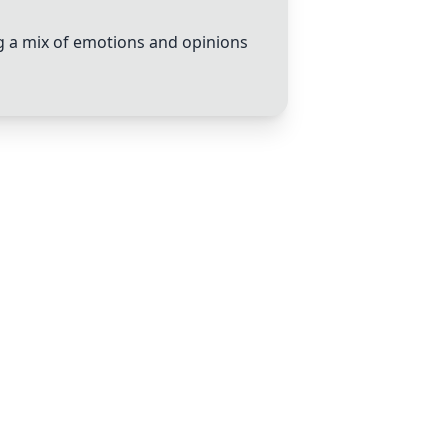
ng a mix of emotions and opinions