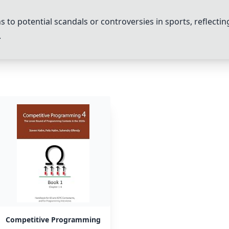
s to potential scandals or controversies in sports, reflecti
.
Competitive Programming