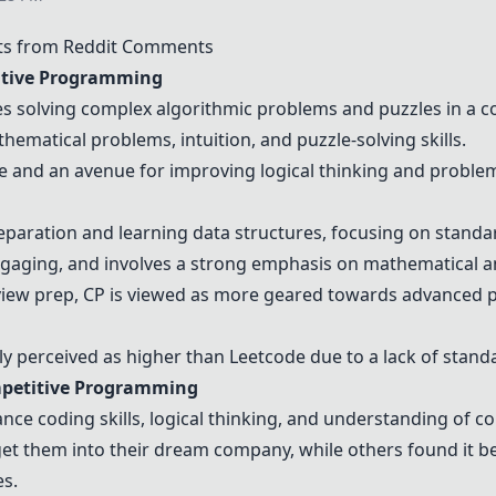
ts from Reddit Comments
tive Programming
s solving complex algorithmic problems and puzzles in a co
thematical problems, intuition, and puzzle-solving skills.
e and an avenue for improving logical thinking and problem-
reparation and learning data structures, focusing on stan
ngaging, and involves a strong emphasis on mathematical an
rview prep, CP is viewed as more geared towards advanced p
ally perceived as higher than
Leetcode
due to a lack of stand
petitive Programming
ance coding skills, logical thinking, and understanding of c
t them into their dream company, while others found it be
es.