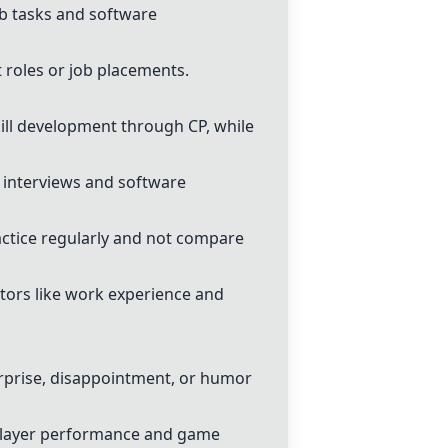
ob tasks and software
t roles or job placements.
ill development through CP, while
b interviews and software
ctice regularly and not compare
ctors like work experience and
rprise, disappointment, or humor
 player performance and game