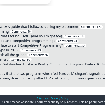
 DSA guide that i followed during my placement
Comments:
173
amming
Comments:
40
hat I found useful (and you might too)
Comments:
58
code and competitive programming?
Comments:
73
o late to start Competitive Programming?
Comments:
30
ype in 2023?
Comments:
83
th all the grind?
Comments:
76
ammers
Comments:
50
Outstanding Host in a Reality Competition Program. Ending RuPaul
today that the two programs which fed Purdue Michigan's signals b
roken, doesn't directly affect UM's situation, but raises question r
Sitemap
|
Privacy Policy
ks. As an Amazon Associate, I earn from qualifying purchases. This helps support