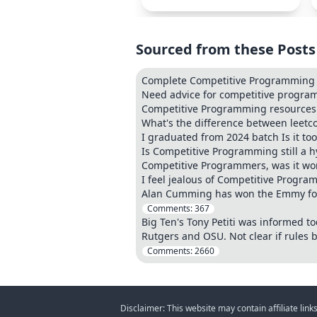
Sourced from these Posts
Complete Competitive Programming &
Need advice for competitive progr
Competitive Programming resources t
What's the difference between leet
I graduated from 2024 batch Is it to
Is Competitive Programming still a h
Competitive Programmers, was it wor
I feel jealous of Competitive Progr
Alan Cumming has won the Emmy for 
Comments:
367
Big Ten's Tony Petiti was informed 
Rutgers and OSU. Not clear if rules b
Comments:
2660
Disclaimer: This website may contain affiliate lin