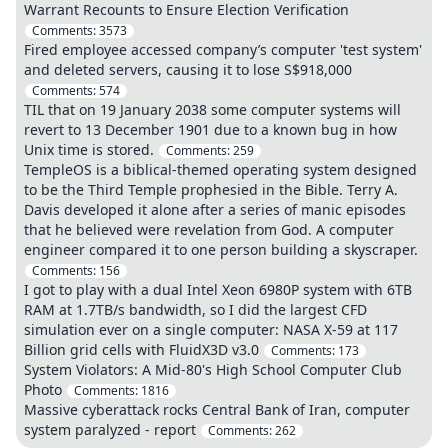
Warrant Recounts to Ensure Election Verification
Comments:
3573
Fired employee accessed company’s computer 'test system'
and deleted servers, causing it to lose S$918,000
Comments:
574
TIL that on 19 January 2038 some computer systems will
revert to 13 December 1901 due to a known bug in how
Unix time is stored.
Comments:
259
TempleOS is a biblical-themed operating system designed
to be the Third Temple prophesied in the Bible. Terry A.
Davis developed it alone after a series of manic episodes
that he believed were revelation from God. A computer
engineer compared it to one person building a skyscraper.
Comments:
156
I got to play with a dual Intel Xeon 6980P system with 6TB
RAM at 1.7TB/s bandwidth, so I did the largest CFD
simulation ever on a single computer: NASA X-59 at 117
Billion grid cells with FluidX3D v3.0
Comments:
173
System Violators: A Mid-80's High School Computer Club
Photo
Comments:
1816
Massive cyberattack rocks Central Bank of Iran, computer
system paralyzed - report
Comments:
262