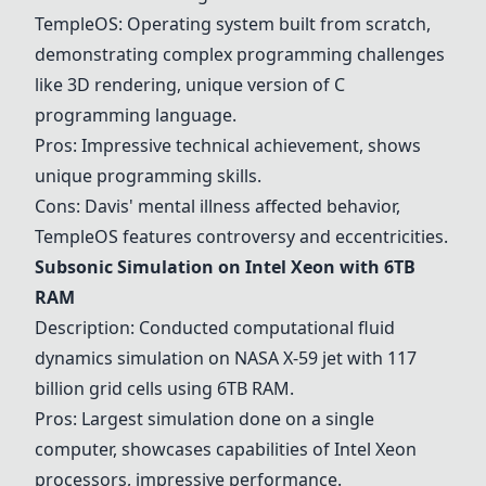
TempleOS
: Operating system built from scratch,
demonstrating complex programming challenges
like 3D rendering, unique version of C
programming language.
Pros: Impressive technical achievement, shows
unique programming skills.
Cons: Davis' mental illness affected behavior,
TempleOS
features controversy and eccentricities.
Subsonic Simulation on Intel Xeon with 6TB
RAM
Description: Conducted computational fluid
dynamics simulation on NASA X-59 jet with 117
billion grid cells using 6TB RAM.
Pros: Largest simulation done on a single
computer, showcases capabilities of Intel Xeon
processors, impressive performance.