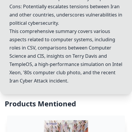
Cons: Potentially escalates tensions between Iran
and other countries, underscores vulnerabilities in
political cybersecurity.
This comprehensive summary covers various
aspects related to computer systems, including
roles in CSV, comparisons between
Computer
Science
and CIS, insights on
Terry Davis
and
TempleOS
, a high-performance simulation on Intel
Xeon, '80s computer club photo, and the recent
Iran Cyber Attack
incident.
Products Mentioned