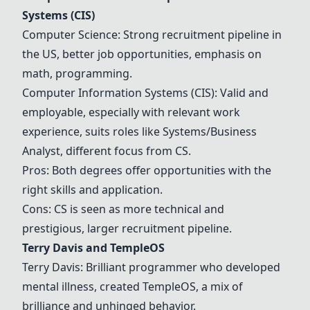
Systems (CIS)
Computer Science
: Strong recruitment pipeline in
the US, better job opportunities, emphasis on
math, programming.
Computer Information Systems (CIS)
: Valid and
employable, especially with relevant work
experience, suits roles like Systems/Business
Analyst, different focus from CS.
Pros: Both degrees offer opportunities with the
right skills and application.
Cons: CS is seen as more technical and
prestigious, larger recruitment pipeline.
Terry Davis
and
TempleOS
Terry Davis
: Brilliant programmer who developed
mental illness, created
TempleOS
, a mix of
brilliance and unhinged behavior.