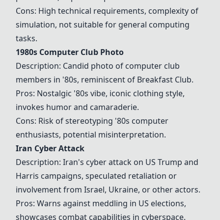
Cons: High technical requirements, complexity of
simulation, not suitable for general computing
tasks.
1980s Computer Club Photo
Description: Candid photo of computer club
members in '80s, reminiscent of Breakfast Club.
Pros: Nostalgic '80s vibe, iconic clothing style,
invokes humor and camaraderie.
Cons: Risk of stereotyping '80s computer
enthusiasts, potential misinterpretation.
Iran Cyber Attack
Description: Iran's cyber attack on US Trump and
Harris campaigns, speculated retaliation or
involvement from Israel, Ukraine, or other actors.
Pros: Warns against meddling in US elections,
showcases combat capabilities in cyberspace.