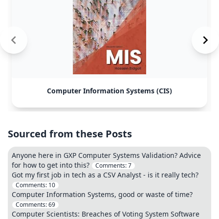
Computer Information Systems (CIS)
Sourced from these Posts
Anyone here in GXP Computer Systems Validation? Advice
for how to get into this?
Comments:
7
Got my first job in tech as a CSV Analyst - is it really tech?
Comments:
10
Computer Information Systems, good or waste of time?
Comments:
69
Computer Scientists: Breaches of Voting System Software