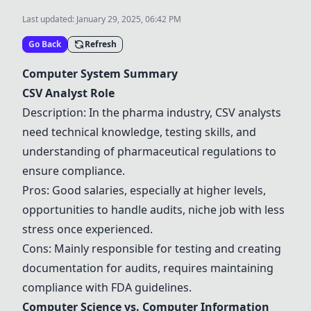
Last updated:
January 29, 2025, 06:42 PM
Go Back
Refresh
Computer System Summary
CSV Analyst Role
Description: In the pharma industry, CSV analysts
need technical knowledge, testing skills, and
understanding of pharmaceutical regulations to
ensure compliance.
Pros: Good salaries, especially at higher levels,
opportunities to handle audits, niche job with less
stress once experienced.
Cons: Mainly responsible for testing and creating
documentation for audits, requires maintaining
compliance with FDA guidelines.
Computer Science
vs.
Computer Information