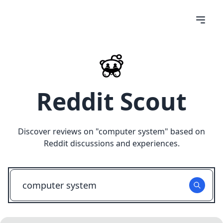
Reddit Scout
Discover reviews on "
computer system
" based on
Reddit discussions and experiences.