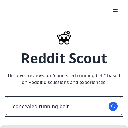
Reddit Scout
Discover reviews on "
concealed running belt
" based
on Reddit discussions and experiences.