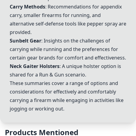
Carry Methods
: Recommendations for appendix
carry, smaller firearms for running, and
alternative self-defense tools like pepper spray are
provided.
Sunbelt Gear
: Insights on the challenges of
carrying while running and the preferences for
certain gear brands for comfort and effectiveness.
Neck Gaiter Holsters
: A unique holster option is
shared for a Run & Gun scenario.
These summaries cover a range of options and
considerations for effectively and comfortably
carrying a firearm while engaging in activities like
jogging or working out.
Products Mentioned