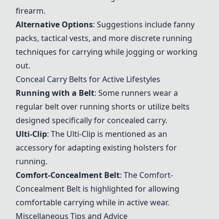
firearm.
Alternative Options
: Suggestions include fanny
packs, tactical vests, and more discrete running
techniques for carrying while jogging or working
out.
Conceal Carry Belts for Active Lifestyles
Running with a Belt
: Some runners wear a
regular belt over running shorts or utilize belts
designed specifically for concealed carry.
Ulti-Clip
: The
Ulti-Clip
is mentioned as an
accessory for adapting existing holsters for
running.
Comfort-Concealment Belt
: The
Comfort-
Concealment Belt
is highlighted for allowing
comfortable carrying while in active wear.
Miscellaneous Tips and Advice