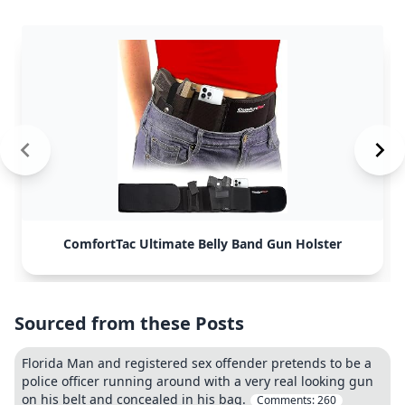
ComfortTac Ultimate Belly Band Gun Holster
Sourced from these Posts
Florida Man and registered sex offender pretends to be a
police officer running around with a very real looking gun
on his belt and concealed in his bag.
Comments:
260