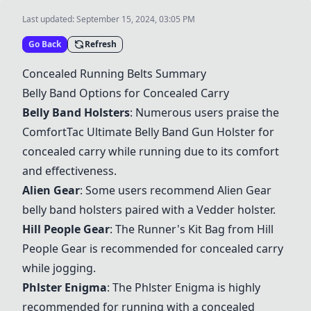
Last updated:
September 15, 2024, 03:05 PM
Go Back
Refresh
Concealed Running Belts Summary
Belly Band Options for Concealed Carry
Belly Band Holsters
: Numerous users praise the
ComfortTac Ultimate Belly Band Gun Holster
for
concealed carry while running due to its comfort
and effectiveness.
Alien Gear
: Some users recommend
Alien Gear
belly band holsters
paired with a
Vedder holster
.
Hill People Gear
: The
Runner's Kit Bag from Hill
People Gear
is recommended for concealed carry
while jogging.
Phlster Enigma
: The
Phlster Enigma
is highly
recommended for running with a concealed