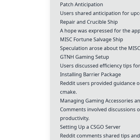
Patch Anticipation
Users shared anticipation for upc
Repair and Crucible Ship
A hope was expressed for the appe
MISC Fortune Salvage Ship
Speculation arose about the MISC 
GTNH Gaming Setup
Users discussed efficiency tips f
Installing Barrier Package
Reddit users provided guidance o
cmake.
Managing Gaming Accessories an
Comments involved discussions on
productivity.
Setting Up a CSGO Server
Reddit comments shared tips and 