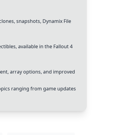
clones, snapshots, Dynamix File
ibles, available in the Fallout 4
nt, array options, and improved
topics ranging from game updates