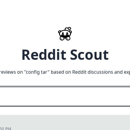
Reddit Scout
reviews on "
config tar
" based on Reddit discussions and ex
:50 PM