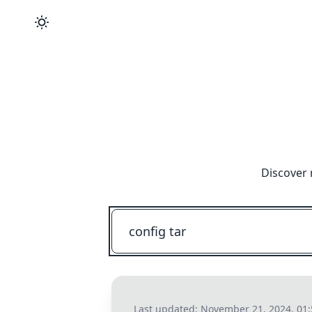
Discover 
Last updated:
November 21, 2024, 01