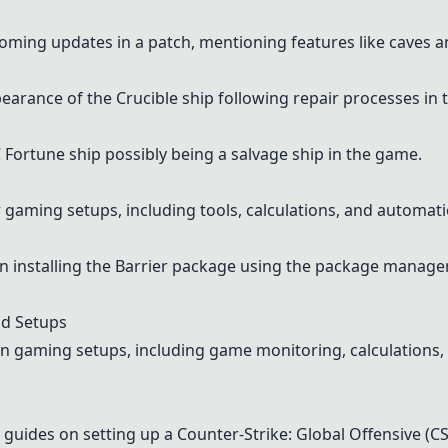
oming updates in a patch, mentioning features like caves a
arance of the Crucible ship following repair processes in
Fortune ship possibly being a salvage ship in the game.
or gaming setups, including tools, calculations, and automat
n installing the Barrier package using the package manager
d Setups
 gaming setups, including game monitoring, calculations, 
guides on setting up a Counter-Strike: Global Offensive (C