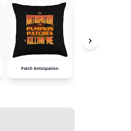
Patch Anticipation
Repair and Crucible Sh