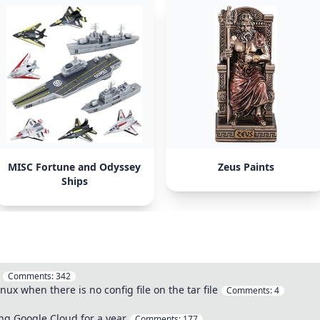
MISC Fortune and Odyssey
Zeus Paints
Ships
Comments:
342
nux when there is no config file on the tar file
Comments:
4
ng Google Cloud for a year
Comments:
177