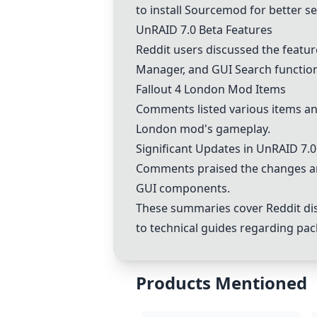
to install Sourcemod for better s
UnRAID 7.0 Beta Features
Reddit users discussed the featur
Manager, and GUI Search functiona
Fallout 4 London Mod Items
Comments listed various items and 
London mod's gameplay.
Significant Updates in UnRAID 7.0
Comments praised the changes an
GUI components.
These summaries cover Reddit dis
to technical guides regarding pa
Products Mentioned