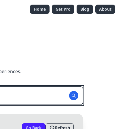
Home
Get Pro
Blog
About
periences.
Go Back
Refresh