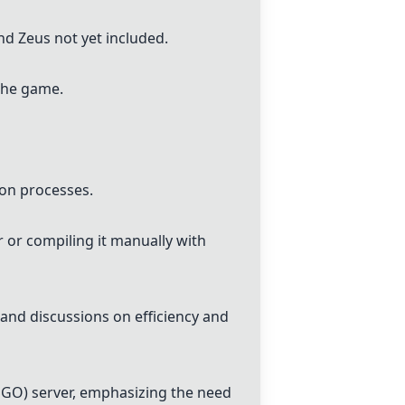
nd Zeus not yet included.
 the game.
ion processes.
 or compiling it manually with
and discussions on efficiency and
SGO) server, emphasizing the need