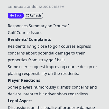
Last updated:
October 12, 2024, 04:32 PM
Go Back
Refresh
Responses Summary on "course"
Golf Course Issues
Residents' Complaints
Residents living close to golf courses express
concerns about potential damage to their
properties from stray golf balls.
Some users suggest improving course design or
placing responsibility on the residents.
Player Reactions
Some players humorously dismiss concerns and
declare intent to hit driver shots regardless.
Legal Aspect
Discussions on the legality of property damage