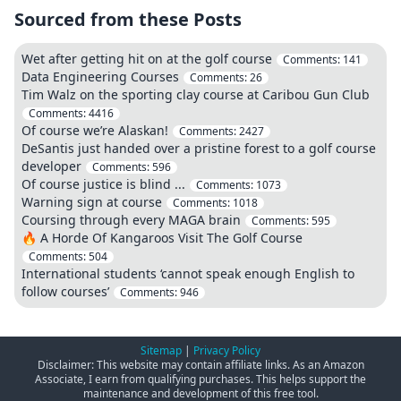
Sourced from these Posts
Wet after getting hit on at the golf course
Comments:
141
Data Engineering Courses
Comments:
26
Tim Walz on the sporting clay course at Caribou Gun Club
Comments:
4416
Of course we’re Alaskan!
Comments:
2427
DeSantis just handed over a pristine forest to a golf course
developer
Comments:
596
Of course justice is blind ...
Comments:
1073
Warning sign at course
Comments:
1018
Coursing through every MAGA brain
Comments:
595
🔥 A Horde Of Kangaroos Visit The Golf Course
Comments:
504
International students ‘cannot speak enough English to
follow courses’
Comments:
946
Sitemap
|
Privacy Policy
Disclaimer: This website may contain affiliate links. As an Amazon
Associate, I earn from qualifying purchases. This helps support the
maintenance and development of this free tool.