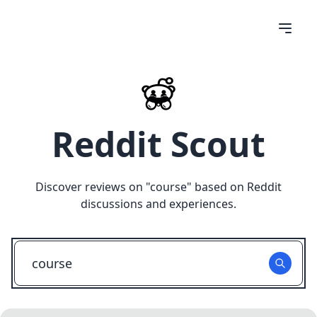
Reddit Scout
Discover reviews on "
course
" based on Reddit
discussions and experiences.