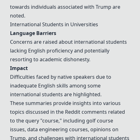
towards individuals associated with Trump are
noted.
International Students in Universities
Language Barriers
Concerns are raised about international students
lacking English proficiency and potentially
resorting to academic dishonesty.
Impact
Difficulties faced by native speakers due to
inadequate English skills among some
international students are highlighted.
These summaries provide insights into various
topics discussed in the Reddit comments related
to the query "course," including golf course
issues, data engineering courses, opinions on
Trump, and challenges with international students