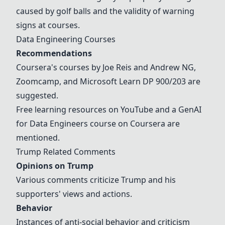
caused by golf balls and the validity of warning
signs at courses.
Data Engineering Courses
Recommendations
Coursera's courses by Joe Reis and Andrew NG,
Zoomcamp, and Microsoft Learn DP 900/203 are
suggested.
Free learning resources on YouTube and a GenAI
for Data Engineers course on Coursera are
mentioned.
Trump Related Comments
Opinions on Trump
Various comments criticize Trump and his
supporters' views and actions.
Behavior
Instances of anti-social behavior and criticism