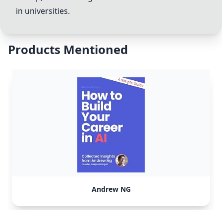
in universities.
Products Mentioned
Andrew NG