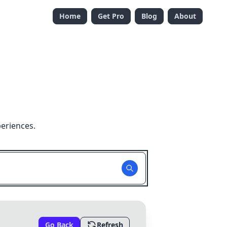
Home
Get Pro
Blog
About
eriences.
Go Back
Refresh