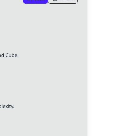
nd
Cube
.
lexity.