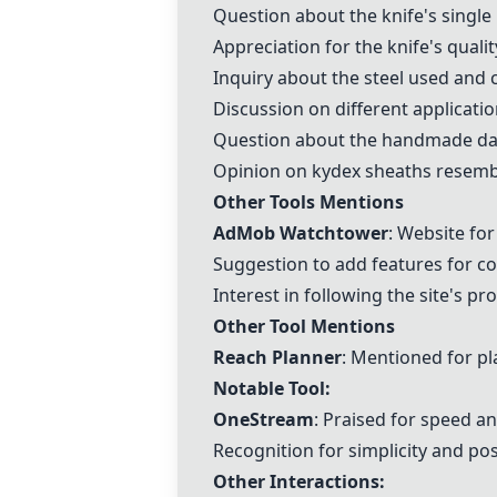
Question about the knife's single
Appreciation for the knife's qualit
Inquiry about the steel used and
Discussion on different applicati
Question about the handmade dan
Opinion on kydex sheaths resembl
Other Tools Mentions
AdMob Watchtower
: Website fo
Suggestion to add features for c
Interest in following the site's pr
Other Tool Mentions
Reach Planner
: Mentioned for pl
Notable Tool:
OneStream
: Praised for speed a
Recognition for simplicity and pos
Other Interactions: