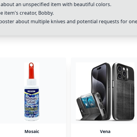
about an unspecified item with beautiful colors.
e item's creator, Bobby.
ter about multiple knives and potential requests for one
Mosaic
Vena