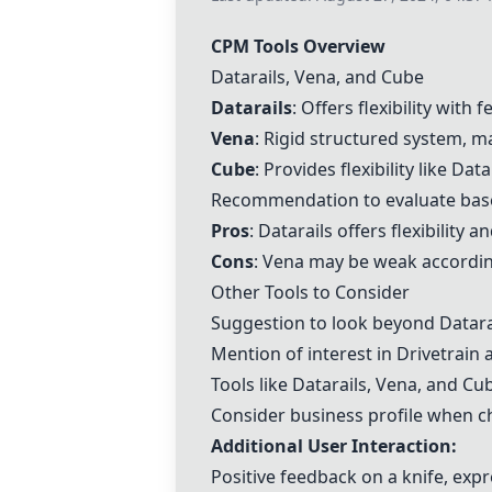
CPM Tools Overview
Datarails,
Vena
, and
Cube
Datarails
: Offers flexibility wit
Vena
: Rigid structured system, ma
Cube
: Provides flexibility like Dat
Recommendation to evaluate base
Pros
: Datarails offers flexibility
Cons
:
Vena
may be weak according
Other Tools to Consider
Suggestion to look beyond Datara
Mention of interest in
Drivetrain
a
Tools like Datarails,
Vena
, and
Cu
Consider business profile when c
Additional User Interaction:
Positive feedback on a knife, expre