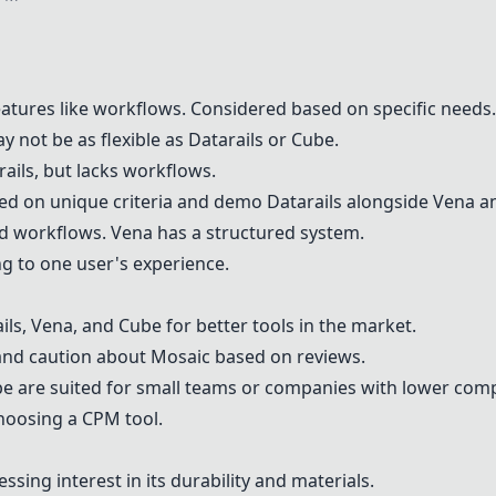
h features like workflows. Considered based on specific needs.
y not be as flexible as Datarails or
Cube
.
arails, but lacks workflows.
d on unique criteria and demo Datarails alongside
Vena
a
 and workflows.
Vena
has a structured system.
 to one user's experience.
ils,
Vena
, and
Cube
for better tools in the market.
nd caution about
Mosaic
based on reviews.
be
are suited for small teams or companies with lower comp
hoosing a CPM tool.
ssing interest in its durability and materials.