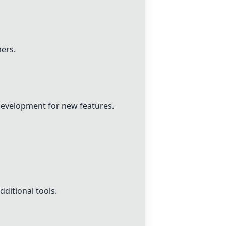
mers.
development for new features.
ditional tools.