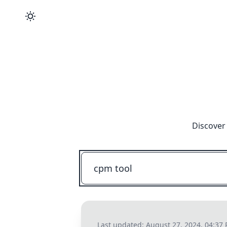
Discover 
Last updated:
August 27, 2024, 04:37