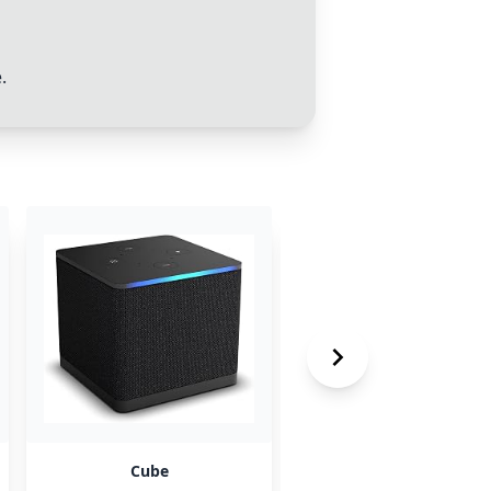
.
Cube
AdMob Watchtower