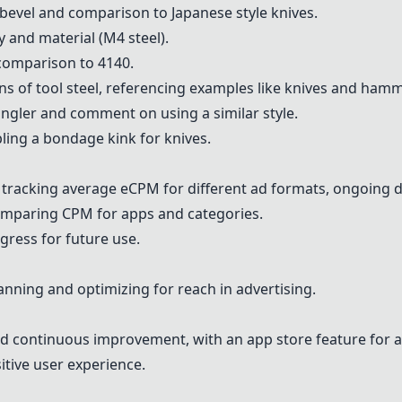
 bevel and comparison to Japanese style knives.
y and material (M4 steel).
 comparison to 4140.
ons of tool steel, referencing examples like knives and ham
gler and comment on using a similar style.
ing a bondage kink for knives.
r tracking average eCPM for different ad formats, ongoing 
omparing CPM for apps and categories.
ogress for future use.
anning and optimizing for reach in advertising.
nd continuous improvement, with an app store feature for ad
itive user experience.