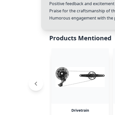
Positive feedback and excitement 
Praise for the craftsmanship of th
Humorous engagement with the pos
Products Mentioned
Drivetrain