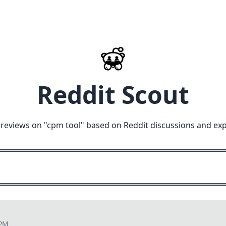
Reddit Scout
reviews on "
cpm tool
" based on Reddit discussions and exp
 PM