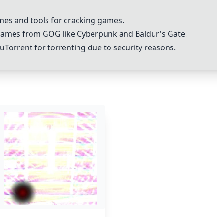
ames and tools for cracking games.
games from GOG like Cyberpunk and Baldur's Gate.
Torrent for torrenting due to security reasons.