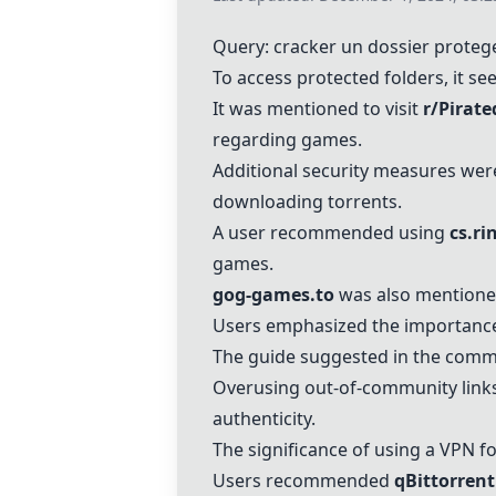
Query: cracker un dossier proteg
To access protected folders, it s
It was mentioned to visit
r/Pirat
regarding games.
Additional security measures wer
downloading torrents.
A user recommended using
cs.ri
games.
gog-games.to
was also mentione
Users emphasized the importance 
The guide suggested in the comme
Overusing out-of-community links
authenticity.
The significance of using a VPN f
Users recommended
qBittorrent