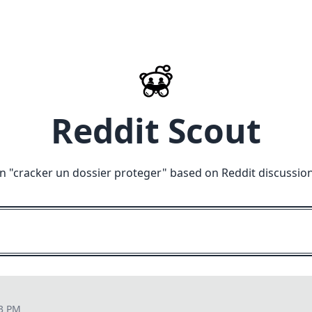
Reddit Scout
n "
cracker un dossier proteger
" based on Reddit discussio
23 PM