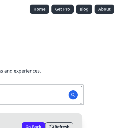
Home
Get Pro
Blog
About
ns and experiences.
Go Back
Refresh