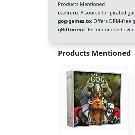
Products Mentioned
cs.rin.ru
: A source for pirated g
gog-games.to
: Offers DRM-free 
qBittorrent
: Recommended over u
Products Mentioned