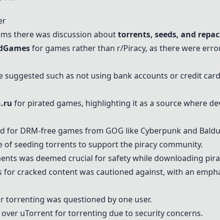
er
eems there was discussion about
torrents, seeds, and repa
edGames
for games rather than r/Piracy, as there were erro
e suggested such as not using bank accounts or credit car
n.ru
for pirated games, highlighting it as a source where de
d for DRM-free games from GOG like Cyberpunk and Baldur
of seeding torrents to support the piracy community.
nts was deemed crucial for safety while downloading pira
 for cracked content was cautioned against, with an emphas
or torrenting was questioned by one user.
over uTorrent for torrenting due to security concerns.