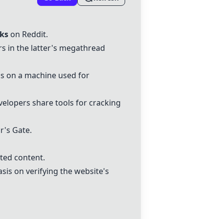
cks
on Reddit.
rs in the latter's megathread
ds on a machine used for
velopers share tools for cracking
's Gate.
ted content.
is on verifying the website's