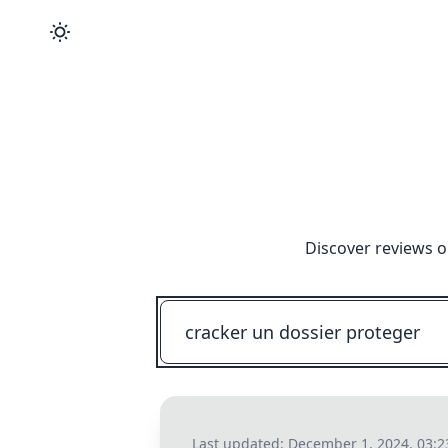
Discover reviews o
Last updated:
December 1, 2024, 03: