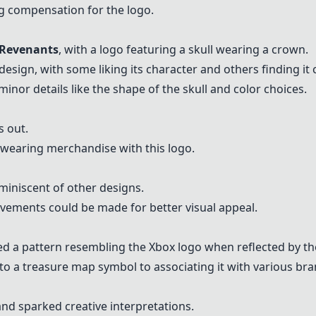
g compensation for the logo.
Revenants
, with a logo featuring a skull wearing a crown.
esign, with some liking its character and others finding it 
nor details like the shape of the skull and color choices.
s out.
 wearing merchandise with this logo.
miniscent of other designs.
ements could be made for better visual appeal.
ed a pattern resembling the Xbox logo when reflected by th
to a treasure map symbol to associating it with various bra
 and sparked creative interpretations.