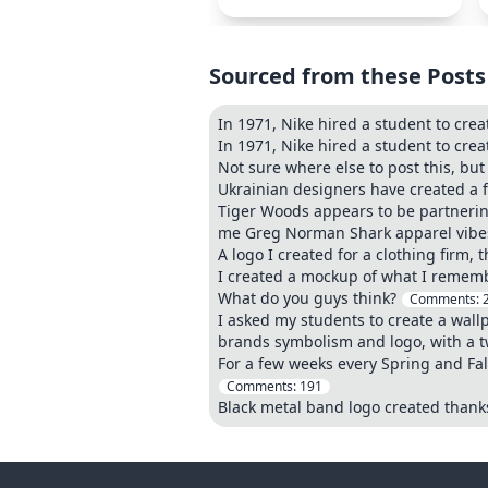
Sourced from these Posts
In 1971, Nike hired a student to crea
In 1971, Nike hired a student to crea
Not sure where else to post this, but 
Ukrainian designers have created a fl
Tiger Woods appears to be partnerin
me Greg Norman Shark apparel vib
A logo I created for a clothing firm, 
I created a mockup of what I remembe
What do you guys think?
Comments:
I asked my students to create a wall
brands symbolism and logo, with a twi
For a few weeks every Spring and Fall
Comments:
191
Black metal band logo created thank