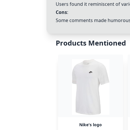
Users found it reminiscent of va
Cons
:
Some comments made humorous or
Products Mentioned
Nike's logo