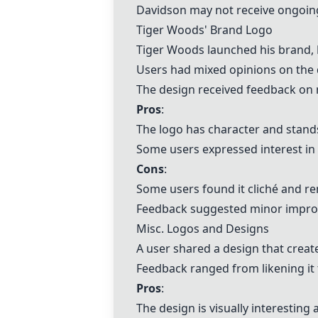
Davidson may not receive ongoin
Tiger Woods' Brand Logo
Tiger Woods launched his brand,
Users had mixed opinions on the d
The design received feedback on mi
Pros
:
The logo has character and stand
Some users expressed interest in
Cons
:
Some users found it cliché and re
Feedback suggested minor improv
Misc. Logos and Designs
A user shared a design that creat
Feedback ranged from likening it 
Pros
:
The design is visually interesting