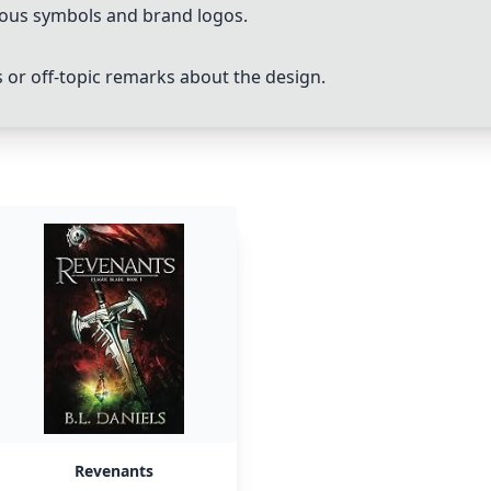
rious symbols and brand logos.
 off-topic remarks about the design.
Revenants