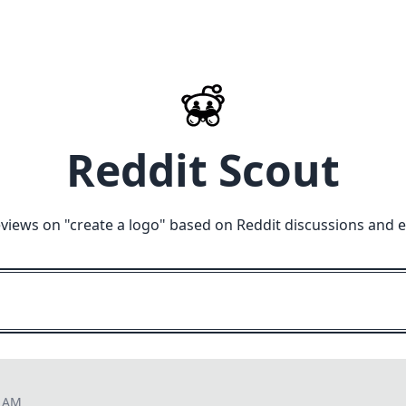
Reddit Scout
views on "
create a logo
" based on Reddit discussions and e
4 AM