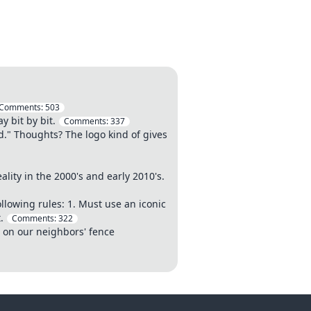
Comments:
503
y bit by bit.
Comments:
337
." Thoughts? The logo kind of gives
ity in the 2000's and early 2010's.
llowing rules: 1. Must use an iconic
.
Comments:
322
o on our neighbors' fence