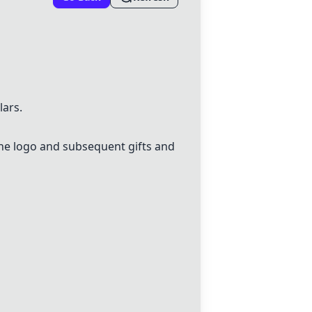
lars.
the logo and subsequent gifts and