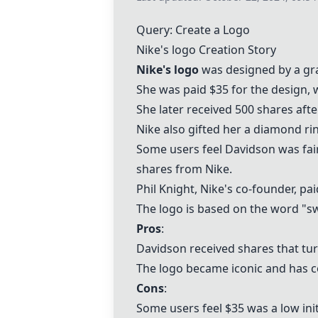
Query: Create a Logo
Nike's logo
Creation Story
Nike's logo
was designed by a gr
She was paid $35 for the design, 
She later received 500 shares afte
Nike also gifted her a diamond rin
Some users feel Davidson was fai
shares from Nike.
Phil Knight, Nike's co-founder, 
The logo is based on the word "s
Pros
:
Davidson received shares that tur
The logo became iconic and has co
Cons
:
Some users feel $35 was a low init