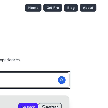
Home
Get Pro
Blog
About
xperiences.
Go Back
Refresh