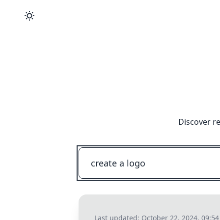
Discover re
Last updated:
October 22, 2024, 09:5