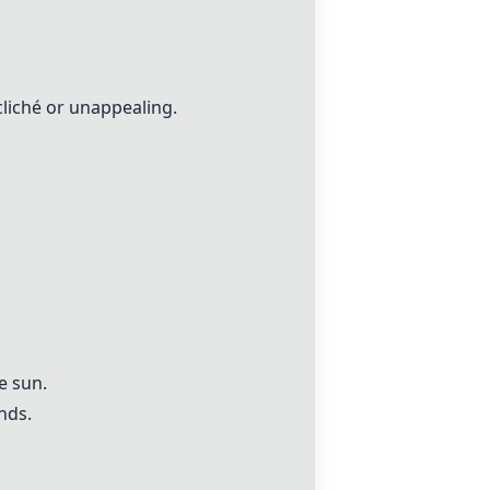
cliché or unappealing.
e sun.
nds.