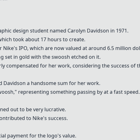
aphic design student named Carolyn Davidson in 1971.
which took about 17 hours to create.
r Nike's IPO, which are now valued at around 6.5 million dol
g set in gold with the swoosh etched on it.
rly compensated for her work, considering the success of 
paid Davidson a handsome sum for her work.
woosh," representing something passing by at a fast speed.
ned out to be very lucrative.
ntributed to Nike's success.
ial payment for the logo's value.