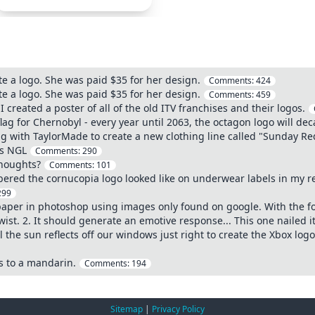
te a logo. She was paid $35 for her design.
Comments:
424
te a logo. She was paid $35 for her design.
Comments:
459
I created a poster of all of the old ITV franchises and their logos.
ag for Chernobyl - every year until 2063, the octagon logo will deca
g with TaylorMade to create a new clothing line called "Sunday Red
es NGL
Comments:
290
thoughts?
Comments:
101
red the cornucopia logo looked like on underwear labels in my real
299
paper in photoshop using images only found on google. With the fo
st. 2. It should generate an emotive response... This one nailed it
 the sun reflects off our windows just right to create the Xbox log
s to a mandarin.
Comments:
194
Sitemap
|
Privacy Policy