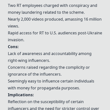
Two RT employees charged with conspiracy and
money laundering related to the scheme.
Nearly 2,000 videos produced, amassing 16 million
views.
Rapid access for RT to U.S. audiences post-Ukraine
invasion.
Cons:
Lack of awareness and accountability among
right-wing influencers.
Concerns raised regarding the complicity or
ignorance of the influencers.
Seemingly easy to influence certain individuals
with money for propaganda purposes.
Implications:
Reflection on the susceptibility of certain
influencers and the need for stricter control over