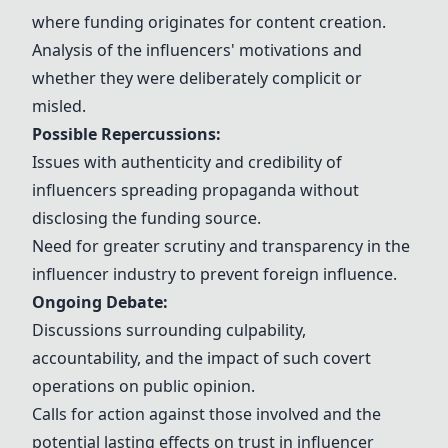
where funding originates for content creation.
Analysis of the influencers' motivations and
whether they were deliberately complicit or
misled.
Possible Repercussions:
Issues with authenticity and credibility of
influencers spreading propaganda without
disclosing the funding source.
Need for greater scrutiny and transparency in the
influencer industry to prevent foreign influence.
Ongoing Debate:
Discussions surrounding culpability,
accountability, and the impact of such covert
operations on public opinion.
Calls for action against those involved and the
potential lasting effects on trust in influencer