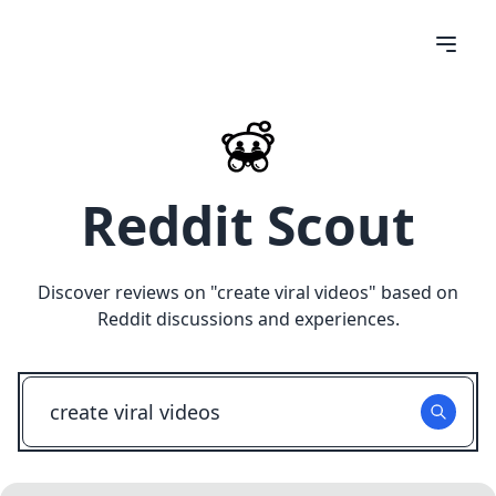
Reddit Scout
Discover reviews on "
create viral videos
" based on
Reddit discussions and experiences.