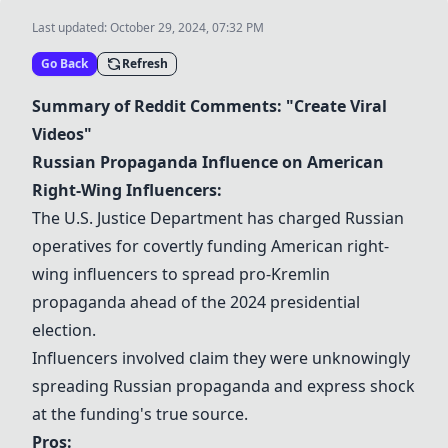
Last updated:
October 29, 2024, 07:32 PM
Go Back
Refresh
Summary of Reddit Comments: "Create Viral
Videos"
Russian Propaganda Influence on American
Right-Wing Influencers:
The U.S. Justice Department has charged Russian
operatives for covertly funding American right-
wing influencers to spread pro-Kremlin
propaganda ahead of the 2024 presidential
election.
Influencers involved claim they were unknowingly
spreading Russian propaganda and express shock
at the funding's true source.
Pros: