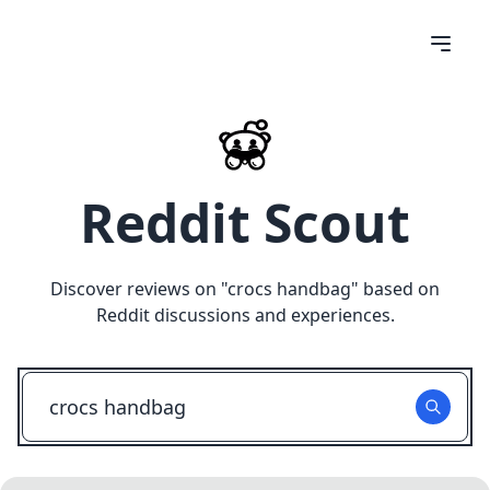
Reddit Scout
Discover reviews on "
crocs handbag
" based on
Reddit discussions and experiences.