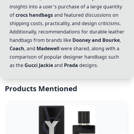
insights into a user's purchase of a large quantity
of
crocs handbags
and featured discussions on
shipping costs, practicality, and design criticisms.
Additionally, recommendations for durable leather
handbags from brands like
Dooney and Bourke
,
Coach
, and
Madewell
were shared, along with a
comparison of popular designer handbags such
as the
Gucci Jackie
and
Prada
designs.
Products Mentioned