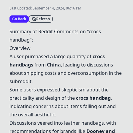
Last updated:
September 4, 2024, 06:16 PM
Go Back
Refresh
Summary of Reddit Comments on "crocs
handbag":
Overview
A user purchased a large quantity of
crocs
handbags
from
China
, leading to discussions
about shipping costs and overconsumption in the
subreddit.
Some users expressed skepticism about the
practicality and design of the
crocs handbag
,
indicating concerns about items falling out and
the overall aesthetic.
Discussions veered into leather handbags, with
recommendations for brands like
Dooney and