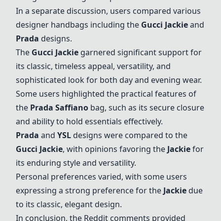
In a separate discussion, users compared various
designer handbags including the
Gucci Jackie
and
Prada
designs.
The
Gucci Jackie
garnered significant support for
its classic, timeless appeal, versatility, and
sophisticated look for both day and evening wear.
Some users highlighted the practical features of
the
Prada
Saffiano
bag, such as its secure closure
and ability to hold essentials effectively.
Prada
and
YSL
designs were compared to the
Gucci Jackie
, with opinions favoring the
Jackie
for
its enduring style and versatility.
Personal preferences varied, with some users
expressing a strong preference for the
Jackie
due
to its classic, elegant design.
In conclusion, the Reddit comments provided