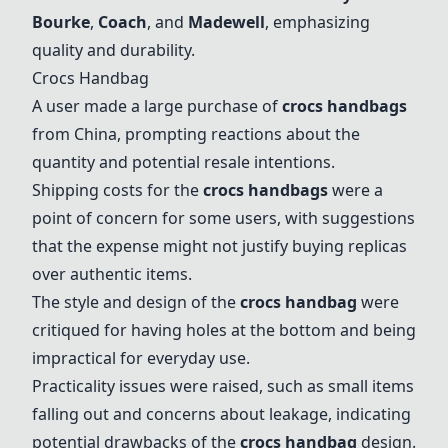
Bourke
,
Coach
, and
Madewell
, emphasizing
quality and durability.
Crocs Handbag
A user made a large purchase of
crocs handbags
from China, prompting reactions about the
quantity and potential resale intentions.
Shipping costs for the
crocs handbags
were a
point of concern for some users, with suggestions
that the expense might not justify buying replicas
over authentic items.
The style and design of the
crocs handbag
were
critiqued for having holes at the bottom and being
impractical for everyday use.
Practicality issues were raised, such as small items
falling out and concerns about leakage, indicating
potential drawbacks of the
crocs handbag
design.