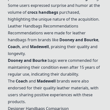
Some users expressed surprise and humor at the
volume of
crocs handbags
purchased,
highlighting the unique nature of the acquisition.
Leather Handbags Recommendations
Recommendations were made for leather
handbags from brands like
Dooney and Bourke
,
Coach
, and
Madewell
, praising their quality and
longevity.
Dooney and Bourke
bags were commended for
maintaining their condition even after 15 years of
regular use, indicating their durability.
The
Coach
and
Madewell
brands were also
endorsed for their quality leather materials, with
users sharing positive experiences with these
products.
Designer Handbags Comparison