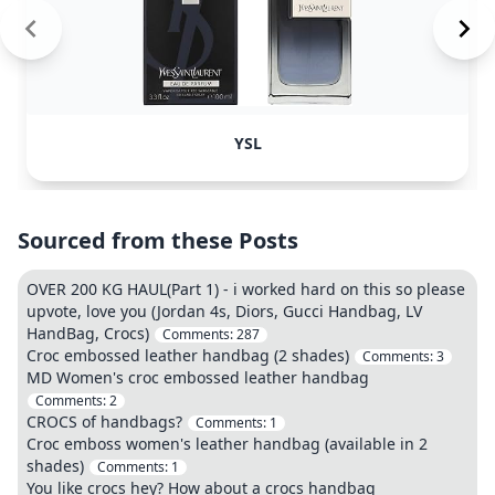
YSL
Sourced from these Posts
OVER 200 KG HAUL(Part 1) - i worked hard on this so please
upvote, love you (Jordan 4s, Diors, Gucci Handbag, LV
HandBag, Crocs)
Comments:
287
Croc embossed leather handbag (2 shades)
Comments:
3
MD Women's croc embossed leather handbag
Comments:
2
CROCS of handbags?
Comments:
1
Croc emboss women's leather handbag (available in 2
shades)
Comments:
1
You like crocs hey? How about a crocs handbag