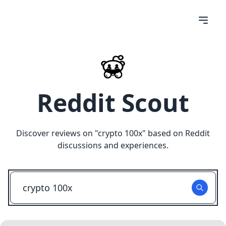
Reddit Scout
Discover reviews on "
crypto 100x
" based on Reddit
discussions and experiences.