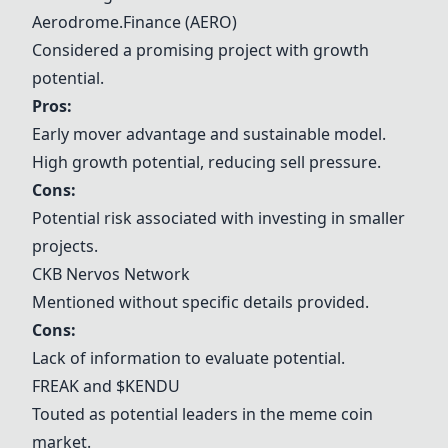
Aerodrome.Finance (AERO)
Considered a promising project with growth
potential.
Pros:
Early mover advantage and sustainable model.
High growth potential, reducing sell pressure.
Cons:
Potential risk associated with investing in smaller
projects.
CKB Nervos Network
Mentioned without specific details provided.
Cons:
Lack of information to evaluate potential.
FREAK and $KENDU
Touted as potential leaders in the meme coin
market.