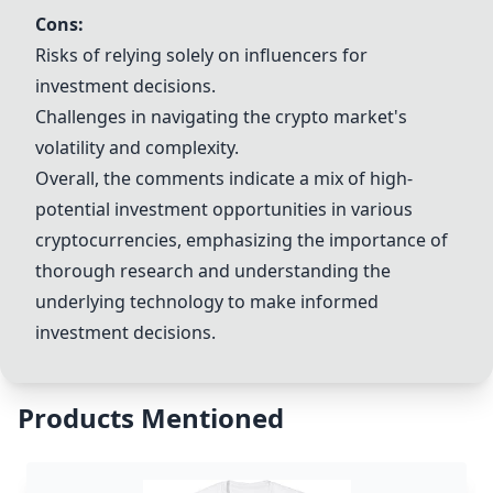
Cons:
Risks of relying solely on influencers for
investment decisions.
Challenges in navigating the crypto market's
volatility and complexity.
Overall, the comments indicate a mix of high-
potential investment opportunities in various
cryptocurrencies, emphasizing the importance of
thorough research and understanding the
underlying technology to make informed
investment decisions.
Products Mentioned