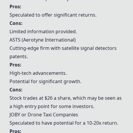
Pros:
Speculated to offer significant returns.
Cons:
Limited information provided.
ASTS (
Aerotyne International
)
Cutting-edge firm with satellite signal detectors
patents.
Pros:
High-tech advancements.
Potential for significant growth.
Cons:
Stock trades at $26 a share, which may be seen as
a high entry point for some investors.
JOBY or Drone Taxi Companies
Speculated to have potential for a 10-20x return.
Pros: