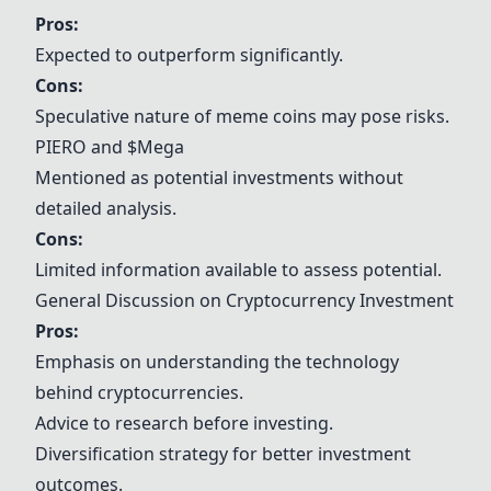
Pros:
Expected to outperform significantly.
Cons:
Speculative nature of meme coins may pose risks.
PIERO and
$Mega
Mentioned as potential investments without
detailed analysis.
Cons:
Limited information available to assess potential.
General Discussion on Cryptocurrency Investment
Pros:
Emphasis on understanding the technology
behind cryptocurrencies.
Advice to research before investing.
Diversification strategy for better investment
outcomes.