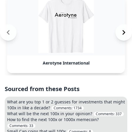
Aerotyne International
Sourced from these Posts
What are you top 1 or 2 guesses for investments that might
100x in like a decade?
Comments:
1734
What will be the next 100x in your opinion?
Comments:
337
How to find the next 100x or 1000x memecoin?
Comments:
33
Small Cap coins that will 100x
Comments:
8