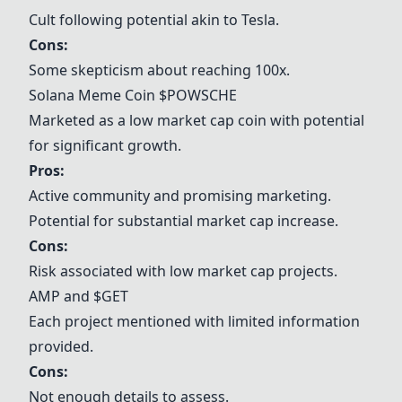
Cult following potential akin to Tesla.
Cons:
Some skepticism about reaching 100x.
Solana Meme Coin $POWSCHE
Marketed as a low market cap coin with potential
for significant growth.
Pros:
Active community and promising marketing.
Potential for substantial market cap increase.
Cons:
Risk associated with low market cap projects.
AMP and $GET
Each project mentioned with limited information
provided.
Cons:
Not enough details to assess.