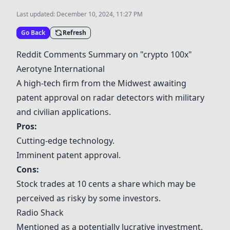
Last updated:
December 10, 2024, 11:27 PM
Go Back
Refresh
Reddit Comments Summary on "crypto 100x"
Aerotyne International
A high-tech firm from the Midwest awaiting
patent approval on radar detectors with military
and civilian applications.
Pros:
Cutting-edge technology.
Imminent patent approval.
Cons:
Stock trades at 10 cents a share which may be
perceived as risky by some investors.
Radio Shack
Mentioned as a potentially lucrative investment.