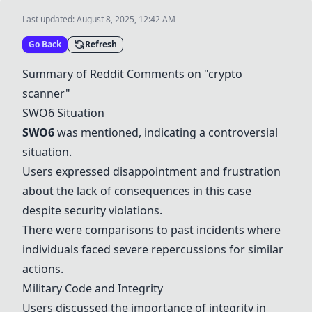
Last updated:
August 8, 2025, 12:42 AM
Go Back
Refresh
Summary of Reddit Comments on "crypto
scanner"
SWO6
Situation
SWO6
was mentioned, indicating a controversial
situation.
Users expressed disappointment and frustration
about the lack of consequences in this case
despite security violations.
There were comparisons to past incidents where
individuals faced severe repercussions for similar
actions.
Military Code and Integrity
Users discussed the importance of integrity in