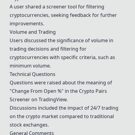
A user shared a
screener tool
for filtering
cryptocurrencies, seeking feedback for further
improvements.
Volume and Trading
Users discussed the significance of volume in
trading decisions and filtering for
cryptocurrencies with specific criteria, such as
minimum volume.
Technical Questions
Questions were raised about the meaning of
"Change From Open %" in the Crypto Pairs
Screener on TradingView.
Discussions included the impact of 24/7 trading
on the crypto market compared to traditional
stock exchanges.
General Comments