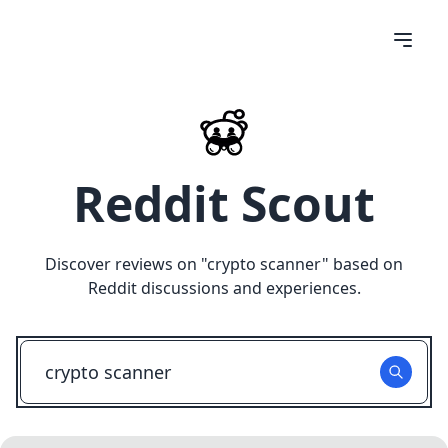
Reddit Scout
Discover reviews on "
crypto scanner
" based on
Reddit discussions and experiences.