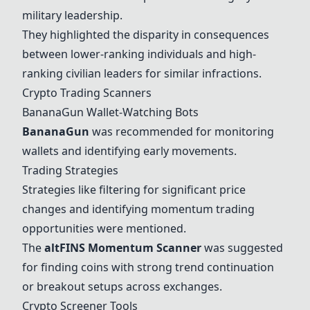
military leadership.
They highlighted the disparity in consequences
between lower-ranking individuals and high-
ranking civilian leaders for similar infractions.
Crypto Trading Scanners
BananaGun
Wallet-Watching Bots
BananaGun
was recommended for monitoring
wallets and identifying early movements.
Trading Strategies
Strategies like filtering for significant price
changes and identifying momentum trading
opportunities were mentioned.
The
altFINS Momentum Scanner
was suggested
for finding coins with strong trend continuation
or breakout setups across exchanges.
Crypto Screener Tools