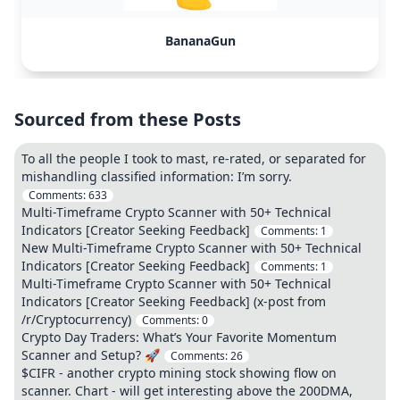
BananaGun
Sourced from these Posts
To all the people I took to mast, re-rated, or separated for
mishandling classified information: I’m sorry.
Comments:
633
Multi-Timeframe Crypto Scanner with 50+ Technical
Indicators [Creator Seeking Feedback]
Comments:
1
New Multi-Timeframe Crypto Scanner with 50+ Technical
Indicators [Creator Seeking Feedback]
Comments:
1
Multi-Timeframe Crypto Scanner with 50+ Technical
Indicators [Creator Seeking Feedback] (x-post from
/r/Cryptocurrency)
Comments:
0
Crypto Day Traders: What’s Your Favorite Momentum
Scanner and Setup? 🚀
Comments:
26
$CIFR - another crypto mining stock showing flow on
scanner. Chart - will get interesting above the 200DMA,