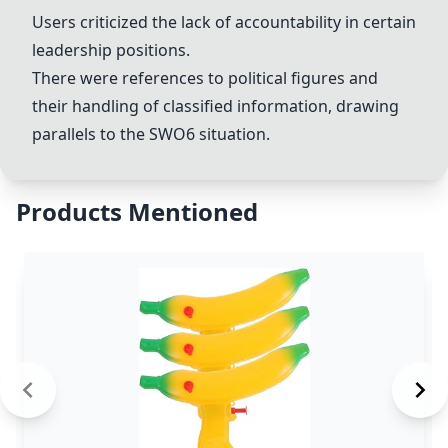
Users criticized the lack of accountability in certain
leadership positions.
There were references to political figures and
their handling of classified information, drawing
parallels to the
SWO6
situation.
Products Mentioned