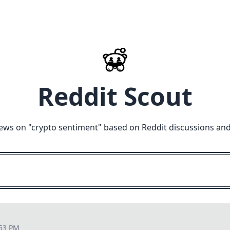
Reddit Scout
ews on "
crypto sentiment
" based on Reddit discussions and
:53 PM