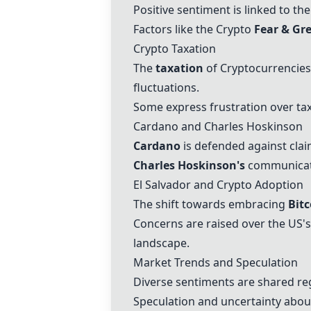
Positive sentiment is linked to th
Factors like the Crypto
Fear & Gr
Crypto Taxation
The
taxation
of Cryptocurrencies 
fluctuations.
Some express frustration over tax
Cardano and Charles Hoskinson
Cardano
is defended against clai
Charles Hoskinson's
communicati
El Salvador and Crypto Adoption
The shift towards embracing
Bitc
Concerns are raised over the US's
landscape.
Market Trends and Speculation
Diverse sentiments are shared re
Speculation and uncertainty about