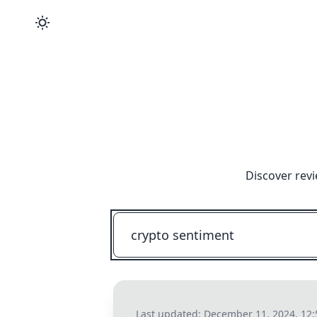
Discover revi
Last updated:
December 11, 2024, 12