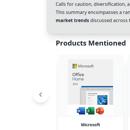
Calls for caution, diversification,
This summary encompasses a rang
market trends
discussed across t
Products Mentioned
Microsoft