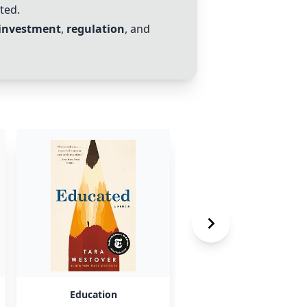
ted.
investment
,
regulation
, and
Education
ETFs