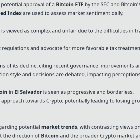
e potential approval of a
Bitcoin
ETF
by the SEC and
Bitcoin
'
eed Index
are used to assess market sentiment daily.
is viewed as complex and unfair due to the difficulties in t
 regulations and advocate for more favorable tax treatmen
ms of its decline, citing recent governance improvements a
on style and decisions are debated, impacting perception
oin
in
El Salvador
is seen as progressive and borderless.
 approach towards Crypto, potentially leading to losing gro
garding potential
market trends
, with contrasting views on
 the direction of
Bitcoin
and the broader Crypto market ar