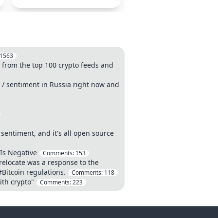
1563
 from the top 100 crypto feeds and
d / sentiment in Russia right now and
sentiment, and it's all open source
 Is Negative
Comments:
153
relocate was a response to the
#Bitcoin regulations.
Comments:
118
ith crypto"
Comments:
223