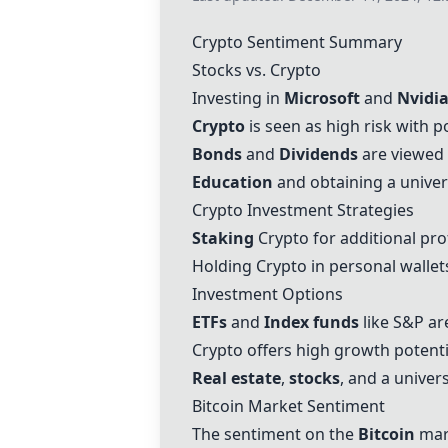
Crypto Sentiment Summary
Stocks vs. Crypto
Investing in
Microsoft
and
Nvidi
Crypto
is seen as high risk with p
Bonds
and
Dividends
are viewed a
Education
and obtaining a univer
Crypto Investment Strategies
Staking
Crypto for additional pro
Holding Crypto in personal wallet
Investment Options
ETFs
and
Index funds
like S&P ar
Crypto offers high growth potentia
Real estate
,
stocks
, and a univer
Bitcoin
Market Sentiment
The sentiment on the
Bitcoin
mar