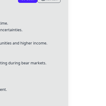
time.
ncertainties.
unities and higher income.
ating during bear markets.
ent.