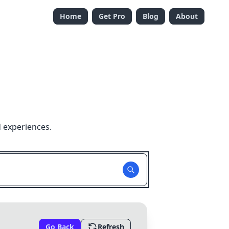
Home
Get Pro
Blog
About
 experiences.
Go Back
Refresh