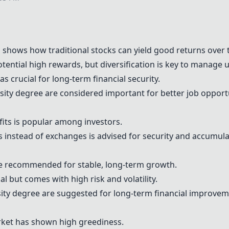
a
shows how traditional stocks can yield good returns over 
otential high rewards, but diversification is key to manage u
s crucial for long-term financial security.
sity degree are considered important for better job opport
fits is popular among investors.
s instead of exchanges is advised for security and accumul
e recommended for stable, long-term growth.
l but comes with high risk and volatility.
sity degree are suggested for long-term financial improvem
ket has shown high greediness.