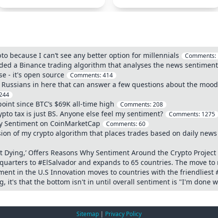
o because I can’t see any better option for millennials
Comments:
oded a Binance trading algorithm that analyses the news sentiment
e - it's open source
Comments:
414
Any Russians in here that can answer a few questions about the moo
244
oint since BTC’s $69K all-time high
Comments:
208
ypto tax is just BS. Anyone else feel my sentiment?
Comments:
1275
ty Sentiment on CoinMarketCap
Comments:
60
ion of my crypto algorithm that places trades based on daily news 
’t Dying,’ Offers Reasons Why Sentiment Around the Crypto Project
uarters to #ElSalvador and expands to 65 countries. The move to 
ent in the U.S Innovation moves to countries with the friendliest 
 it's that the bottom isn't in until overall sentiment is "I'm done w
Sitemap
|
Privacy Policy