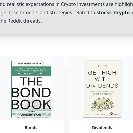
 and realistic expectations in Crypto investments are highligh
e of sentiments and strategies related to
stocks
,
Crypto
,
he Reddit threads.
Bonds
Dividends