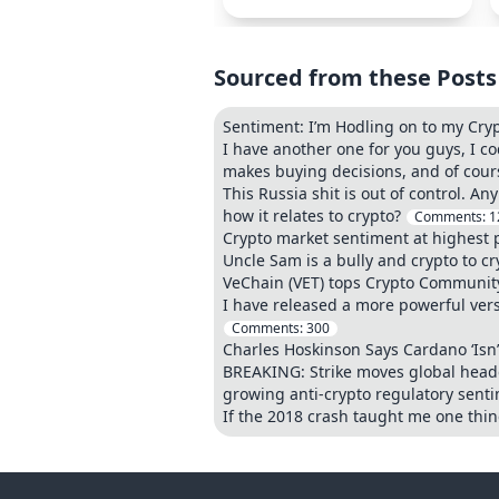
Sourced from these Posts
Sentiment: I’m Hodling on to my Crypt
I have another one for you guys, I c
makes buying decisions, and of cours
This Russia shit is out of control. 
how it relates to crypto?
Comments:
1
Crypto market sentiment at highest p
Uncle Sam is a bully and crypto to cr
VeChain (VET) tops Crypto Communi
I have released a more powerful vers
Comments:
300
Charles Hoskinson Says Cardano ‘Isn
BREAKING: Strike moves global headq
growing anti-crypto regulatory sentim
If the 2018 crash taught me one thing,