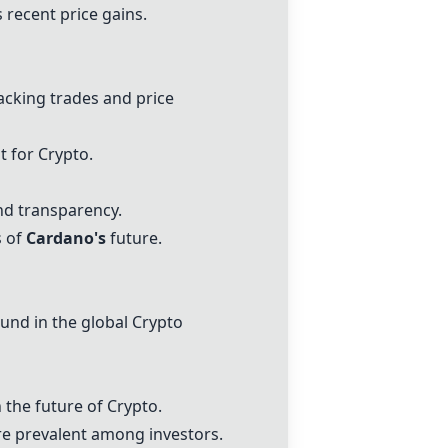
s recent price gains.
racking trades and price
t for Crypto.
nd transparency.
s of
Cardano's
future.
und in the global Crypto
 the future of Crypto.
e prevalent among investors.