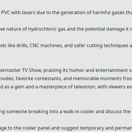
g
PVC
with lasers due to the generation of harmful gases 
 nature of hydrochloric gas and the potential damage it 
ods like drills, CNC machines, and safer cutting technique
askmaster TV Show
, praising its humor and entertainment v
pisodes, favorite contestants, and memorable moments fro
ed as a gem and a masterpiece of television, with viewers e
g someone breaking into a walk-in cooler and discuss the 
age to the cooler panel and suggest temporary and permane