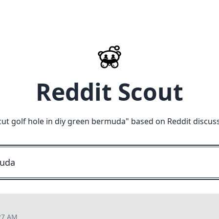
Reddit Scout
cut golf hole in diy green bermuda
" based on Reddit discus
27 AM