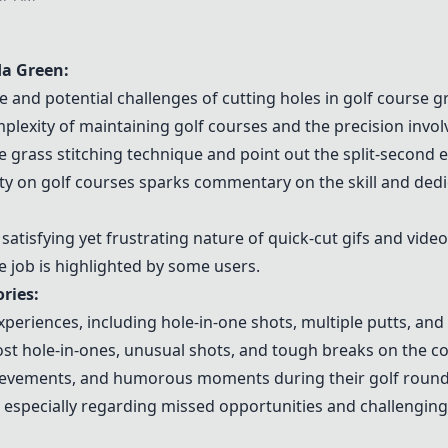
a Green
:
e and potential challenges of cutting holes in golf course g
xity of maintaining golf courses and the precision involv
 grass stitching technique and point out the split-second e
y on golf courses sparks commentary on the skill and dedic
atisfying yet frustrating nature of quick-cut gifs and video
e job is highlighted by some users.
ries:
xperiences, including hole-in-one shots, multiple putts, an
st hole-in-ones, unusual shots, and tough breaks on the co
ievements, and humorous moments during their golf round
, especially regarding missed opportunities and challenging