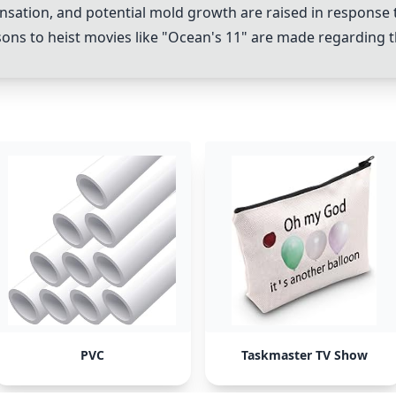
nsation, and potential mold growth are raised in response
 to heist movies like "Ocean's 11" are made regarding th
PVC
Taskmaster TV Show