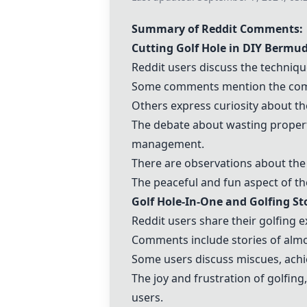
Summary of Reddit Comments:
Cutting Golf Hole in
DIY Bermud
Reddit users discuss the techniqu
Some comments mention the comple
Others express curiosity about the
The debate about wasting propert
management.
There are observations about the s
The peaceful and fun aspect of th
Golf Hole-In-One and Golfing Sto
Reddit users share their golfing e
Comments include stories of almo
Some users discuss miscues, ach
The joy and frustration of golfing
users.