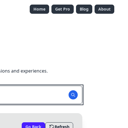
Home
Get Pro
Blog
About
sions and experiences.
Go Back
Refresh