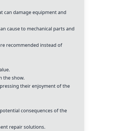
that can damage equipment and
can cause to mechanical parts and
s are recommended instead of
alue.
m the show.
xpressing their enjoyment of the
potential consequences of the
nt repair solutions.