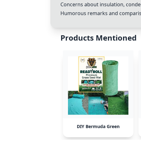
Concerns about insulation, conde
Humorous remarks and comparisons
Products Mentioned
DIY Bermuda Green