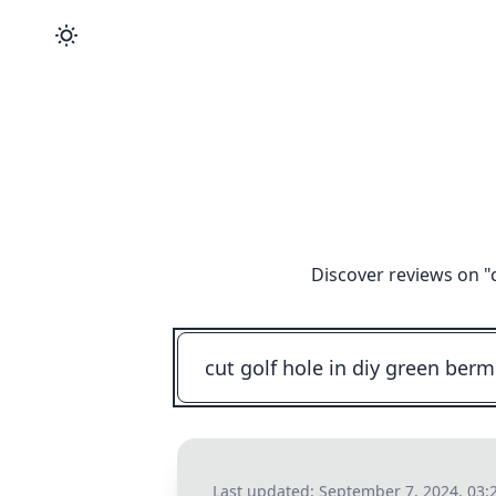
Discover reviews on "
Last updated:
September 7, 2024, 03: