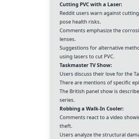
Cutting
PVC
with a Laser:
Reddit users warn against cuttin
pose health risks.
Comments emphasize the corrosive
lenses.
Suggestions for alternative meth
using lasers to cut
PVC
.
Taskmaster TV Show
:
Users discuss their love for the
T
There are mentions of specific e
The British panel show is describ
series.
Robbing a Walk-In Cooler:
Comments react to a video showin
theft.
Users analyze the structural dam