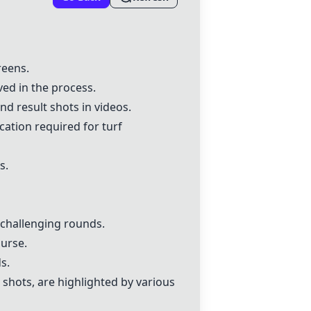
reens.
ed in the process.
nd result shots in videos.
ation required for turf
s.
d challenging rounds.
urse.
s.
 shots, are highlighted by various