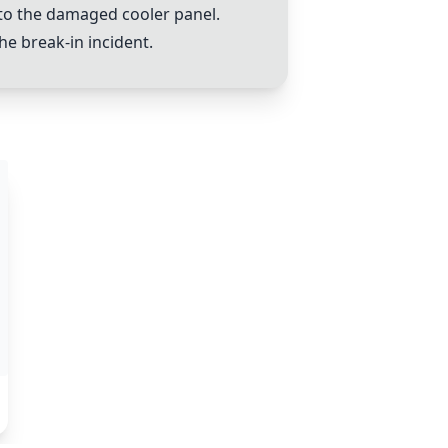
 to the damaged cooler panel.
e break-in incident.