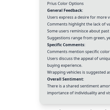
Prius Color Options
General Feedback
:
Users express a desire for more vi
Comments highlight the lack of va
Some users reminisce about past c
Suggestions range from green, yel
Specific Comments
:
Comments mention specific color 
Users discuss the appeal of unique
buying experience.
Wrapping vehicles is suggested as
Overall Sentiment
:
There is a shared sentiment among
importance of individuality and vi