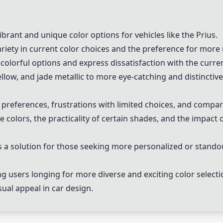
brant and unique color options for vehicles like the Prius.
riety in current color choices and the preference for mor
olorful options and express dissatisfaction with the curre
low, and jade metallic to more eye-catching and distinctive
preferences, frustrations with limited choices, and compar
 colors, the practicality of certain shades, and the impact of
 a solution for those seeking more personalized or standou
 users longing for more diverse and exciting color selecti
sual appeal in car design.