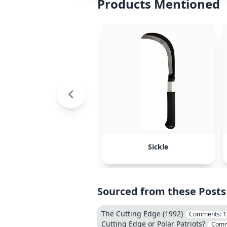
Products Mentioned
Sickle
Sourced from these Posts
The Cutting Edge (1992)
Comments:
1
Cutting Edge or Polar Patriots?
Comm