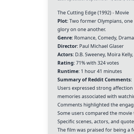
The
Cutting Edge
(1992) - Movie
Plot
: Two former Olympians, one a
glory on one another.
Genre
: Romance, Comedy, Drama
Director
: Paul Michael Glaser
Actors
: D.B. Sweeney, Moira Kelly
Rating
: 71% with 324 votes
Runtime
: 1 hour 41 minutes
Summary of Reddit Comments
:
Users expressed strong affection 
memories associated with watchin
Comments highlighted the engagi
Some users compared the movie to
Specific scenes, actors, and quo
The film was praised for being a f