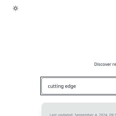
Discover r
Last updated:
September 4, 2024, 09: