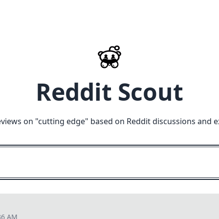
Reddit Scout
eviews on "
cutting edge
" based on Reddit discussions and e
36 AM