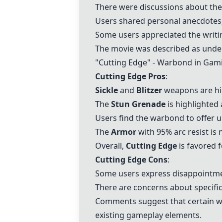
There were discussions about the 
Users shared personal anecdotes, 
Some users appreciated the writin
The movie was described as under
"
Cutting Edge
" - Warbond in Gam
Cutting Edge
Pros
:
Sickle
and
Blitzer
weapons are hig
The
Stun Grenade
is highlighted 
Users find the warbond to offer 
The
Armor
with 95% arc resist is n
Overall,
Cutting Edge
is favored 
Cutting Edge
Cons
:
Some users express disappointm
There are concerns about specific
Comments suggest that certain w
existing gameplay elements.