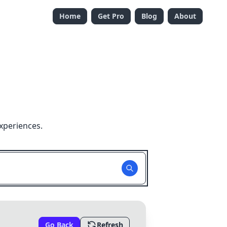
Home
Get Pro
Blog
About
xperiences.
Go Back
Refresh