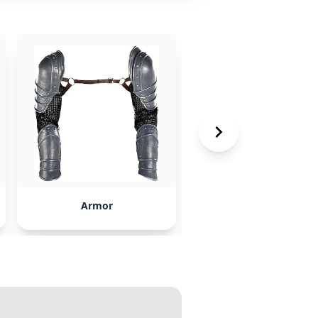
Armor
Cutting Edge