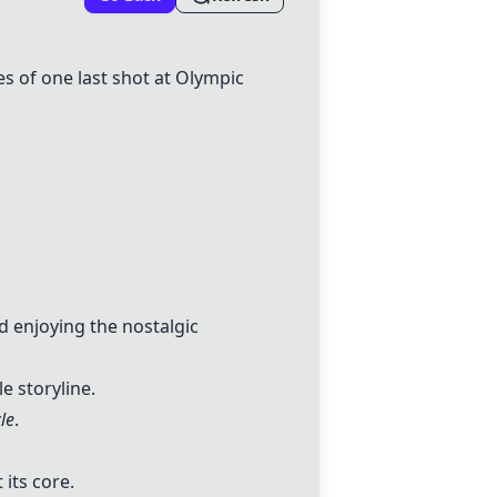
es of one last shot at Olympic
d enjoying the nostalgic
 storyline.
le
.
 its core.