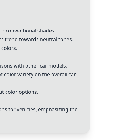
e unconventional shades.
nt trend towards neutral tones.
 colors.
isons with other car models.
 color variety on the overall car-
t color options.
ons for vehicles, emphasizing the