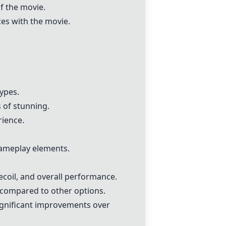
f the movie.
ces with the movie.
ypes.
s of stunning.
rience.
 gameplay elements.
recoil, and overall performance.
g compared to other options.
ignificant improvements over