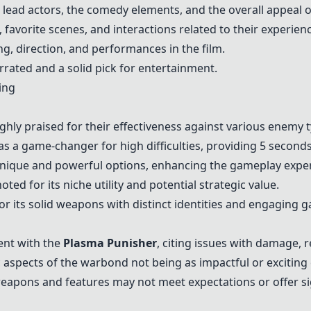
lead actors, the comedy elements, and the overall appeal o
favorite scenes, and interactions related to their experien
g, direction, and performances in the film.
rated and a solid pick for entertainment.
ing
hly praised for their effectiveness against various enemy t
as a game-changer for high difficulties, providing 5 second
unique and powerful options, enhancing the gameplay expe
oted for its niche utility and potential strategic value.
for its solid weapons with distinct identities and engaging
ent with the
Plasma Punisher
, citing issues with damage, 
 aspects of the warbond not being as impactful or excitin
eapons and features may not meet expectations or offer s