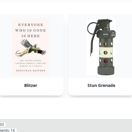
Blitzer
Stun Grenade
33
ents:
14