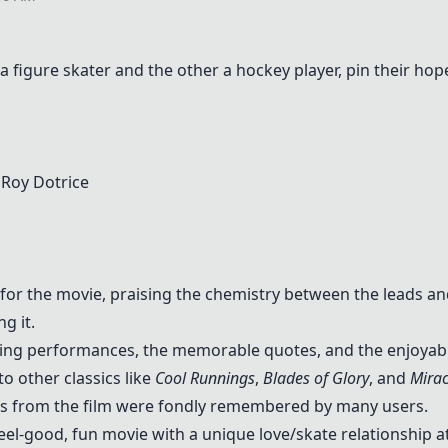
 figure skater and the other a hockey player, pin their hop
, Roy Dotrice
for the movie, praising the chemistry between the leads an
g it.
ng performances, the memorable quotes, and the enjoyable
 other classics like
Cool Runnings
,
Blades of Glory
, and
Mirac
tes from the film were fondly remembered by many users.
eel-good, fun movie with a unique love/skate relationship at