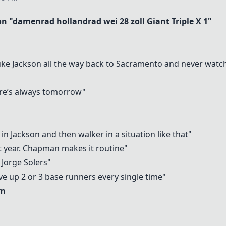
 "damenrad hollandrad wei 28 zoll
Giant Triple X 1
"
Luke Jackson all the way back to Sacramento and never watc
ere’s always tomorrow"
n Jackson and then walker in a situation like that"
t year. Chapman makes it routine"
f Jorge Solers"
ve up 2 or 3 base runners every single time"
am