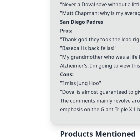
"Never a Doval save without a litt
"Matt Chapman: why is my averag
San Diego Padres
Pros:
"Thank god they took the lead rig
"Baseball is back fellas!"
"My grandmother who was a life l
Alzheimer’s. I’m going to view this
Cons:
"I miss Jung Hoo"
"Doval is almost guaranteed to gi
The comments mainly revolve arou
emphasis on the
Giant Triple X 1
b
Products Mentioned