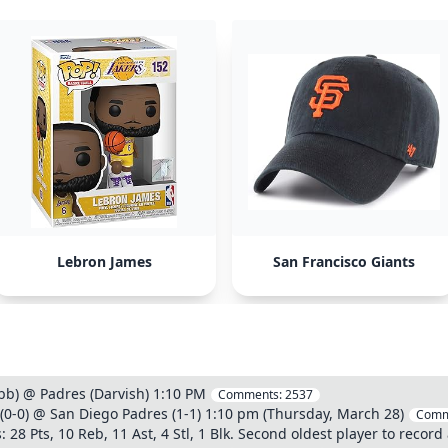
Lebron James
San Francisco Giants
b) @ Padres (Darvish) 1:10 PM
Comments:
2537
(0-0) @ San Diego Padres (1-1) 1:10 pm (Thursday, March 28)
Comm
 28 Pts, 10 Reb, 11 Ast, 4 Stl, 1 Blk. Second oldest player to record 