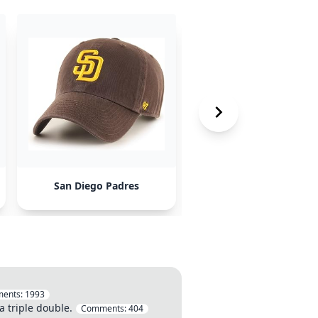
San Diego Padres
Marvel Comics
ents:
1993
a triple double.
Comments:
404