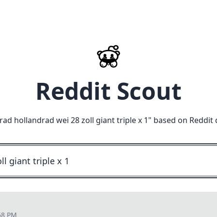
Reddit Scout
d hollandrad wei 28 zoll giant triple x 1
" based on Reddit 
58 PM