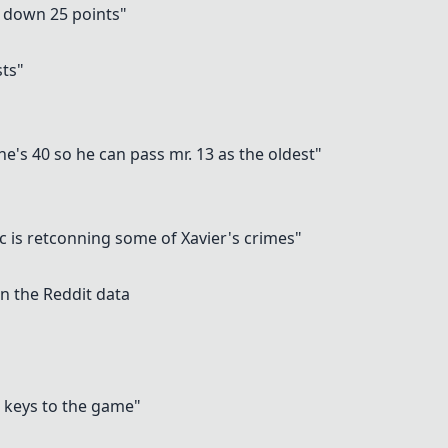
o down 25 points"
"
sts"
he's 40 so he can pass mr. 13 as the oldest"
c is retconning some of Xavier's crimes"
n the Reddit data
 keys to the game"