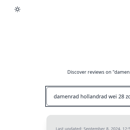
Discover reviews on "
damenra
Last updated:
September 8, 2024, 12: