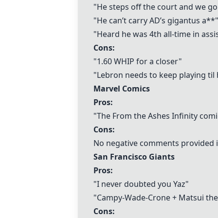
"He steps off the court and we g
"He can’t carry AD’s gigantus a**
"Heard he was 4th all-time in assi
Cons:
"1.60 WHIP for a closer"
"Lebron needs to keep playing til 
Marvel Comics
Pros:
"The From the Ashes Infinity comi
Cons:
No negative comments provided i
San Francisco Giants
Pros:
"I never doubted you Yaz"
"Campy-Wade-Crone + Matsui the
Cons: