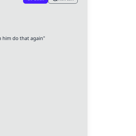
h him do that again"