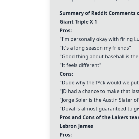
Summary of Reddit Comments on
Giant Triple X 1
Pros:
"I'm personally okay with firing 
"It's a long season my friends"
"Good thing about baseball is th
"It feels different"
Cons:
"Dude why the f*ck would we put i
"JD had a chance to make that las
"Jorge Soler is the Austin Slater o
"Doval is almost guaranteed to gi
Pros and Cons of the Lakers te
Lebron James
Pros: