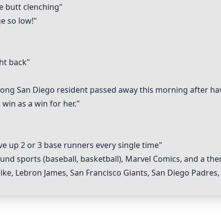
le butt clenching"
e so low!"
ht back"
ong San Diego resident passed away this morning after havi
 win as a win for her."
ve up 2 or 3 base runners every single time"
nd sports (baseball, basketball),
Marvel Comics
, and a the
ike,
Lebron James
,
San Francisco Giants
,
San Diego Padres