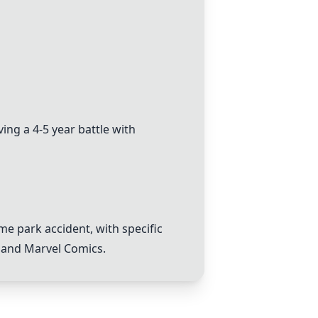
ng a 4-5 year battle with
me park accident, with specific
, and
Marvel Comics
.