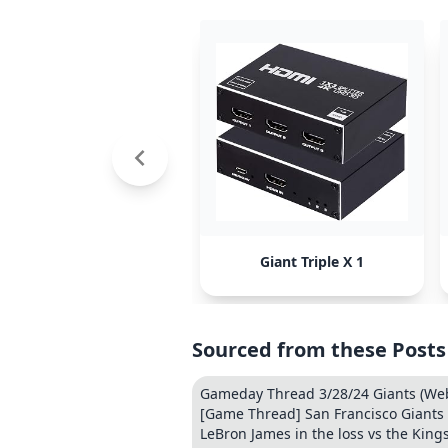
Giant Triple X 1
Sourced from these Posts
Gameday Thread 3/28/24 Giants (Web
[Game Thread] San Francisco Giants 
LeBron James in the loss vs the Kings: