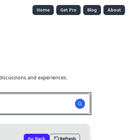
Home
Get Pro
Blog
About
discussions and experiences.
Go Back
Refresh