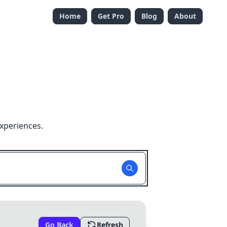
Home
Get Pro
Blog
About
xperiences.
Go Back
Refresh