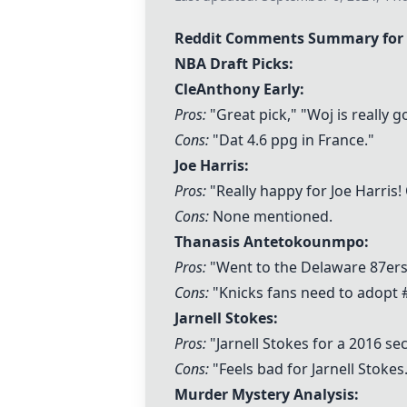
Reddit Comments Summary for 
NBA Draft Picks:
CleAnthony Early:
Pros:
"Great pick," "Woj is really 
Cons:
"Dat 4.6 ppg in France."
Joe Harris
:
Pros:
"Really happy for
Joe Harris
!
Cons:
None mentioned.
Thanasis Antetokounmpo:
Pros:
"Went to the Delaware 87ers," 
Cons:
"Knicks fans need to adopt
Jarnell Stokes
:
Pros:
"
Jarnell Stokes
for a 2016 sec
Cons:
"Feels bad for
Jarnell Stokes
Murder Mystery Analysis: