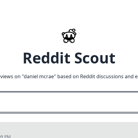
Reddit Scout
views on "
daniel mcrae
" based on Reddit discussions and e
09 PM