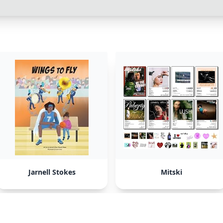
Jarnell Stokes
Mitski