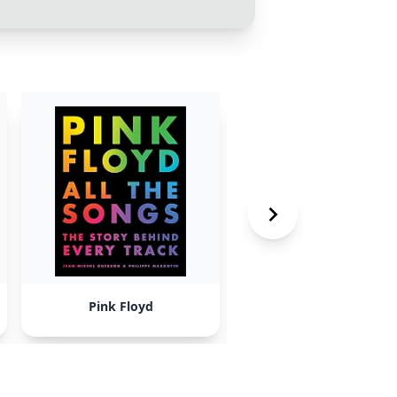
Pink Floyd
Beyonce