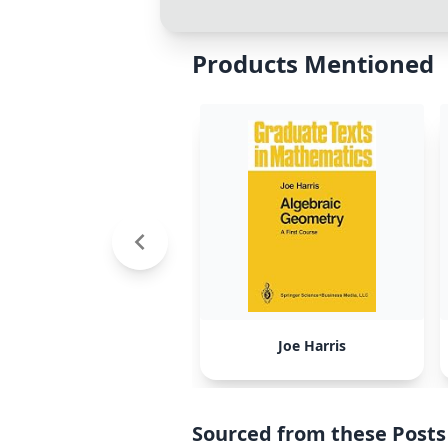
Products Mentioned
Joe Harris
Sourced from these Posts