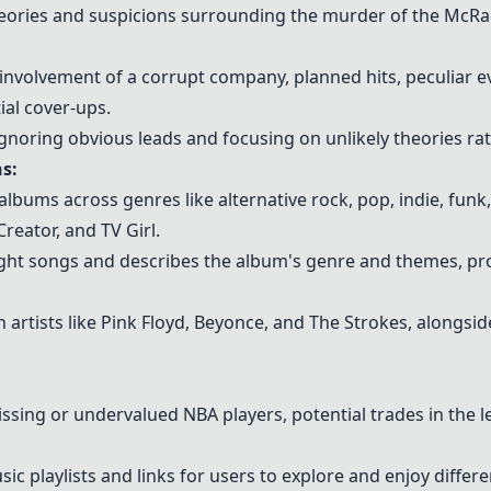
eories and suspicions surrounding the murder of the McRa
involvement of a corrupt company, planned hits, peculiar e
ial cover-ups.
r ignoring obvious leads and focusing on unlikely theories r
s:
ums across genres like alternative rock, pop, indie, funk
Creator, and TV Girl.
ght songs and describes the album's genre and themes, pro
artists like
Pink Floyd
,
Beyonce
, and The Strokes, alongsi
ing or undervalued NBA players, potential trades in the l
ic playlists and links for users to explore and enjoy differ