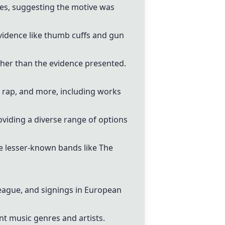
es, suggesting the motive was
vidence like thumb cuffs and gun
ather than the evidence presented.
, rap, and more, including works
viding a diverse range of options
de lesser-known bands like The
eague, and signings in European
ent music genres and artists.