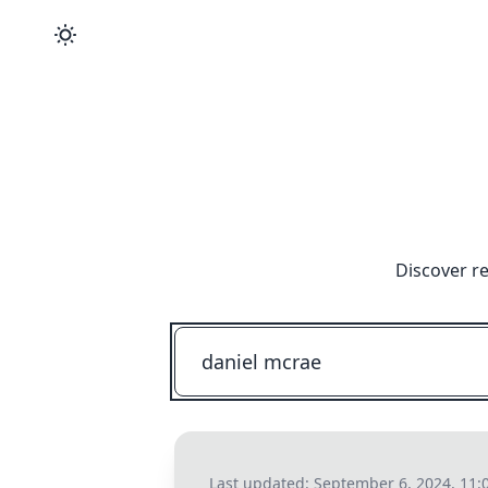
Discover re
Last updated:
September 6, 2024, 11: