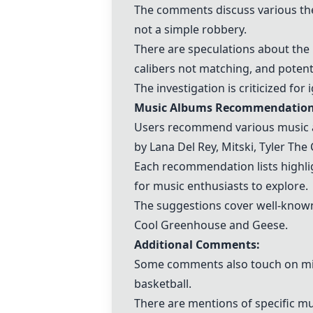
The comments discuss various th
not a simple robbery.
There are speculations about the 
calibers not matching, and potent
The investigation is criticized fo
Music Albums Recommendation
Users recommend various music alb
by Lana Del Rey,
Mitski
, Tyler The 
Each recommendation lists highli
for music enthusiasts to explore.
The suggestions cover well-known 
Cool Greenhouse and Geese.
Additional Comments:
Some comments also touch on miss
basketball.
There are mentions of specific mus