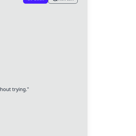
thout trying."