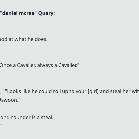
"daniel mcrae" Query:
good at what he does."
 Once a Cavalier, always a Cavalier."
"Looks like he could roll up to your [girl] and steal her wi
 #swoon."
ond-rounder is a steal."
."