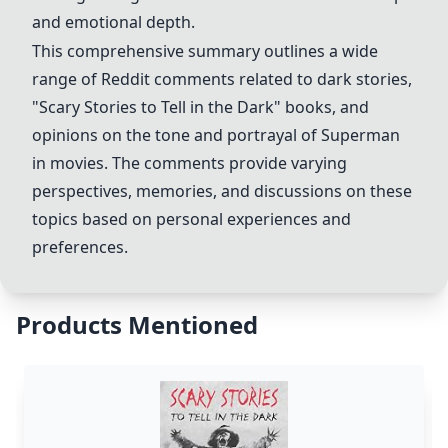
and emotional depth.
This comprehensive summary outlines a wide
range of Reddit comments related to dark stories,
"Scary Stories to Tell in the Dark" books, and
opinions on the tone and portrayal of Superman
in movies. The comments provide varying
perspectives, memories, and discussions on these
topics based on personal experiences and
preferences.
Products Mentioned