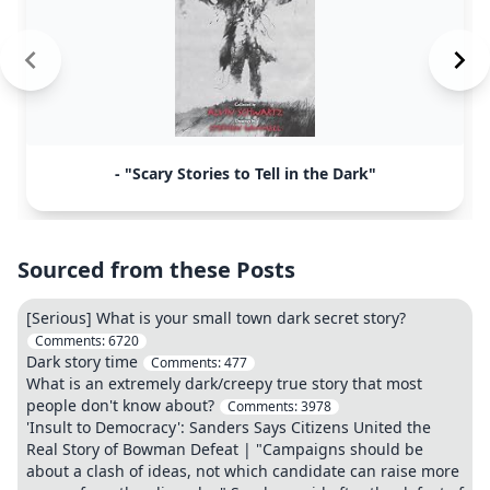
- "Scary Stories to Tell in the Dark"
Sourced from these Posts
[Serious] What is your small town dark secret story?
Comments:
6720
Dark story time
Comments:
477
What is an extremely dark/creepy true story that most
people don't know about?
Comments:
3978
'Insult to Democracy': Sanders Says Citizens United the
Real Story of Bowman Defeat | "Campaigns should be
about a clash of ideas, not which candidate can raise more