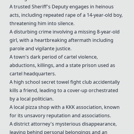
A trusted Sheriff's Deputy engages in heinous
acts, including repeated rape of a 14-year-old boy,
threatening him into silence.
A disturbing crime involving a missing 8-year-old
girl, with a heartbreaking aftermath including
parole and vigilante justice.
A town's dark period of cartel violence,
abductions, killings, and a state prison used as
cartel headquarters.
A high school secret towel fight club accidentally
kills a friend, leading to a cover-up orchestrated
by a local politician.
A local pizza shop with a KKK association, known
for its unsavory reputation and associations.
A district attorney's mysterious disappearance,
leaving behind personal belongings and an