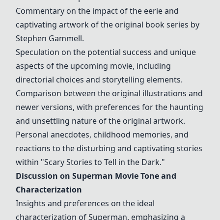
Commentary on the impact of the eerie and
captivating artwork of the original book series by
Stephen Gammell.
Speculation on the potential success and unique
aspects of the upcoming movie, including
directorial choices and storytelling elements.
Comparison between the original illustrations and
newer versions, with preferences for the haunting
and unsettling nature of the original artwork.
Personal anecdotes, childhood memories, and
reactions to the disturbing and captivating stories
within "Scary Stories to Tell in the Dark."
Discussion on Superman Movie Tone and
Characterization
Insights and preferences on the ideal
characterization of Superman, emphasizing a