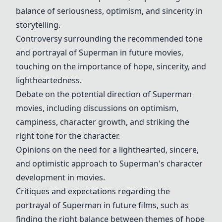
balance of seriousness, optimism, and sincerity in
storytelling.
Controversy surrounding the recommended tone
and portrayal of Superman in future movies,
touching on the importance of hope, sincerity, and
lightheartedness.
Debate on the potential direction of Superman
movies, including discussions on optimism,
campiness, character growth, and striking the
right tone for the character.
Opinions on the need for a lighthearted, sincere,
and optimistic approach to Superman's character
development in movies.
Critiques and expectations regarding the
portrayal of Superman in future films, such as
finding the right balance between themes of hope