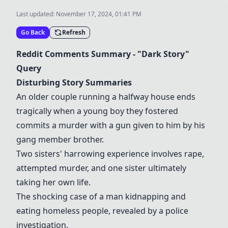
Last updated:
November 17, 2024, 01:41 PM
Go Back
Refresh
Reddit Comments Summary - "Dark Story"
Query
Disturbing Story Summaries
An older couple running a halfway house ends
tragically when a young boy they fostered
commits a murder with a gun given to him by his
gang member brother.
Two sisters' harrowing experience involves rape,
attempted murder, and one sister ultimately
taking her own life.
The shocking case of a man kidnapping and
eating homeless people, revealed by a police
investigation.