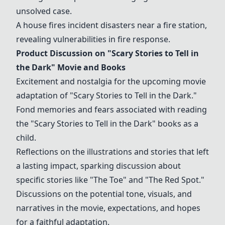
unsolved case.
A house fires incident disasters near a fire station,
revealing vulnerabilities in fire response.
Product Discussion on "Scary Stories to Tell in
the Dark" Movie and Books
Excitement and nostalgia for the upcoming movie
adaptation of "Scary Stories to Tell in the Dark."
Fond memories and fears associated with reading
the "Scary Stories to Tell in the Dark" books as a
child.
Reflections on the illustrations and stories that left
a lasting impact, sparking discussion about
specific stories like "The Toe" and "The Red Spot."
Discussions on the potential tone, visuals, and
narratives in the movie, expectations, and hopes
for a faithful adaptation.