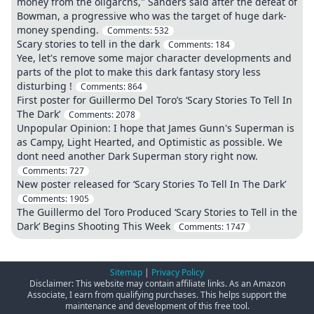
money from the oligarchs," Sanders said after the defeat of
Bowman, a progressive who was the target of huge dark-
money spending.
Comments:
532
Scary stories to tell in the dark
Comments:
184
Yee, let's remove some major character developments and
parts of the plot to make this dark fantasy story less
disturbing !
Comments:
864
First poster for Guillermo Del Toro’s ‘Scary Stories To Tell In
The Dark’
Comments:
2078
Unpopular Opinion: I hope that James Gunn's Superman is
as Campy, Light Hearted, and Optimistic as possible. We
dont need another Dark Superman story right now.
Comments:
727
New poster released for ‘Scary Stories To Tell In The Dark’
Comments:
1905
The Guillermo del Toro Produced ‘Scary Stories to Tell in the
Dark’ Begins Shooting This Week
Comments:
1747
Sitemap
|
Privacy Policy
Disclaimer: This website may contain affiliate links. As an Amazon
Associate, I earn from qualifying purchases. This helps support the
maintenance and development of this free tool.