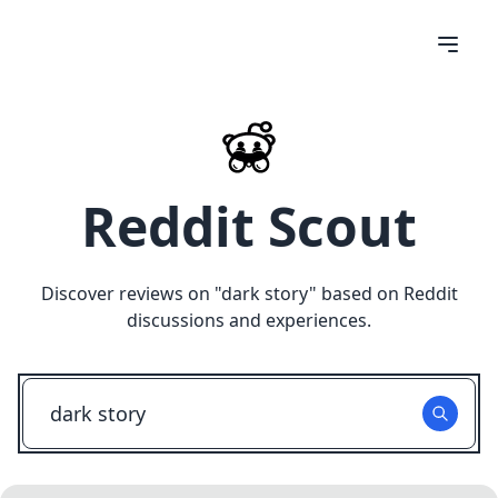
Reddit Scout
Discover reviews on "
dark story
" based on Reddit
discussions and experiences.