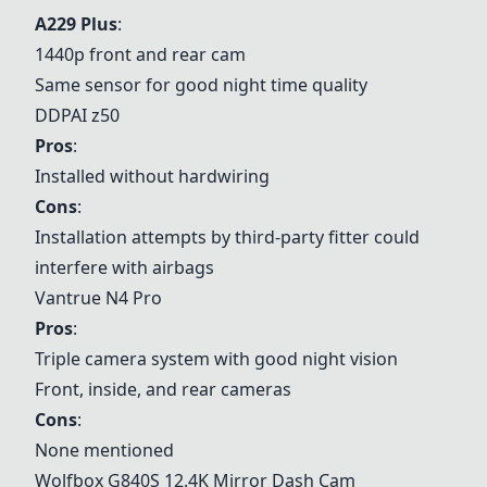
A229 Plus
:
1440p front and rear cam
Same sensor for good night time quality
DDPAI z50
Pros
:
Installed without hardwiring
Cons
:
Installation attempts by third-party fitter could
interfere with airbags
Vantrue N4 Pro
Pros
:
Triple camera system with good night vision
Front, inside, and rear cameras
Cons
:
None mentioned
Wolfbox G840S 12.4K Mirror Dash Cam