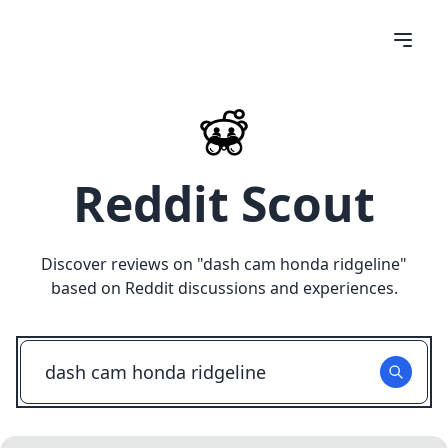
Reddit Scout
Discover reviews on "
dash cam honda ridgeline
"
based on Reddit discussions and experiences.