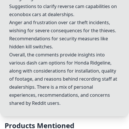
Suggestions to clarify reverse cam capabilities on
econobox cars at dealerships.
Anger and frustration over car theft incidents,
wishing for severe consequences for the thieves.
Recommendations for security measures like
hidden kill switches.
Overall, the comments provide insights into
various dash cam options for Honda Ridgeline,
along with considerations for installation, quality
of footage, and reasons behind recording staff at
dealerships. There is a mix of personal
experiences, recommendations, and concerns
shared by Reddit users.
Products Mentioned