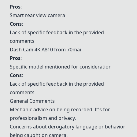
Pros
:
Smart rear view camera
Cons
:
Lack of specific feedback in the provided
comments
Dash Cam 4K A810 from 70mai
Pros
:
Specific model mentioned for consideration
Cons
:
Lack of specific feedback in the provided
comments
General Comments
Mechanic advice on being recorded: It's for
professionalism and privacy.
Concerns about derogatory language or behavior
being caught on camera.