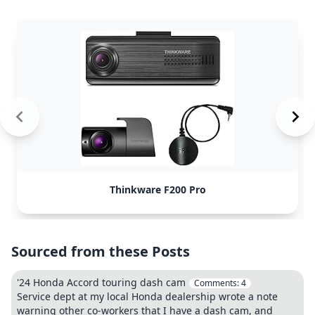
Thinkware F200 Pro
Sourced from these Posts
'24 Honda Accord touring dash cam
Comments:
4
Service dept at my local Honda dealership wrote a note
warning other co-workers that I have a dash cam, and