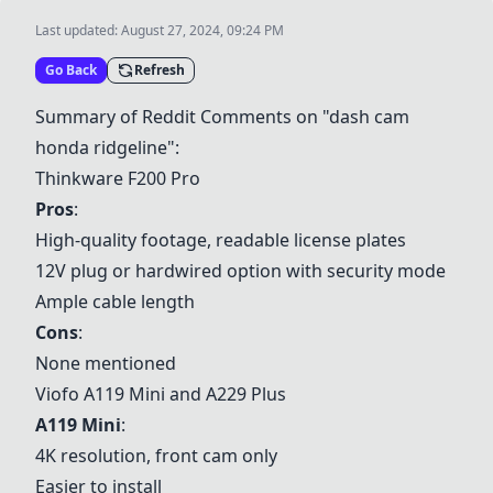
Last updated:
August 27, 2024, 09:24 PM
Go Back
Refresh
Summary of Reddit Comments on "dash cam
honda ridgeline":
Thinkware F200 Pro
Pros
:
High-quality footage, readable license plates
12V plug or hardwired option with security mode
Ample cable length
Cons
:
None mentioned
Viofo A119 Mini
and A229 Plus
A119 Mini
:
4K resolution, front cam only
Easier to install