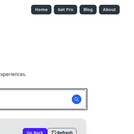
Home
Get Pro
Blog
About
experiences.
Go Back
Refresh