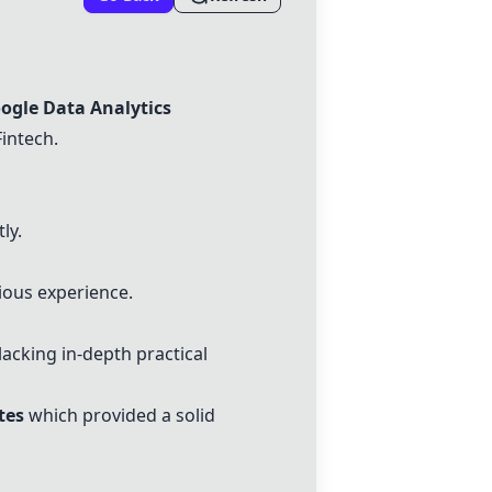
ogle Data Analytics
Fintech.
ly.
ious experience.
lacking in-depth practical
tes
which provided a solid