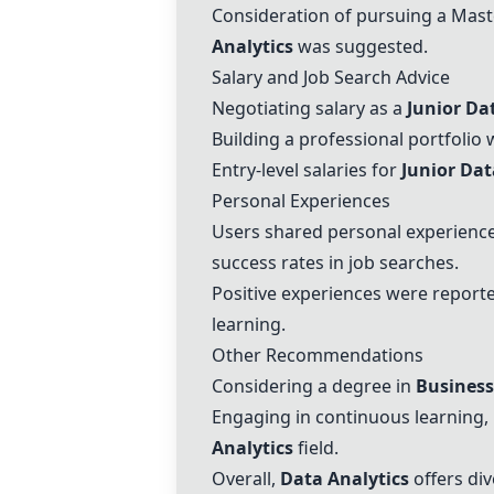
Consideration of pursuing a Maste
Analytics
was suggested.
Salary and Job Search Advice
Negotiating salary as a
Junior Da
Building a professional portfolio
Entry-level salaries for
Junior Dat
Personal Experiences
Users shared personal experience
success rates in job searches.
Positive experiences were report
learning.
Other Recommendations
Considering a degree in
Business
Engaging in continuous learning, p
Analytics
field.
Overall,
Data Analytics
offers div