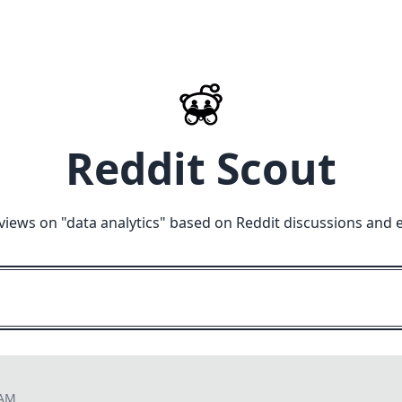
Reddit Scout
views on "
data analytics
" based on Reddit discussions and 
 AM