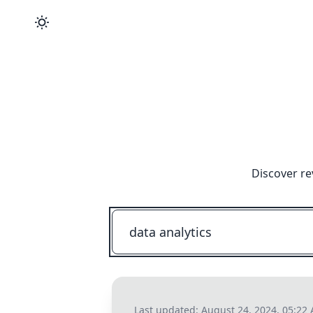
Discover re
Last updated:
August 24, 2024, 05:22