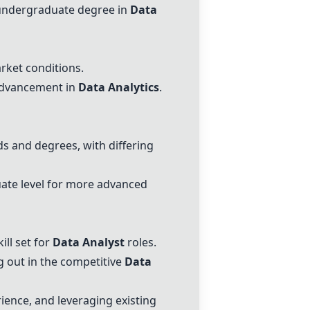
n undergraduate degree in
Data
ket conditions.
 advancement in
Data Analytics
.
 and degrees, with differing
uate level for more advanced
ill set for
Data Analyst
roles.
ng out in the competitive
Data
rience, and leveraging existing