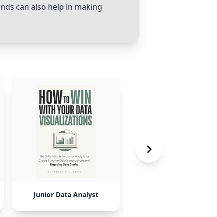
rends can also help in making
Junior Data Analyst
Business Administrati