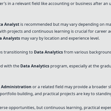
r’s in a relevant field like accounting or business after a
ta Analyst
is recommended but may vary depending on mar
 with projects and continuous learning is crucial for career
a Analyst
s
may vary by location and experience level.
s transitioning to
Data Analytics
from various backgrounds
ed with the
Data Analytics
program, especially at the grad
 Administration
or a related field may provide a broader sk
ortfolio building, and practical projects are key to standi
erse opportunities, but continuous learning, practical expe