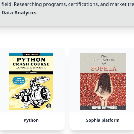
the field. Researching programs, certifications, and market t
n
Data Analytics
.
Python
Sophia platform