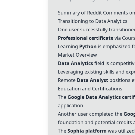
Summary of Reddit Comments on 
Transitioning to Data Analytics
One user successfully transitione
Professional certificate
via Cours
Learning
Python
is emphasized f
Market Overview
Data Analytics
field is competiti
Leveraging existing skills and exp
Remote
Data Analyst
positions e
Education and Certifications
The
Google Data Analytics certif
application.
Another user completed the
Goog
foundation and potential credits 
The
Sophia platform
was utilized