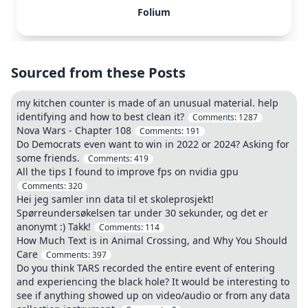
Folium
Sourced from these Posts
my kitchen counter is made of an unusual material. help
identifying and how to best clean it?
Comments:
1287
Nova Wars - Chapter 108
Comments:
191
Do Democrats even want to win in 2022 or 2024? Asking for
some friends.
Comments:
419
All the tips I found to improve fps on nvidia gpu
Comments:
320
Hei jeg samler inn data til et skoleprosjekt!
Spørreundersøkelsen tar under 30 sekunder, og det er
anonymt :) Takk!
Comments:
114
How Much Text is in Animal Crossing, and Why You Should
Care
Comments:
397
Do you think TARS recorded the entire event of entering
and experiencing the black hole? It would be interesting to
see if anything showed up on video/audio or from any data