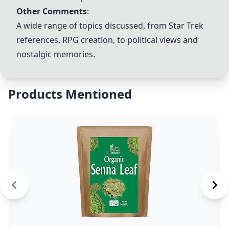
Other Comments
:
A wide range of topics discussed, from Star Trek
references, RPG creation, to political views and
nostalgic memories.
Products Mentioned