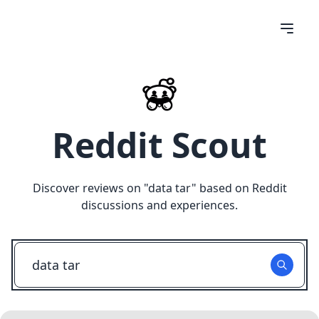
Reddit Scout
Discover reviews on "
data tar
" based on Reddit
discussions and experiences.