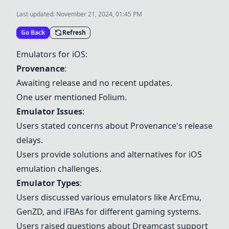
Last updated:
November 21, 2024, 01:45 PM
Go Back
Refresh
Emulators for iOS:
Provenance
:
Awaiting release and no recent updates.
One user mentioned
Folium
.
Emulator Issues
:
Users stated concerns about
Provenance
's release
delays.
Users provide solutions and alternatives for iOS
emulation challenges.
Emulator Types
:
Users discussed various emulators like
ArcEmu
,
GenZD, and
iFBAs
for different gaming systems.
Users raised questions about Dreamcast support