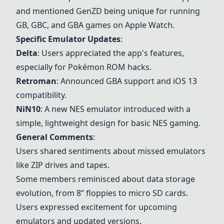
and mentioned GenZD being unique for running
GB, GBC, and GBA games on Apple Watch.
Specific Emulator Updates
:
Delta
: Users appreciated the app's features,
especially for Pokémon ROM hacks.
Retroman
: Announced GBA support and iOS 13
compatibility.
NiN10
: A new NES emulator introduced with a
simple, lightweight design for basic NES gaming.
General Comments
:
Users shared sentiments about missed emulators
like ZIP drives and tapes.
Some members reminisced about data storage
evolution, from 8” floppies to micro SD cards.
Users expressed excitement for upcoming
emulators and updated versions.