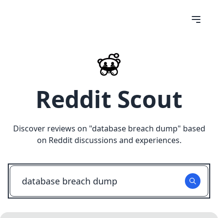
Reddit Scout
Discover reviews on "
database breach dump
" based
on Reddit discussions and experiences.