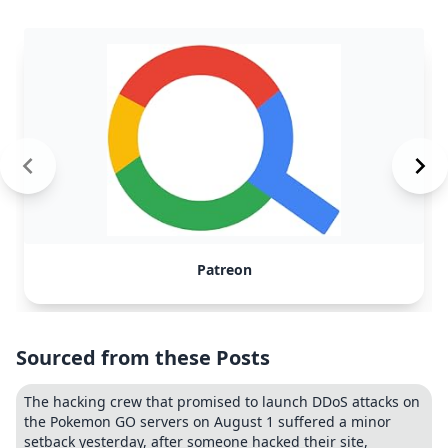
Patreon
Sourced from these Posts
The hacking crew that promised to launch DDoS attacks on
the Pokemon GO servers on August 1 suffered a minor
setback yesterday, after someone hacked their site,