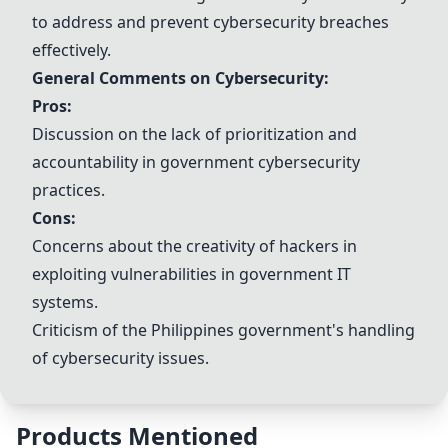
to address and prevent cybersecurity breaches
effectively.
General Comments on Cybersecurity:
Pros:
Discussion on the lack of prioritization and
accountability in government cybersecurity
practices.
Cons:
Concerns about the creativity of hackers in
exploiting vulnerabilities in government IT
systems.
Criticism of the Philippines government's handling
of cybersecurity issues.
Products Mentioned