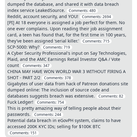
dumped the database, and shared it with data breach
index service LeakedSource.
Comments:
480
Reddit, account security, and YOU!
Comments:
2694
[PI] At 18 everyone is assigned a job perfect for them. No
one ever complains. Upon reading their job assignment
card, a teen has found that, for the first time in 100 years,
they’ve been assigned ‘serial killer.’
Comments:
715
SCP-5000: Why?
Comments:
719
A Cyber Security Professional's input on Say Technologies,
Plaid, and the AMC Earnings Retail Investor Q&A / Vote
count
Comments:
347
CHINA MAY HAVE WON WORLD WAR 3 WITHOUT FIRING A
SHOT - PART 2/2
Comments:
378
Gigabytes of user data from hack of Patreon donations site
dumped online: The inclusion of source code and
databases suggests breach was extensive.
Comments:
82
Fuck Ledger!
Comments:
754
This is pretty amazing way of telling people about their
passwords.
Comments:
244
Potential data breach in eGovPH system, claims to have
accessed 200K KYC IDs; selling for $100K BTC
Comments:
151