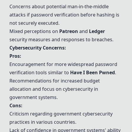
Concerns about potential man-in-the-middle
attacks if password verification before hashing is
not securely executed.
Mixed perceptions on
Patreon
and
Ledger
security measures and responses to breaches.
Cybersecurity Concerns:
Pros:
Encouragement for more widespread password
verification tools similar to
Have I Been Pwned
.
Recommendations for increased budget
allocation and focus on cybersecurity in
government systems.
Cons:
Criticism regarding government cybersecurity
practices in various countries.
Lack of confidence in government systems' ability