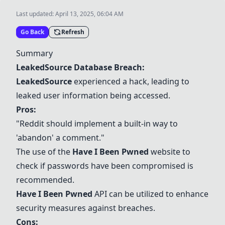
Last updated:
April 13, 2025, 06:04 AM
Go Back
Refresh
Summary
LeakedSource Database Breach:
LeakedSource
experienced a hack, leading to
leaked user information being accessed.
Pros:
"Reddit should implement a built-in way to
'abandon' a comment."
The use of the
Have I Been Pwned
website to
check if passwords have been compromised is
recommended.
Have I Been Pwned
API can be utilized to enhance
security measures against breaches.
Cons: