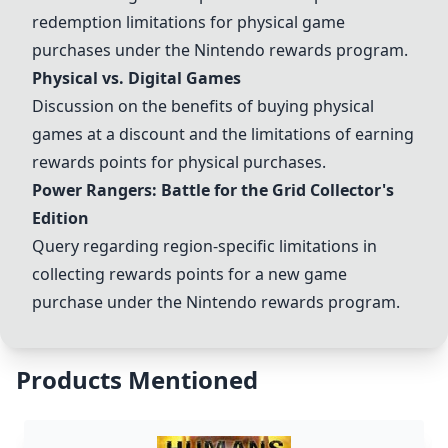
redemption limitations for physical game
purchases under the Nintendo rewards program.
Physical vs. Digital Games
Discussion on the benefits of buying physical
games at a discount and the limitations of earning
rewards points for physical purchases.
Power Rangers: Battle for the Grid Collector's
Edition
Query regarding region-specific limitations in
collecting rewards points for a new game
purchase under the Nintendo rewards program.
Products Mentioned