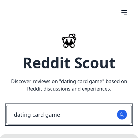
Reddit Scout
Discover reviews on "
dating card game
" based on
Reddit discussions and experiences.