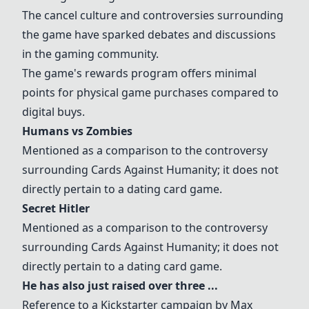
The cancel culture and controversies surrounding
the game have sparked debates and discussions
in the gaming community.
The game's rewards program offers minimal
points for physical game purchases compared to
digital buys.
Humans vs Zombies
Mentioned as a comparison to the controversy
surrounding
Cards Against Humanity
; it does not
directly pertain to a dating card game.
Secret Hitler
Mentioned as a comparison to the controversy
surrounding
Cards Against Humanity
; it does not
directly pertain to a dating card game.
He has also just raised over three ...
Reference to a Kickstarter campaign by Max