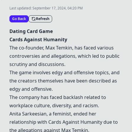
Last updated:
September 17, 2024, 04:20 PM
Go Back
Refresh
Dating Card Game
Cards Against Humanity
The co-founder, Max Temkin, has faced various
controversies and allegations, which led to public
scrutiny and discussions.
The game involves edgy and offensive topics, and
the creators themselves have been described as
edgy and offensive.
The company has faced backlash related to
workplace culture, diversity, and racism.
Anita Sarkeesian, a feminist, ended her
relationship with
Cards Against Humanity
due to
the allegations against Max Temkin.