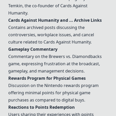
Temkin, the co-founder of
Cards Against
Humanity
.
Cards Against Humanity
and ... Archive Links
Contains archived posts discussing the
controversies, workplace issues, and cancel
culture related to
Cards Against Humanity
.
Gameplay Commentary
Commentary on the Brewers vs. Diamondbacks
game, expressing frustration at the broadcast,
gameplay, and management decisions.
Rewards Program for Physical Games
Discussion on the Nintendo rewards program
offering minimal points for physical game
purchases as compared to digital buys.
Reactions to Points Redemption
Users sharing their experiences with points