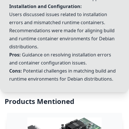
Installation and Configuration:
Users discussed issues related to installation
errors and mismatched runtime containers.
Recommendations were made for aligning build
and runtime container environments for Debian
distributions.
Pros:
Guidance on resolving installation errors
and container configuration issues.
Cons:
Potential challenges in matching build and
runtime environments for Debian distributions.
Products Mentioned