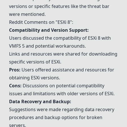
versions or specific features like the threat bar
were mentioned.
Reddit Comments on "
ESXi 8
":
Compatibility and Version Support:
Users discussed the compatibility of
ESXi 8
with
VMFS 5 and potential workarounds.
Links and resources were shared for downloading
specific versions of ESXi.
Pros:
Users offered assistance and resources for
obtaining ESXi versions.
Cons:
Discussions on potential compatibility
issues and limitations with older versions of ESXi.
Data Recovery and Backup:
Suggestions were made regarding data recovery
procedures and backup options for broken
servers.