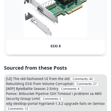
ESXi 8
Sourced from these Posts
[UI] The old-fashioned UI from the old
Comments:
40
Rebuilding ESXi from Volume Corruption
Comments:
27
[WIP] ByteBattle Season 2 Entry
Comments:
6
Pomoc: Bitbucket Pipeline SSH Timeout i problemi sa AWS
Security Group Limit
Comments:
2
xdg-desktop-portal-hyprland-1.3.2 upgrade fails on Gentoo
Comments:
12