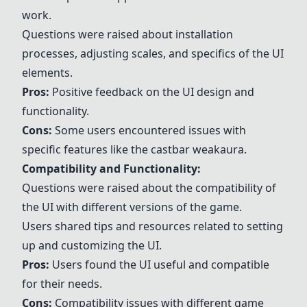
work.
Questions were raised about installation
processes, adjusting scales, and specifics of the UI
elements.
Pros:
Positive feedback on the UI design and
functionality.
Cons:
Some users encountered issues with
specific features like the castbar weakaura.
Compatibility and Functionality:
Questions were raised about the compatibility of
the UI with different versions of the game.
Users shared tips and resources related to setting
up and customizing the UI.
Pros:
Users found the UI useful and compatible
for their needs.
Cons:
Compatibility issues with different game