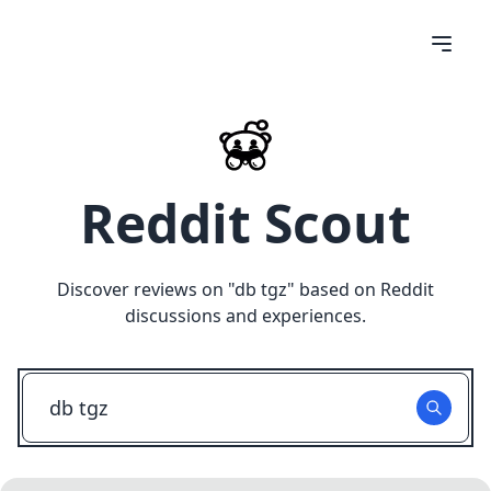
Reddit Scout
Discover reviews on "
db tgz
" based on Reddit
discussions and experiences.