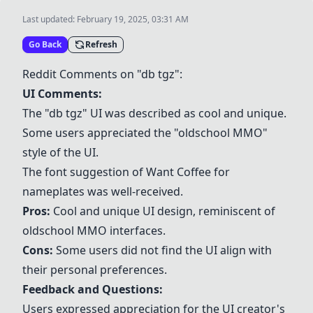
Last updated:
February 19, 2025, 03:31 AM
Go Back
Refresh
Reddit Comments on "db tgz":
UI Comments:
The "db tgz" UI was described as cool and unique.
Some users appreciated the "oldschool MMO"
style of the UI.
The font suggestion of
Want Coffee
for
nameplates was well-received.
Pros:
Cool and unique UI design, reminiscent of
oldschool MMO interfaces.
Cons:
Some users did not find the UI align with
their personal preferences.
Feedback and Questions:
Users expressed appreciation for the UI creator's