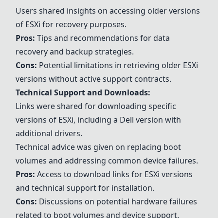
Users shared insights on accessing older versions
of ESXi for recovery purposes.
Pros:
Tips and recommendations for data
recovery and backup strategies.
Cons:
Potential limitations in retrieving older ESXi
versions without active support contracts.
Technical Support and Downloads:
Links were shared for downloading specific
versions of ESXi, including a Dell version with
additional drivers.
Technical advice was given on replacing boot
volumes and addressing common device failures.
Pros:
Access to download links for ESXi versions
and technical support for installation.
Cons:
Discussions on potential hardware failures
related to boot volumes and device support.