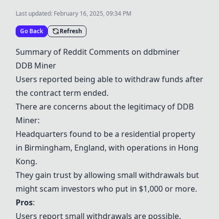
Last updated:
February 16, 2025, 09:34 PM
Go Back
Refresh
Summary of Reddit Comments on ddbminer
DDB Miner
Users reported being able to withdraw funds after
the contract term ended.
There are concerns about the legitimacy of DDB
Miner:
Headquarters found to be a residential property
in Birmingham, England, with operations in Hong
Kong.
They gain trust by allowing small withdrawals but
might scam investors who put in $1,000 or more.
Pros
:
Users report small withdrawals are possible.