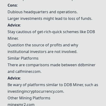
Cons
:
Dubious headquarters and operations.
Larger investments might lead to loss of funds.
Advice
:
Stay cautious of get-rich-quick schemes like DDB
Miner.
Question the source of profits and why
institutional investors are not involved.
Similar Platforms
There are comparisons made between ddbminer
and
calfminer.com
.
Advice
:
Be wary of platforms similar to DDB Miner, such as
investingincryptocurrency.com
.
Other Mining Platforms
minexmr2.com