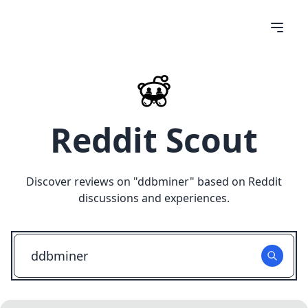
Reddit Scout
Discover reviews on "
ddbminer
" based on Reddit
discussions and experiences.