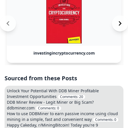
investingincryptocurrency.com
Sourced from these Posts
Unlock Your Potential With DDB Miner Profitable
Investment Opportunities
Comments:
20
DDB Miner Review - Legit Miner or Big Scam?
ddbminer.com
Comments:
0
How to use DDBMiner to earn passive income using cloud
mining in a simple, fast and convenient way
Comments:
0
Happy Cakeday, r/MiningBitcoin! Today you're 9