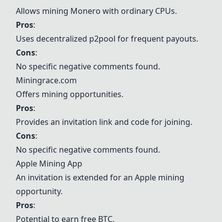
Allows mining Monero with ordinary CPUs.
Pros
:
Uses decentralized p2pool for frequent payouts.
Cons
:
No specific negative comments found.
Miningrace.com
Offers mining opportunities.
Pros
:
Provides an invitation link and code for joining.
Cons
:
No specific negative comments found.
Apple Mining App
An invitation is extended for an Apple mining
opportunity.
Pros
:
Potential to earn free BTC.