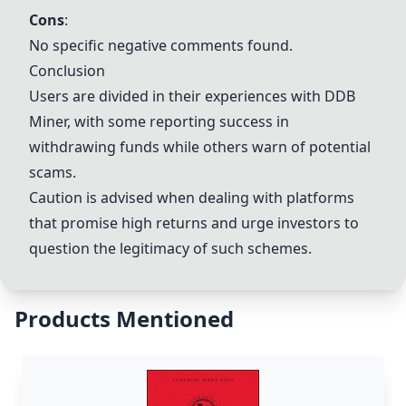
Cons
:
No specific negative comments found.
Conclusion
Users are divided in their experiences with DDB
Miner, with some reporting success in
withdrawing funds while others warn of potential
scams.
Caution is advised when dealing with platforms
that promise high returns and urge investors to
question the legitimacy of such schemes.
Products Mentioned