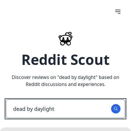
Reddit Scout
Discover reviews on "
dead by daylight
" based on
Reddit discussions and experiences.