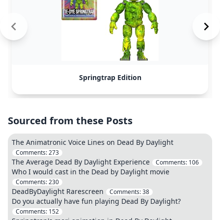
Springtrap Edition
Sourced from these Posts
The Animatronic Voice Lines on Dead By Daylight
Comments:
273
The Average Dead By Daylight Experience
Comments:
106
Who I would cast in the Dead by Daylight movie
Comments:
230
DeadByDaylight Rarescreen
Comments:
38
Do you actually have fun playing Dead By Daylight?
Comments:
152