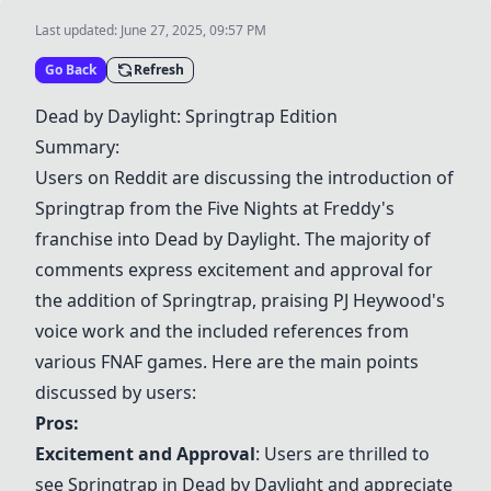
Last updated:
June 27, 2025, 09:57 PM
Go Back
Refresh
Dead by Daylight
:
Springtrap Edition
Summary:
Users on Reddit are discussing the introduction of
Springtrap from the Five Nights at Freddy's
franchise into
Dead by Daylight
. The majority of
comments express excitement and approval for
the addition of Springtrap, praising PJ Heywood's
voice work and the included references from
various FNAF games. Here are the main points
discussed by users:
Pros:
Excitement and Approval
: Users are thrilled to
see Springtrap in
Dead by Daylight
and appreciate