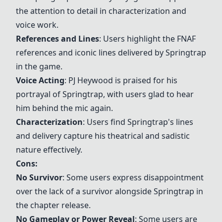
the attention to detail in characterization and
voice work.
References and Lines
: Users highlight the FNAF
references and iconic lines delivered by Springtrap
in the game.
Voice Acting
: PJ Heywood is praised for his
portrayal of Springtrap, with users glad to hear
him behind the mic again.
Characterization
: Users find Springtrap's lines
and delivery capture his theatrical and sadistic
nature effectively.
Cons:
No Survivor
: Some users express disappointment
over the lack of a survivor alongside Springtrap in
the chapter release.
No Gameplay or Power Reveal
: Some users are