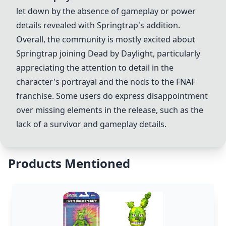
let down by the absence of gameplay or power
details revealed with Springtrap's addition.
Overall, the community is mostly excited about
Springtrap joining
Dead by Daylight
, particularly
appreciating the attention to detail in the
character's portrayal and the nods to the FNAF
franchise. Some users do express disappointment
over missing elements in the release, such as the
lack of a survivor and gameplay details.
Products Mentioned